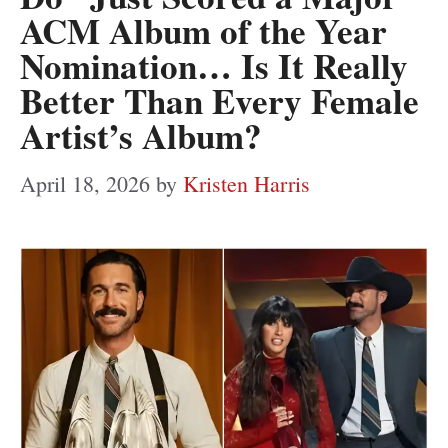
ACM Album of the Year
Nomination… Is It Really
Better Than Every Female
Artist’s Album?
April 18, 2026
by
Kristen Harris