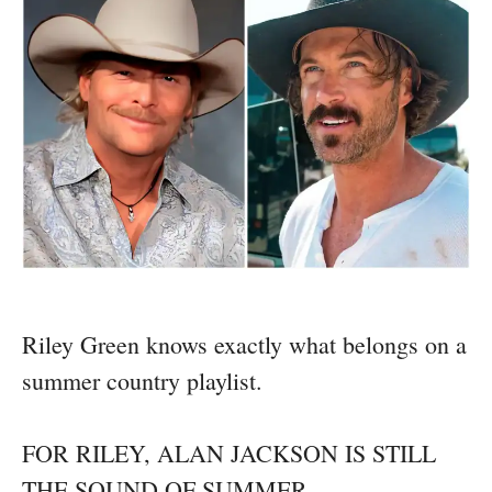
Riley Green knows exactly what belongs on a
summer country playlist.
FOR RILEY, ALAN JACKSON IS STILL
THE SOUND OF SUMMER.