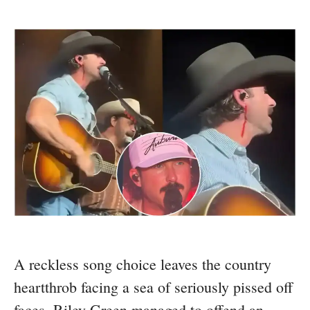
A reckless song choice leaves the country
heartthrob facing a sea of seriously pissed off
faces. Riley Green managed to offend an