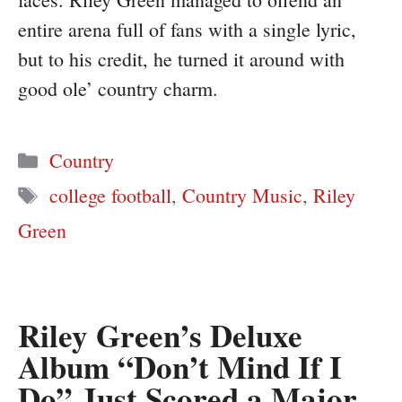
entire arena full of fans with a single lyric,
but to his credit, he turned it around with
good ole’ country charm.
Categories
Country
Tags
college football
,
Country Music
,
Riley
Green
Riley Green’s Deluxe
Album “Don’t Mind If I
Do” Just Scored a Major