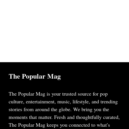
The Popular Mag
The Popular Mag is your trusted source for pop
culture, entertainment, music, lifestyle, and trending
stories from around the globe. We bring you the
moments that matter. Fresh and thoughtfully curated,
The Popular Mag keeps you connected to what’s