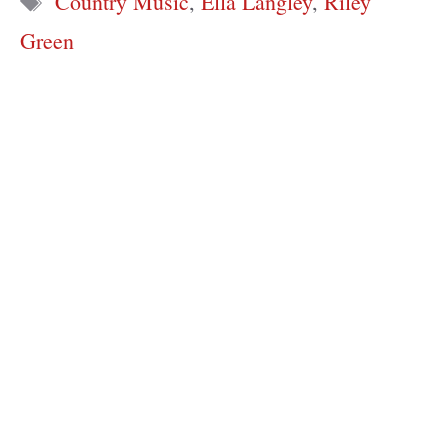
Country Music
,
Ella Langley
,
Riley
Green