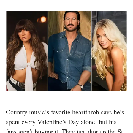
Country music’s favorite heartthrob says he’s
spent every Valentine’s Day alone but his
fans aren’t buying it. They just dug up the St.