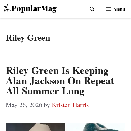
Skip
Menu
to
content
Riley Green
Riley Green Is Keeping
Alan Jackson On Repeat
All Summer Long
May 26, 2026
by
Kristen Harris