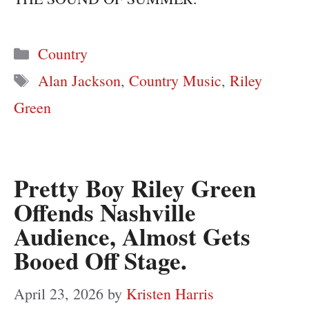
Categories
Country
Tags
Alan Jackson
,
Country Music
,
Riley
Green
Pretty Boy Riley Green
Offends Nashville
Audience, Almost Gets
Booed Off Stage.
April 23, 2026
by
Kristen Harris