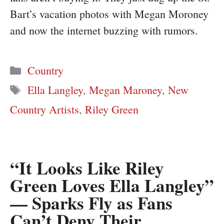
Bart’s vacation photos with Megan Moroney
and now the internet buzzing with rumors.
Categories
Country
Tags
Ella Langley
,
Megan Maroney
,
New
Country Artists
,
Riley Green
“It Looks Like Riley
Green Loves Ella Langley”
— Sparks Fly as Fans
Can’t Deny Their