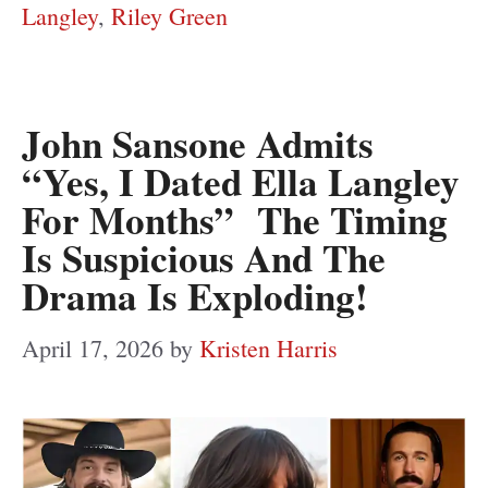
Langley
,
Riley Green
John Sansone Admits
“Yes, I Dated Ella Langley
For Months” The Timing
Is Suspicious And The
Drama Is Exploding!
April 17, 2026
by
Kristen Harris