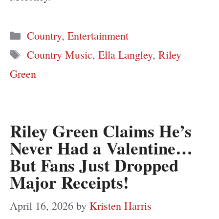
Categories
Country
,
Entertainment
Tags
Country Music
,
Ella Langley
,
Riley
Green
Riley Green Claims He’s
Never Had a Valentine…
But Fans Just Dropped
Major Receipts!
April 16, 2026
by
Kristen Harris