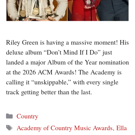
Riley Green is having a massive moment! His
deluxe album “Don’t Mind If I Do” just
landed a major Album of the Year nomination
at the 2026 ACM Awards! The Academy is
calling it “unskippable,” with every single
track getting better than the last.
Categories
Country
Tags
Academy of Country Music Awards
,
Ella