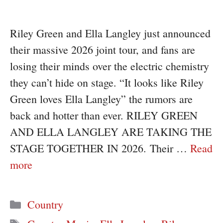
Riley Green and Ella Langley just announced
their massive 2026 joint tour, and fans are
losing their minds over the electric chemistry
they can’t hide on stage. “It looks like Riley
Green loves Ella Langley” the rumors are
back and hotter than ever. RILEY GREEN
AND ELLA LANGLEY ARE TAKING THE
STAGE TOGETHER IN 2026. Their …
Read
more
Categories
Country
Tags