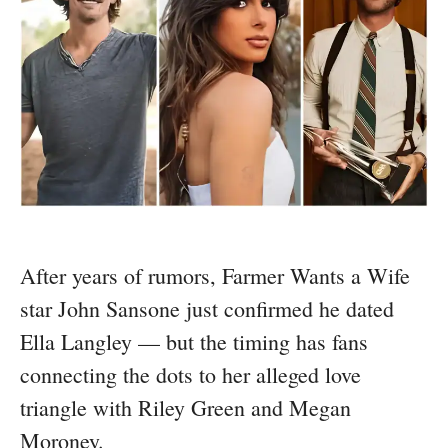
After years of rumors, Farmer Wants a Wife
star John Sansone just confirmed he dated
Ella Langley — but the timing has fans
connecting the dots to her alleged love
triangle with Riley Green and Megan
Moroney.