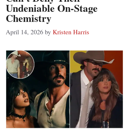
Undeniable On-Stage
Chemistry
April 14, 2026
by
Kristen Harris