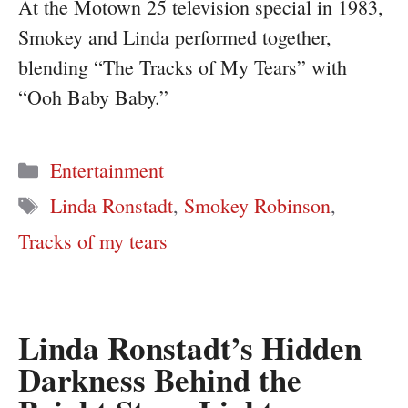
At the Motown 25 television special in 1983,
Smokey and Linda performed together,
blending “The Tracks of My Tears” with
“Ooh Baby Baby.”
Categories
Entertainment
Tags
Linda Ronstadt
,
Smokey Robinson
,
Tracks of my tears
Linda Ronstadt’s Hidden
Darkness Behind the