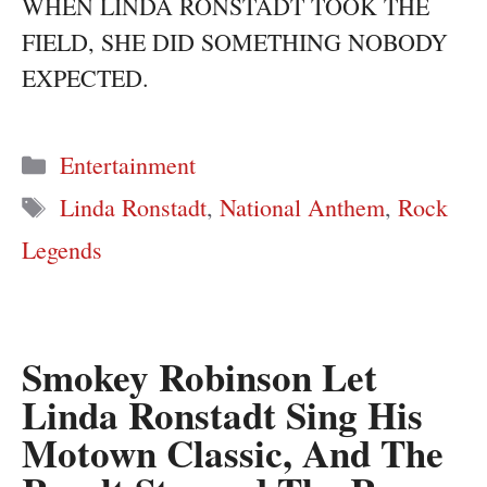
WHEN LINDA RONSTADT TOOK THE
FIELD, SHE DID SOMETHING NOBODY
EXPECTED.
Categories
Entertainment
Tags
Linda Ronstadt
,
National Anthem
,
Rock
Legends
Smokey Robinson Let
Linda Ronstadt Sing His
Motown Classic, And The