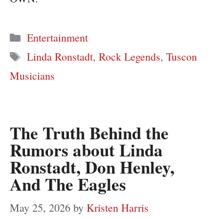
Categories
Entertainment
Tags
Linda Ronstadt
,
Rock Legends
,
Tuscon
Musicians
The Truth Behind the
Rumors about Linda
Ronstadt, Don Henley,
And The Eagles
May 25, 2026
by
Kristen Harris