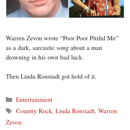
Warren Zevon wrote “Poor Poor Pitiful Me”
as a dark, sarcastic song about a man
drowning in his own bad luck.
Then Linda Ronstadt got hold of it.
Categories
Entertainment
Tags
Country Rock
,
Linda Ronstadt
,
Warren
Zevon