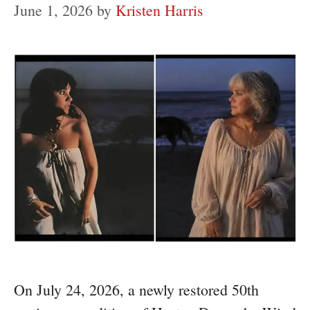
June 1, 2026
by
Kristen Harris
On July 24, 2026, a newly restored 50th