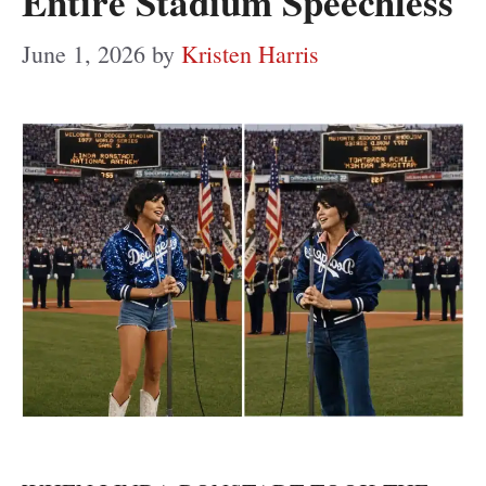
Entire Stadium Speechless
June 1, 2026
by
Kristen Harris