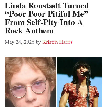
Linda Ronstadt Turned
“Poor Poor Pitiful Me”
From Self-Pity Into A
Rock Anthem
May 24, 2026
by
Kristen Harris