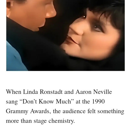
When Linda Ronstadt and Aaron Neville
sang “Don’t Know Much” at the 1990
Grammy Awards, the audience felt something
more than stage chemistry.