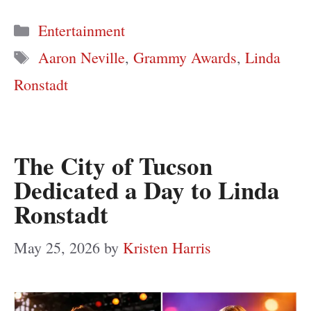
Categories
Entertainment
Tags
Aaron Neville
,
Grammy Awards
,
Linda
Ronstadt
The City of Tucson
Dedicated a Day to Linda
Ronstadt
May 25, 2026
by
Kristen Harris