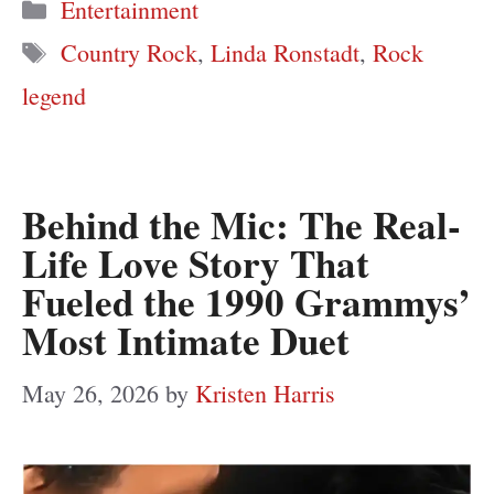
Categories
Entertainment
Tags
Country Rock
,
Linda Ronstadt
,
Rock
legend
Behind the Mic: The Real-
Life Love Story That
Fueled the 1990 Grammys’
Most Intimate Duet
May 26, 2026
by
Kristen Harris