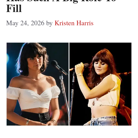
Fill
May 24, 2026
by
Kristen Harris