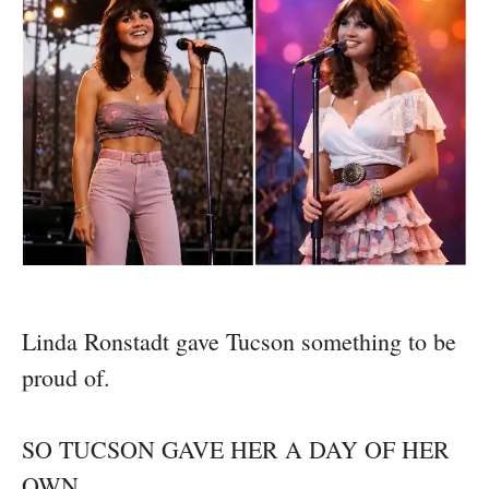
Linda Ronstadt gave Tucson something to be
proud of.
SO TUCSON GAVE HER A DAY OF HER
OWN.