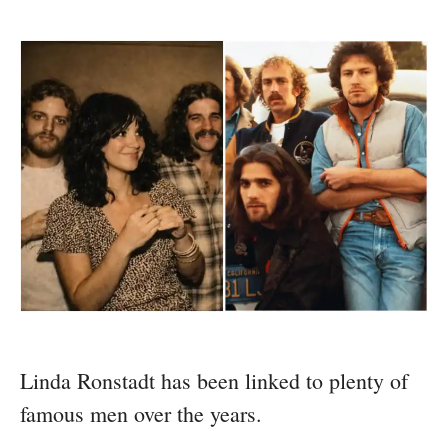
Linda Ronstadt has been linked to plenty of
famous men over the years.