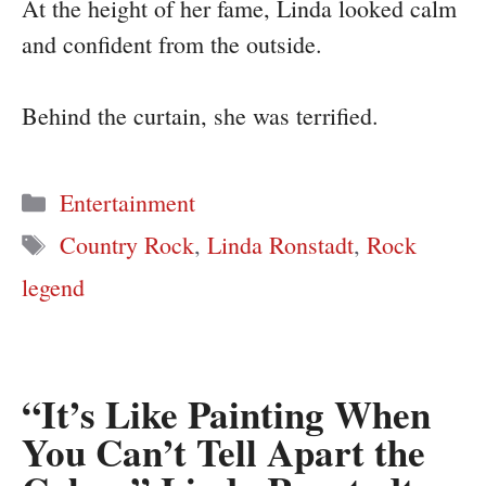
At the height of her fame, Linda looked calm
and confident from the outside.
Behind the curtain, she was terrified.
Categories
Entertainment
Tags
Country Rock
,
Linda Ronstadt
,
Rock
legend
“It’s Like Painting When
You Can’t Tell Apart the