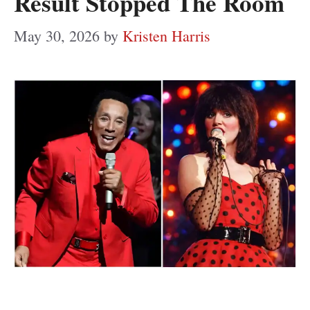
Result Stopped The Room
May 30, 2026
by
Kristen Harris