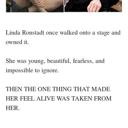
Linda Ronstadt once walked onto a stage and
owned it.
She was young, beautiful, fearless, and
impossible to ignore.
THEN THE ONE THING THAT MADE
HER FEEL ALIVE WAS TAKEN FROM
HER.