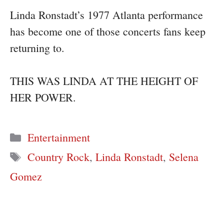
Linda Ronstadt’s 1977 Atlanta performance
has become one of those concerts fans keep
returning to.
THIS WAS LINDA AT THE HEIGHT OF
HER POWER.
Categories
Entertainment
Tags
Country Rock
,
Linda Ronstadt
,
Selena
Gomez