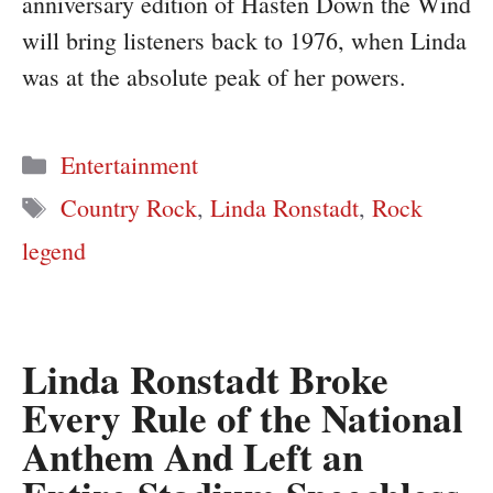
anniversary edition of Hasten Down the Wind
will bring listeners back to 1976, when Linda
was at the absolute peak of her powers.
Categories
Entertainment
Tags
Country Rock
,
Linda Ronstadt
,
Rock
legend
Linda Ronstadt Broke
Every Rule of the National
Anthem And Left an