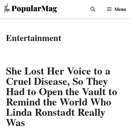
Skip
Menu
to
content
Entertainment
She Lost Her Voice to a
Cruel Disease, So They
Had to Open the Vault to
Remind the World Who
Linda Ronstadt Really
Was