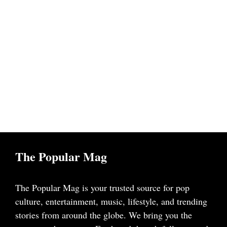
The Popular Mag
The Popular Mag is your trusted source for pop
culture, entertainment, music, lifestyle, and trending
stories from around the globe. We bring you the