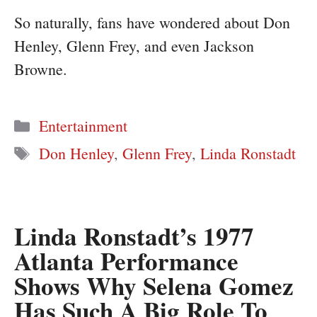
So naturally, fans have wondered about Don
Henley, Glenn Frey, and even Jackson
Browne.
Categories
Entertainment
Tags
Don Henley
,
Glenn Frey
,
Linda Ronstadt
Linda Ronstadt’s 1977
Atlanta Performance
Shows Why Selena Gomez
Has Such A Big Role To