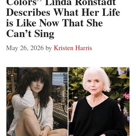
Colors” Linda Ronstadt
Describes What Her Life
is Like Now That She
Can’t Sing
May 26, 2026
by
Kristen Harris