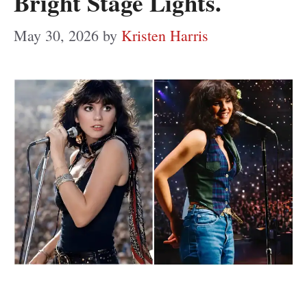
Bright Stage Lights.
May 30, 2026
by
Kristen Harris