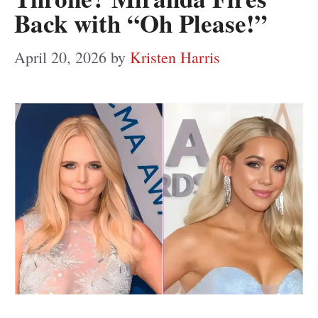
Back with “Oh Please!”
April 20, 2026
by
Kristen Harris