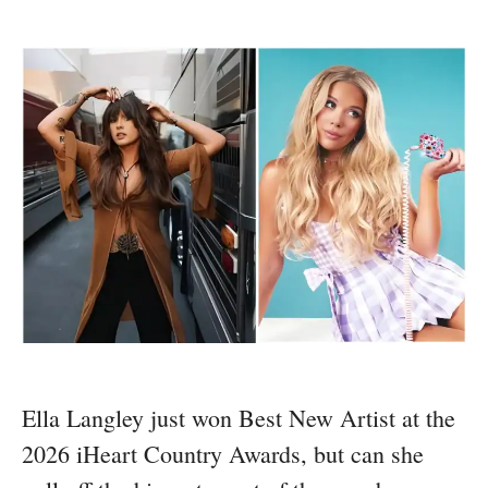
Ella Langley just won Best New Artist at the
2026 iHeart Country Awards, but can she