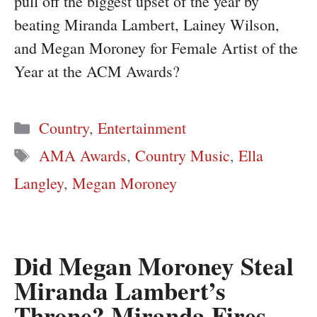
pull off the biggest upset of the year by
beating Miranda Lambert, Lainey Wilson,
and Megan Moroney for Female Artist of the
Year at the ACM Awards?
Categories
Country
,
Entertainment
Tags
AMA Awards
,
Country Music
,
Ella
Langley
,
Megan Moroney
Did Megan Moroney Steal
Miranda Lambert’s
Throne? Miranda Fires