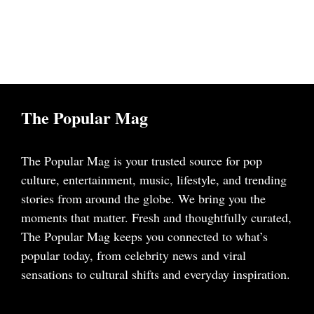
The Popular Mag
The Popular Mag is your trusted source for pop
culture, entertainment, music, lifestyle, and trending
stories from around the globe. We bring you the
moments that matter. Fresh and thoughtfully curated,
The Popular Mag keeps you connected to what’s
popular today, from celebrity news and viral
sensations to cultural shifts and everyday inspiration.