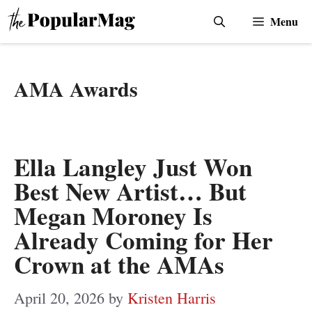
Skip
Menu
to
content
AMA Awards
Ella Langley Just Won
Best New Artist… But
Megan Moroney Is
Already Coming for Her
Crown at the AMAs
April 20, 2026
by
Kristen Harris