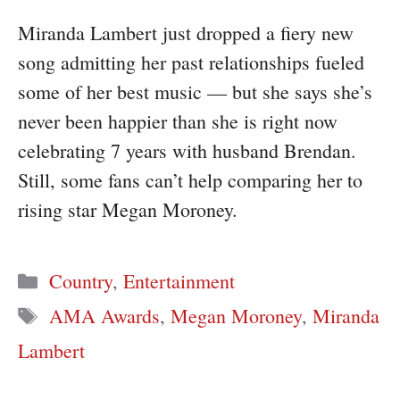
Miranda Lambert just dropped a fiery new
song admitting her past relationships fueled
some of her best music — but she says she’s
never been happier than she is right now
celebrating 7 years with husband Brendan.
Still, some fans can’t help comparing her to
rising star Megan Moroney.
Categories
Country
,
Entertainment
Tags
AMA Awards
,
Megan Moroney
,
Miranda
Lambert