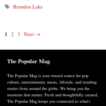
Tags
Brandon Lake
Page
1
Page
Page
2
3
Next
→
The Popular Mag
The Popular Mag is your trusted source for pop
culture, entertainment, music, lifestyle, and trending
stories from around the globe. We bring you the
moments that matter. Fresh and thoughtfully curated,
The Popular Mag keeps you connected to what’s