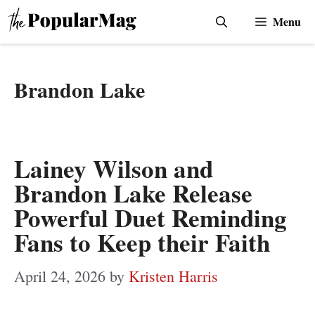
Skip
Menu
to
content
Brandon Lake
Lainey Wilson and
Brandon Lake Release
Powerful Duet Reminding
Fans to Keep their Faith
April 24, 2026
by
Kristen Harris