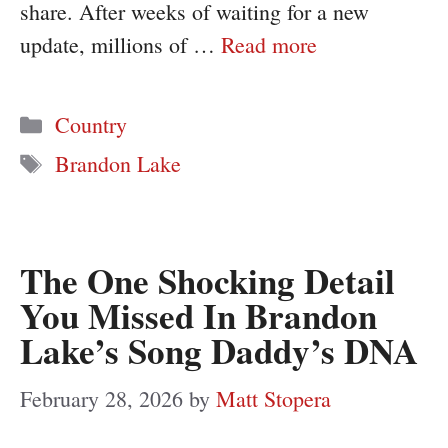
share. After weeks of waiting for a new
update, millions of …
Read more
Categories
Country
Tags
Brandon Lake
The One Shocking Detail
You Missed In Brandon
Lake’s Song Daddy’s DNA
February 28, 2026
by
Matt Stopera