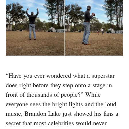
“Have you ever wondered what a superstar
does right before they step onto a stage in
front of thousands of people?” While
everyone sees the bright lights and the loud
music, Brandon Lake just showed his fans a
secret that most celebrities would never