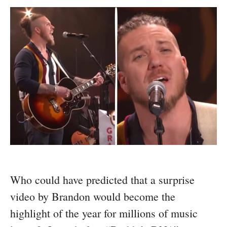
Who could have predicted that a surprise
video by Brandon would become the
highlight of the year for millions of music