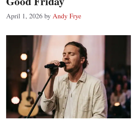
Good Friday
April 1, 2026
by
Andy Frye