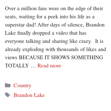
Over a million fans were on the edge of their
seats, waiting for a peek into his life as a
superstar dad! After days of silence, Brandon
Lake finally dropped a video that has
everyone talking and sharing like crazy. It is
already exploding with thousands of likes and
views BECAUSE IT SHOWS SOMETHING
TOTALLY …
Read more
Categories
Country
Tags
Brandon Lake