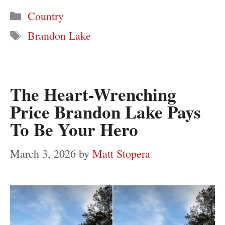
Categories
Country
Tags
Brandon Lake
The Heart-Wrenching
Price Brandon Lake Pays
To Be Your Hero
March 3, 2026
by
Matt Stopera