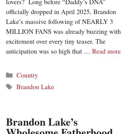
lovers? Long before “Daddy’s DNA”
officially dropped in April 2025, Brandon
Lake’s massive following of NEARLY 3
MILLION FANS was already buzzing with
excitement over every tiny teaser. The
anticipation was so high that …
Read more
Categories
Country
Tags
Brandon Lake
Brandon Lake’s
Wholesome Fatherhood