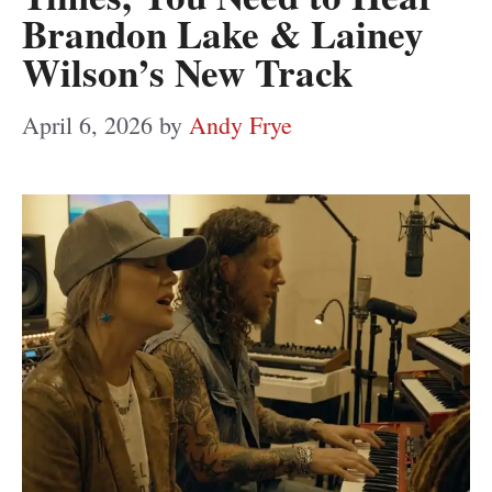
Brandon Lake & Lainey
Wilson’s New Track
April 6, 2026
by
Andy Frye