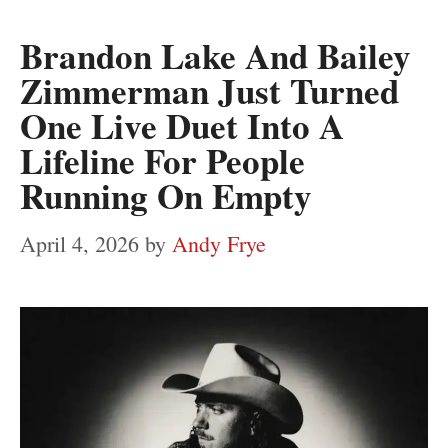
Brandon Lake And Bailey
Zimmerman Just Turned
One Live Duet Into A
Lifeline For People
Running On Empty
April 4, 2026
by
Andy Frye