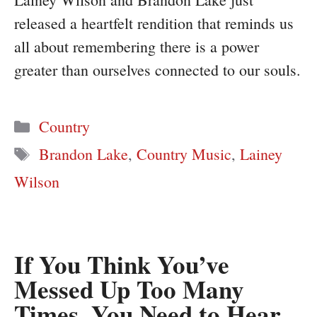
released a heartfelt rendition that reminds us
all about remembering there is a power
greater than ourselves connected to our souls.
Categories
Country
Tags
Brandon Lake
,
Country Music
,
Lainey
Wilson
If You Think You’ve
Messed Up Too Many
Times, You Need to Hear