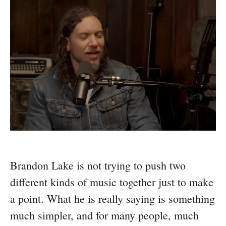
Brandon Lake is not trying to push two
different kinds of music together just to make
a point. What he is really saying is something
much simpler, and for many people, much