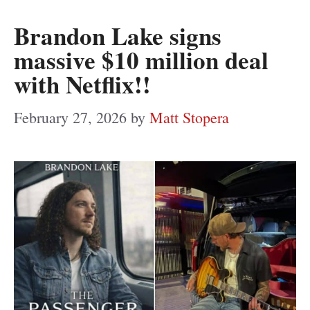
Brandon Lake signs
massive $10 million deal
with Netflix!!
February 27, 2026
by
Matt Stopera