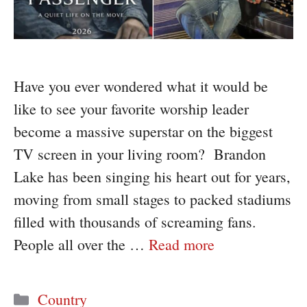
Have you ever wondered what it would be
like to see your favorite worship leader
become a massive superstar on the biggest
TV screen in your living room? Brandon
Lake has been singing his heart out for years,
moving from small stages to packed stadiums
filled with thousands of screaming fans.
People all over the …
Read more
Categories
Country