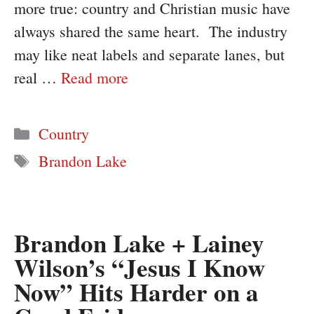
more true: country and Christian music have
always shared the same heart. The industry
may like neat labels and separate lanes, but
real …
Read more
Categories
Country
Tags
Brandon Lake
Brandon Lake + Lainey
Wilson’s “Jesus I Know
Now” Hits Harder on a