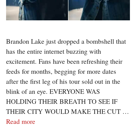
Brandon Lake just dropped a bombshell that
has the entire internet buzzing with
excitement. Fans have been refreshing their
feeds for months, begging for more dates
after the first leg of his tour sold out in the
blink of an eye. EVERYONE WAS
HOLDING THEIR BREATH TO SEE IF
THEIR CITY WOULD MAKE THE CUT …
Read more