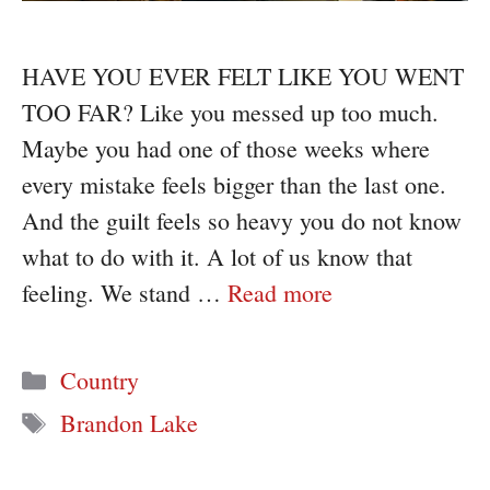
HAVE YOU EVER FELT LIKE YOU WENT
TOO FAR? Like you messed up too much.
Maybe you had one of those weeks where
every mistake feels bigger than the last one.
And the guilt feels so heavy you do not know
what to do with it. A lot of us know that
feeling. We stand …
Read more
Categories
Country
Tags
Brandon Lake