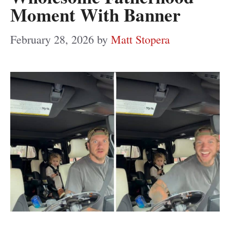
Moment With Banner
February 28, 2026
by
Matt Stopera