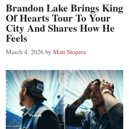
Brandon Lake Brings King
Of Hearts Tour To Your
City And Shares How He
Feels
March 4, 2026
by
Matt Stopera