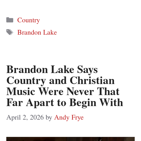
Categories
Country
Tags
Brandon Lake
Brandon Lake Says
Country and Christian
Music Were Never That
Far Apart to Begin With
April 2, 2026
by
Andy Frye