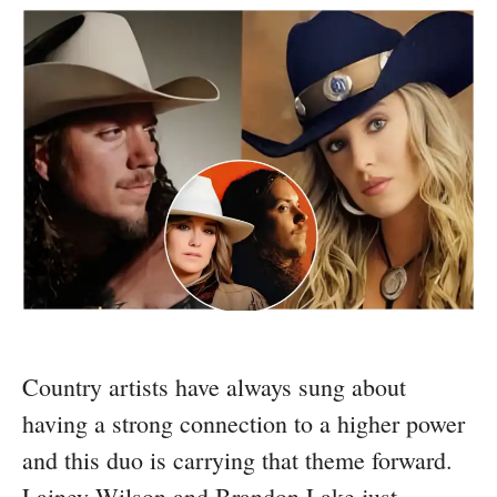
Country artists have always sung about
having a strong connection to a higher power
and this duo is carrying that theme forward.
Lainey Wilson and Brandon Lake just