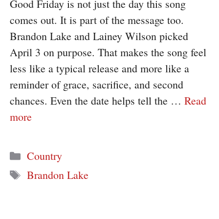
Good Friday is not just the day this song
comes out. It is part of the message too.
Brandon Lake and Lainey Wilson picked
April 3 on purpose. That makes the song feel
less like a typical release and more like a
reminder of grace, sacrifice, and second
chances. Even the date helps tell the …
Read
more
Categories
Country
Tags
Brandon Lake