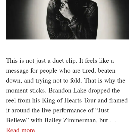
This is not just a duet clip. It feels like a
message for people who are tired, beaten
down, and trying not to fold. That is why the
moment sticks. Brandon Lake dropped the
reel from his King of Hearts Tour and framed
it around the live performance of “Just
Believe” with Bailey Zimmerman, but …
Read more