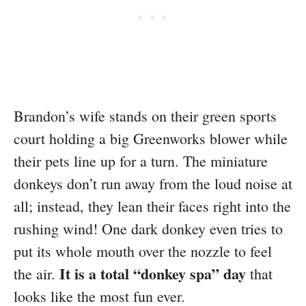
Brandon’s wife stands on their green sports
court holding a big Greenworks blower while
their pets line up for a turn. The miniature
donkeys don’t run away from the loud noise at
all; instead, they lean their faces right into the
rushing wind! One dark donkey even tries to
put its whole mouth over the nozzle to feel
It is a total “donkey spa” day
the air.
that
looks like the most fun ever.