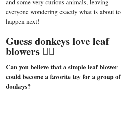
and some very curious animals, leaving
everyone wondering exactly what is about to
happen next!
Guess donkeys love leaf
blowers 👉🏻
Can you believe that a simple leaf blower
could become a favorite toy for a group of
donkeys?