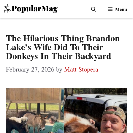
Skip
Menu
to
content
The Hilarious Thing Brandon
Lake’s Wife Did To Their
Donkeys In Their Backyard
February 27, 2026
by
Matt Stopera