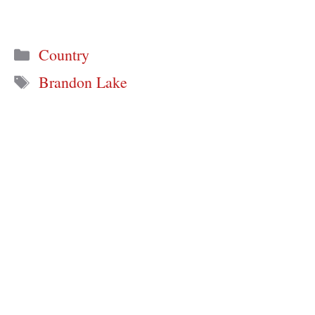
Categories
Country
Tags
Brandon Lake