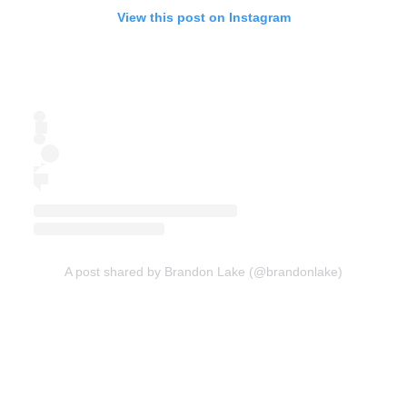
View this post on Instagram
A post shared by Brandon Lake (@brandonlake)