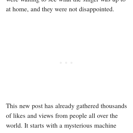
at home, and they were not disappointed.
This new post has already gathered thousands
of likes and views from people all over the
world. It starts with a mysterious machine