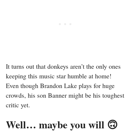
It turns out that donkeys aren’t the only ones
keeping this music star humble at home!
Even though Brandon Lake plays for huge
crowds, his son Banner might be his toughest
critic yet.
Well… maybe you will 🙃