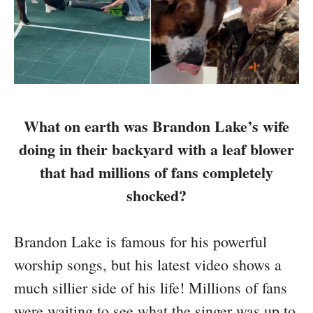
What on earth was Brandon Lake’s wife
doing in their backyard with a leaf blower
that had millions of fans completely
shocked?
Brandon Lake is famous for his powerful
worship songs, but his latest video shows a
much sillier side of his life! Millions of fans
were waiting to see what the singer was up to