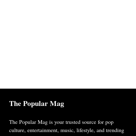
The Popular Mag
The Popular Mag is your trusted source for pop
culture, entertainment, music, lifestyle, and trending