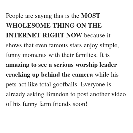
MOST
People are saying this is the
WHOLESOME THING ON THE
INTERNET RIGHT NOW
because it
shows that even famous stars enjoy simple,
funny moments with their families. It is
amazing to see a serious worship leader
cracking up behind the camera
while his
pets act like total goofballs. Everyone is
already asking Brandon to post another video
of his funny farm friends soon!