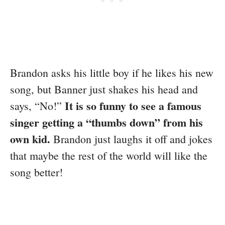
Brandon asks his little boy if he likes his new
song, but Banner just shakes his head and
It is so funny to see a famous
says, “No!”
singer getting a “thumbs down” from his
own kid.
Brandon just laughs it off and jokes
that maybe the rest of the world will like the
song better!