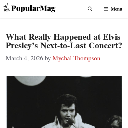
Skip
Menu
to
content
What Really Happened at Elvis
Presley’s Next-to-Last Concert?
March 4, 2026
by
Mychal Thompson