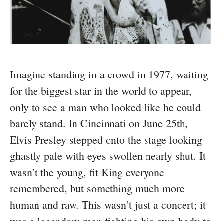
Imagine standing in a crowd in 1977, waiting
for the biggest star in the world to appear,
only to see a man who looked like he could
barely stand. In Cincinnati on June 25th,
Elvis Presley stepped onto the stage looking
ghastly pale with eyes swollen nearly shut. It
wasn’t the young, fit King everyone
remembered, but something much more
human and raw. This wasn’t just a concert; it
was a legendary man fighting his own body to