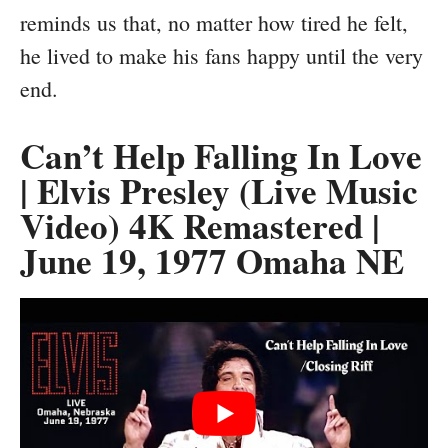
reminds us that, no matter how tired he felt,
he lived to make his fans happy until the very
end.
Can’t Help Falling In Love
| Elvis Presley (Live Music
Video) 4K Remastered |
June 19, 1977 Omaha NE