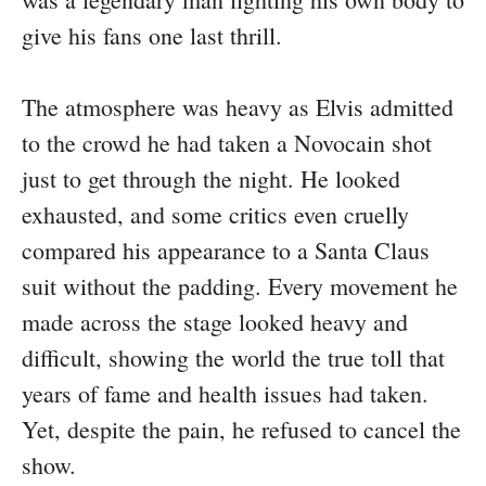
give his fans one last thrill.
The atmosphere was heavy as Elvis admitted
to the crowd he had taken a Novocain shot
just to get through the night. He looked
exhausted, and some critics even cruelly
compared his appearance to a Santa Claus
suit without the padding. Every movement he
made across the stage looked heavy and
difficult, showing the world the true toll that
years of fame and health issues had taken.
Yet, despite the pain, he refused to cancel the
show.