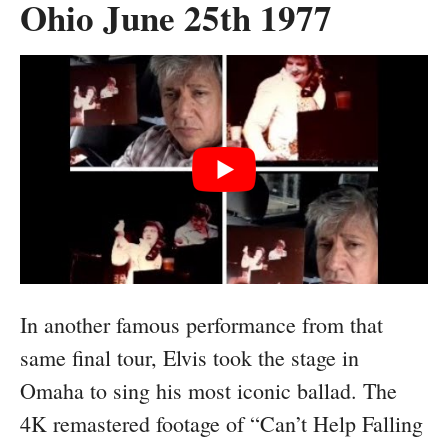
Ohio June 25th 1977
In another famous performance from that
same final tour, Elvis took the stage in
Omaha to sing his most iconic ballad. The
4K remastered footage of “Can’t Help Falling