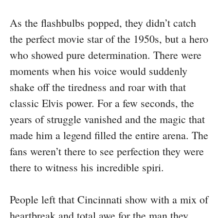
As the flashbulbs popped, they didn’t catch
the perfect movie star of the 1950s, but a hero
who showed pure determination. There were
moments when his voice would suddenly
shake off the tiredness and roar with that
classic Elvis power. For a few seconds, the
years of struggle vanished and the magic that
made him a legend filled the entire arena. The
fans weren’t there to see perfection they were
there to witness his incredible spiri.
People left that Cincinnati show with a mix of
heartbreak and total awe for the man they