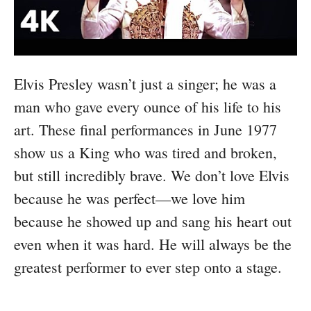
Elvis Presley wasn’t just a singer; he was a
man who gave every ounce of his life to his
art. These final performances in June 1977
show us a King who was tired and broken,
but still incredibly brave. We don’t love Elvis
because he was perfect—we love him
because he showed up and sang his heart out
even when it was hard. He will always be the
greatest performer to ever step onto a stage.