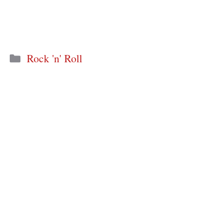
Categories
Rock 'n' Roll