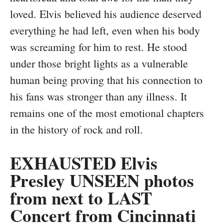
loved. Elvis believed his audience deserved
everything he had left, even when his body
was screaming for him to rest. He stood
under those bright lights as a vulnerable
human being proving that his connection to
his fans was stronger than any illness. It
remains one of the most emotional chapters
in the history of rock and roll.
EXHAUSTED Elvis
Presley UNSEEN photos
from next to LAST
Concert from Cincinnati