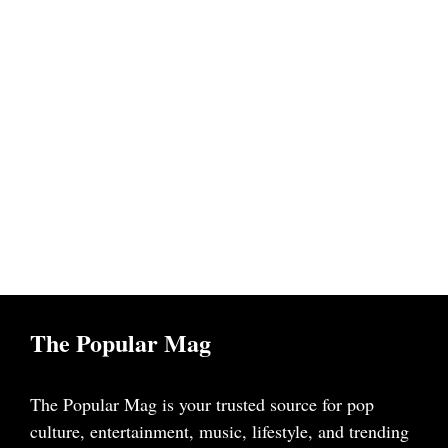
The Popular Mag
The Popular Mag is your trusted source for pop
culture, entertainment, music, lifestyle, and trending