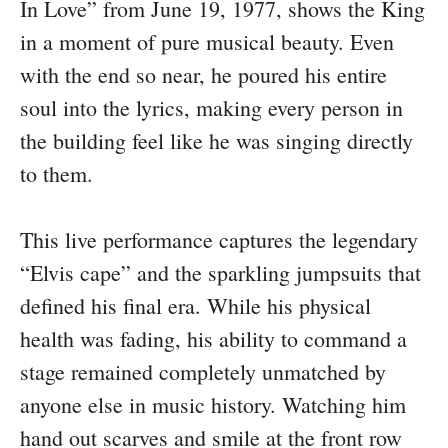
In Love” from June 19, 1977, shows the King
in a moment of pure musical beauty. Even
with the end so near, he poured his entire
soul into the lyrics, making every person in
the building feel like he was singing directly
to them.
This live performance captures the legendary
“Elvis cape” and the sparkling jumpsuits that
defined his final era. While his physical
health was fading, his ability to command a
stage remained completely unmatched by
anyone else in music history. Watching him
hand out scarves and smile at the front row