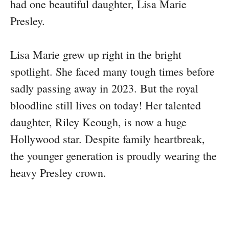
had one beautiful daughter, Lisa Marie
Presley.
Lisa Marie grew up right in the bright
spotlight. She faced many tough times before
sadly passing away in 2023. But the royal
bloodline still lives on today! Her talented
daughter, Riley Keough, is now a huge
Hollywood star. Despite family heartbreak,
the younger generation is proudly wearing the
heavy Presley crown.