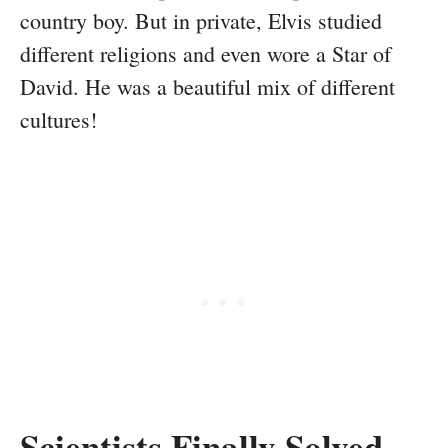
country boy. But in private, Elvis studied
different religions and even wore a Star of
David. He was a beautiful mix of different
cultures!
Scientists Finally Solved