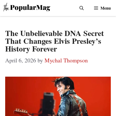
Skip
Menu
to
content
The Unbelievable DNA Secret
That Changes Elvis Presley’s
History Forever
April 6, 2026
by
Mychal Thompson