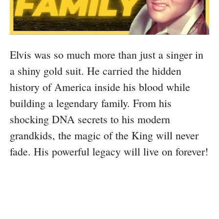
Elvis was so much more than just a singer in
a shiny gold suit. He carried the hidden
history of America inside his blood while
building a legendary family. From his
shocking DNA secrets to his modern
grandkids, the magic of the King will never
fade. His powerful legacy will live on forever!