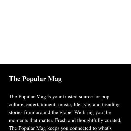
The Popular Mag
The Popular Mag is your trusted source for pop
culture, entertainment, music, lifestyle, and trending
stories from around the globe. We bring you the
moments that matter. Fresh and thoughtfully curated,
The Popular Mag keeps you connected to what’s