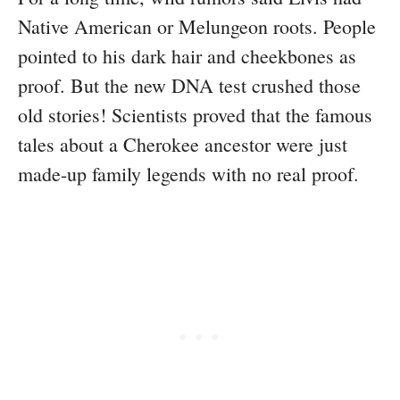
Native American or Melungeon roots. People
pointed to his dark hair and cheekbones as
proof. But the new DNA test crushed those
old stories! Scientists proved that the famous
tales about a Cherokee ancestor were just
made-up family legends with no real proof.