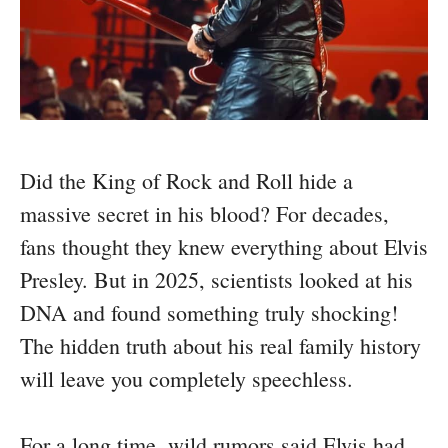
Did the King of Rock and Roll hide a
massive secret in his blood? For decades,
fans thought they knew everything about Elvis
Presley. But in 2025, scientists looked at his
DNA and found something truly shocking!
The hidden truth about his real family history
will leave you completely speechless.
For a long time, wild rumors said Elvis had