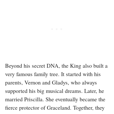
Beyond his secret DNA, the King also built a
very famous family tree. It started with his
parents, Vernon and Gladys, who always
supported his big musical dreams. Later, he
married Priscilla. She eventually became the
fierce protector of Graceland. Together, they