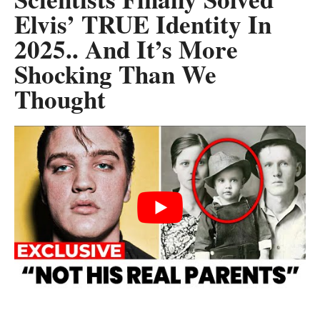
Elvis’ TRUE Identity In
2025.. And It’s More
Shocking Than We
Thought