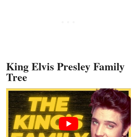
King Elvis Presley Family
Tree