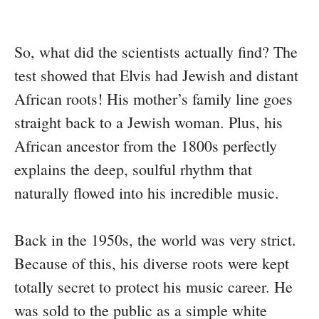
So, what did the scientists actually find? The
test showed that Elvis had Jewish and distant
African roots! His mother’s family line goes
straight back to a Jewish woman. Plus, his
African ancestor from the 1800s perfectly
explains the deep, soulful rhythm that
naturally flowed into his incredible music.
Back in the 1950s, the world was very strict.
Because of this, his diverse roots were kept
totally secret to protect his music career. He
was sold to the public as a simple white