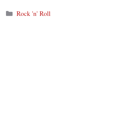
Categories
Rock 'n' Roll