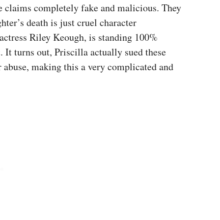
ese claims completely fake and malicious. They
ter’s death is just cruel character
, actress Riley Keough, is standing 100%
It turns out, Priscilla actually sued these
er abuse, making this a very complicated and