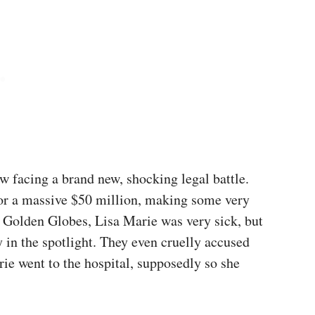
ow facing a brand new, shocking legal battle.
for a massive $50 million, making some very
3 Golden Globes, Lisa Marie was very sick, but
ay in the spotlight. They even cruelly accused
rie went to the hospital, supposedly so she