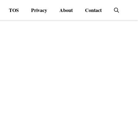
TOS
Privacy
About
Contact