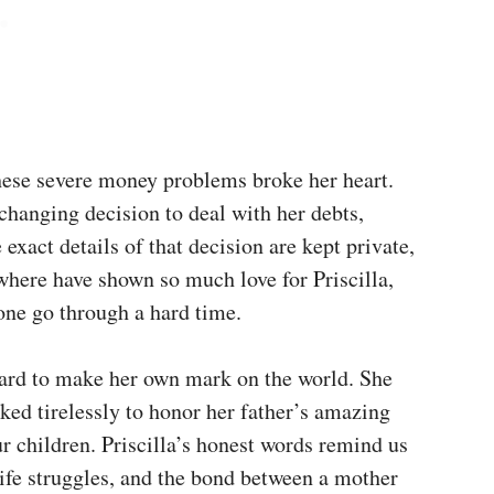
these severe money problems broke her heart.
hanging decision to deal with her debts,
 exact details of that decision are kept private,
where have shown so much love for Priscilla,
 one go through a hard time.
 hard to make her own mark on the world. She
ked tirelessly to honor her father’s amazing
r children. Priscilla’s honest words remind us
life struggles, and the bond between a mother