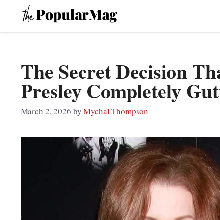
Skip
to
content
The Secret Decision Tha
Presley Completely Gut
March 2, 2026
by
Mychal Thompson