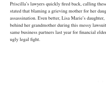
Priscilla’s lawyers quickly fired back, calling th
stated that blaming a grieving mother for her daugh
assassination. Even better, Lisa Marie’s daughter
behind her grandmother during this messy lawsuit. 
same business partners last year for financial eld
ugly legal fight.