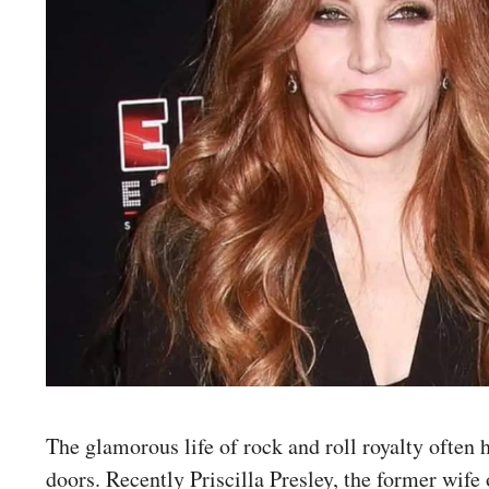
The glamorous life of rock and roll royalty often 
doors. Recently Priscilla Presley, the former wife