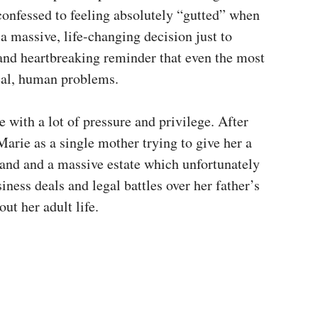
confessed to feeling absolutely “gutted” when
a massive, life-changing decision just to
ng and heartbreaking reminder that even the most
real, human problems.
 with a lot of pressure and privilege. After
 Marie as a single mother trying to give her a
land and a massive estate which unfortunately
siness deals and legal battles over her father’s
ut her adult life.