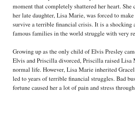
moment that completely shattered her heart. She 
her late daughter, Lisa Marie, was forced to make 
survive a terrible financial crisis. It is a shocki
famous families in the world struggle with very 
Growing up as the only child of Elvis Presley came
Elvis and Priscilla divorced, Priscilla raised Lisa
normal life. However, Lisa Marie inherited Grace
led to years of terrible financial struggles. Bad bu
fortune caused her a lot of pain and stress througho