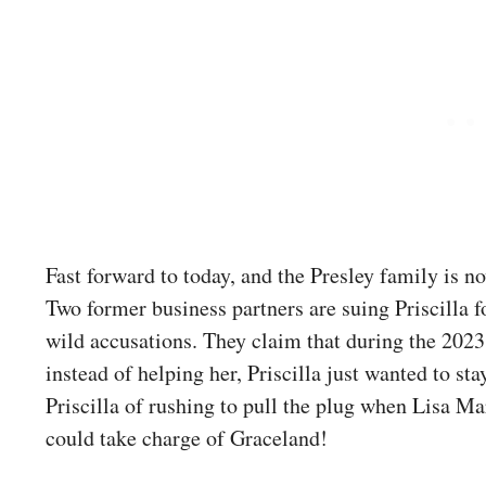
Fast forward to today, and the Presley family is n
Two former business partners are suing Priscilla 
wild accusations. They claim that during the 202
instead of helping her, Priscilla just wanted to st
Priscilla of rushing to pull the plug when Lisa Ma
could take charge of Graceland!