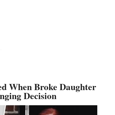
tted When Broke Daughter
nging Decision