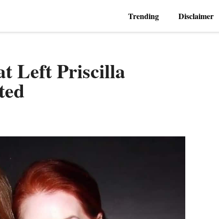
Trending
Disclaimer
t Left Priscilla
ted