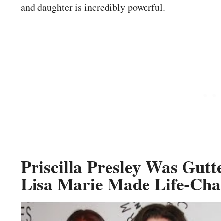
and daughter is incredibly powerful.
Priscilla Presley Was Gu
Lisa Marie Made Life-Cha