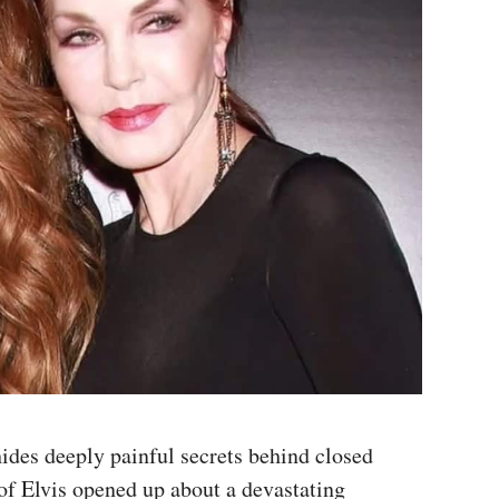
hides deeply painful secrets behind closed
 of Elvis opened up about a devastating