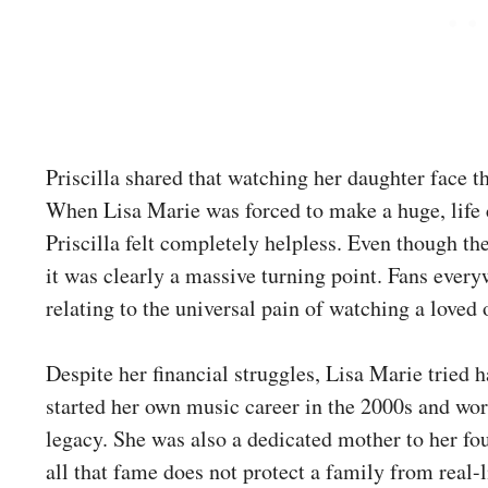
Priscilla shared that watching her daughter face 
When Lisa Marie was forced to make a huge, life c
Priscilla felt completely helpless. Even though the
it was clearly a massive turning point. Fans every
relating to the universal pain of watching a loved
Despite her financial struggles, Lisa Marie tried
started her own music career in the 2000s and wor
legacy. She was also a dedicated mother to her fou
all that fame does not protect a family from real-