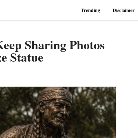
Trending
Disclaimer
Keep Sharing Photos
ze Statue