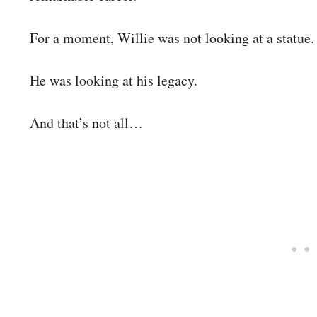
For a moment, Willie was not looking at a statue.
He was looking at his legacy.
And that’s not all…