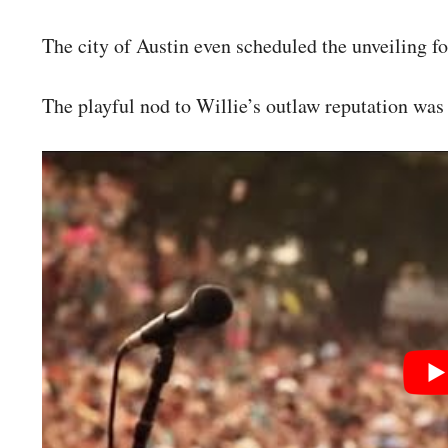
The city of Austin even scheduled the unveiling f
The playful nod to Willie’s outlaw reputation was