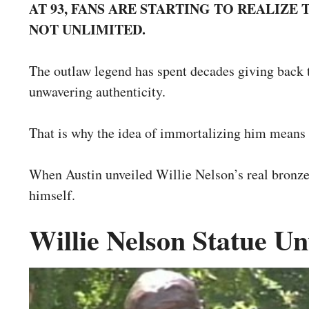
AT 93, FANS ARE STARTING TO REALIZE
NOT UNLIMITED.
The outlaw legend has spent decades giving back t
unwavering authenticity.
That is why the idea of immortalizing him means 
When Austin unveiled Willie Nelson’s real bronze 
himself.
Willie Nelson Statue Un