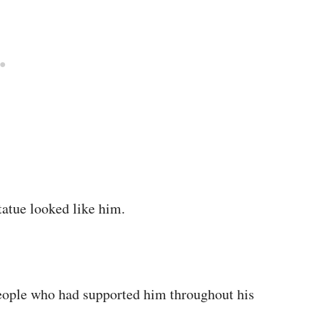
tatue looked like him.
people who had supported him throughout his