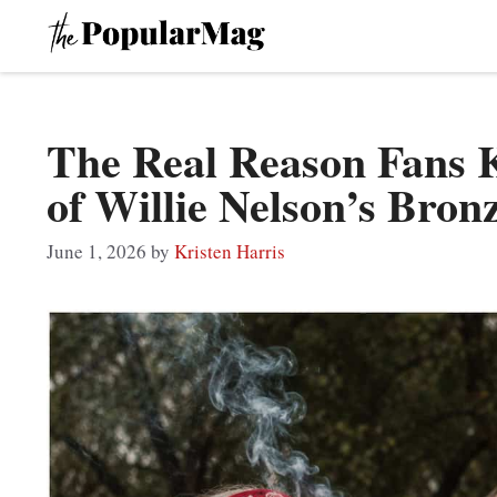
Skip
to
content
The Real Reason Fans 
of Willie Nelson’s Bron
June 1, 2026
by
Kristen Harris