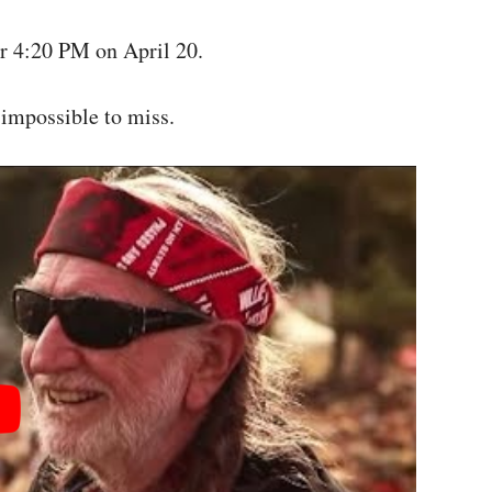
or 4:20 PM on April 20.
 impossible to miss.