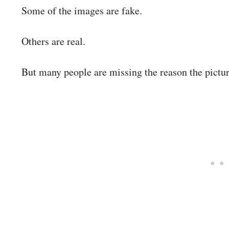
Some of the images are fake.
Others are real.
But many people are missing the reason the pictur