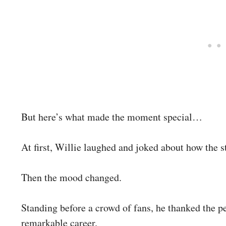
But here’s what made the moment special…
At first, Willie laughed and joked about how the s
Then the mood changed.
Standing before a crowd of fans, he thanked the 
remarkable career.