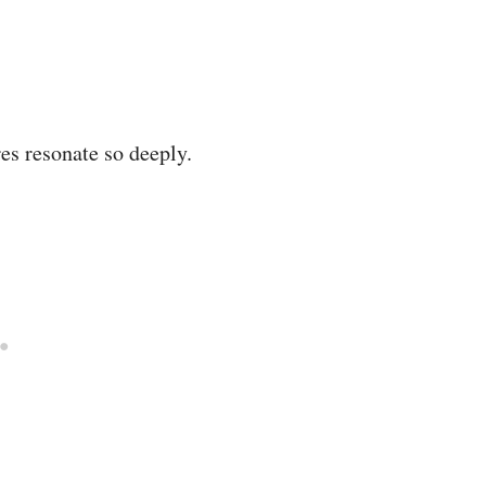
es resonate so deeply.