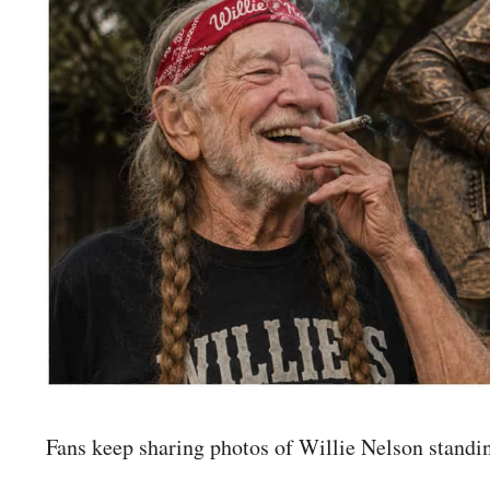
Fans keep sharing photos of Willie Nelson standin