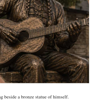
g beside a bronze statue of himself.