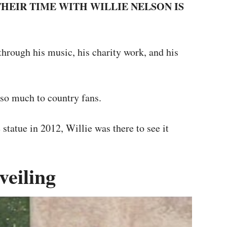
 THEIR TIME WITH WILLIE NELSON IS
hrough his music, his charity work, and his
so much to country fans.
statue in 2012, Willie was there to see it
veiling