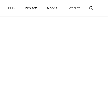
TOS
Privacy
About
Contact