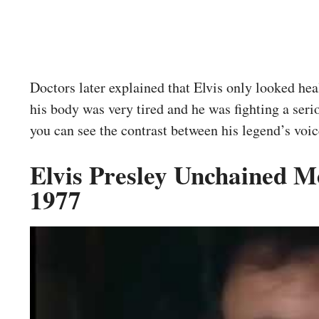
Doctors later explained that Elvis only looked heal
his body was very tired and he was fighting a seri
you can see the contrast between his legend’s voice
Elvis Presley Unchained 
1977