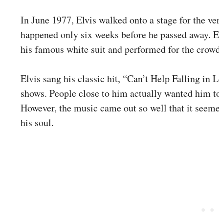
In June 1977, Elvis walked onto a stage for the ver
happened only six weeks before he passed away. E
his famous white suit and performed for the crowd
Elvis sang his classic hit, “Can’t Help Falling in 
shows. People close to him actually wanted him to
However, the music came out so well that it seem
his soul.