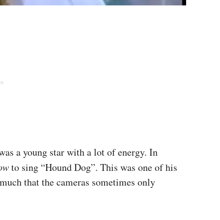
was a young star with a lot of energy. In
how
to sing “Hound Dog”. This was one of his
o much that the cameras sometimes only