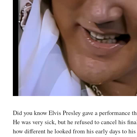
Did you know Elvis Presley gave a performance th
He was very sick, but he refused to cancel his fin
how different he looked from his early days to his 