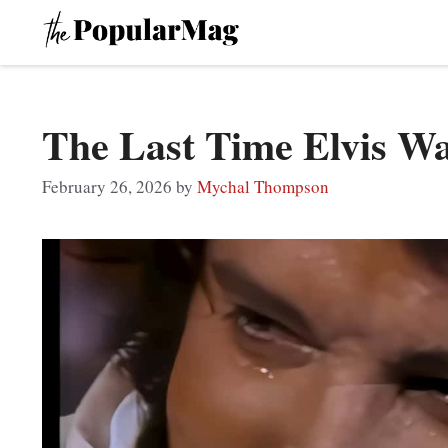
Skip
to
content
The Last Time Elvis W
February 26, 2026
by
Mychal Thompson