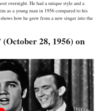
ost overnight. He had a unique style and a
 him as a young man in 1956 compared to his
 It shows how he grew from a new singer into the
 (October 28, 1956) on