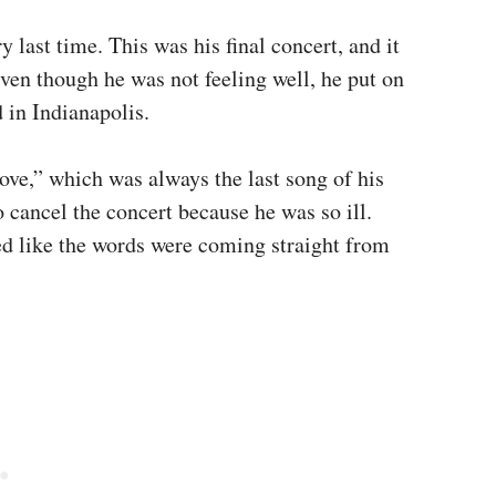
y last time. This was his final concert, and it
ven though he was not feeling well, he put on
 in Indianapolis.
Love,” which was always the last song of his
 cancel the concert because he was so ill.
ed like the words were coming straight from