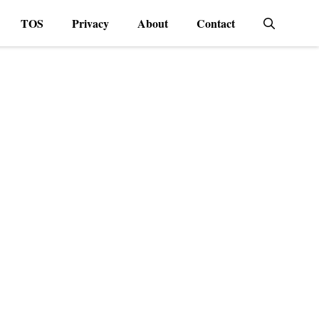
TOS
Privacy
About
Contact