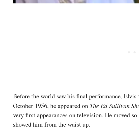
Before the world saw his final performance, Elvis 
October 1956, he appeared on
The Ed Sullivan S
very first appearances on television. He moved s
showed him from the waist up.