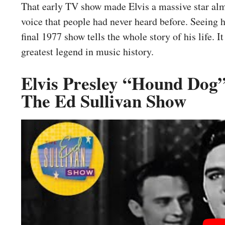
That early TV show made Elvis a massive star alm
voice that people had never heard before. Seeing
final 1977 show tells the whole story of his life.
greatest legend in music history.
Elvis Presley “Hound Dog”
The Ed Sullivan Show