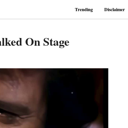
Trending
Disclaimer
alked On Stage