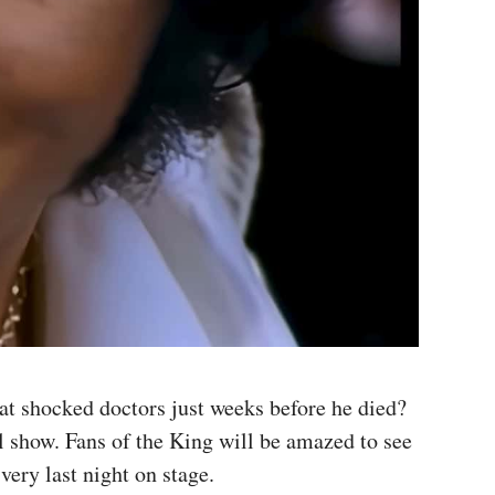
at shocked doctors just weeks before he died?
al show. Fans of the King will be amazed to see
very last night on stage.