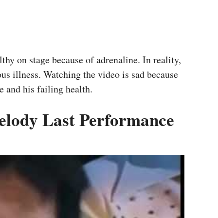
thy on stage because of adrenaline. In reality,
ous illness. Watching the video is sad because
 and his failing health.
Melody Last Performance