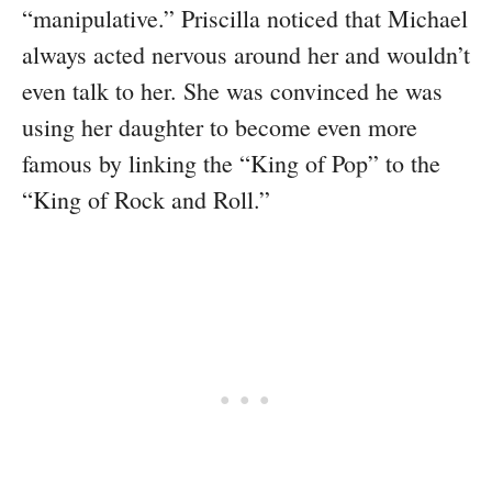
“manipulative.” Priscilla noticed that Michael
always acted nervous around her and wouldn’t
even talk to her. She was convinced he was
using her daughter to become even more
famous by linking the “King of Pop” to the
“King of Rock and Roll.”