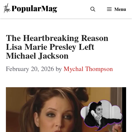
Skip
Menu
to
content
The Heartbreaking Reason
Lisa Marie Presley Left
Michael Jackson
February 20, 2026
by
Mychal Thompson