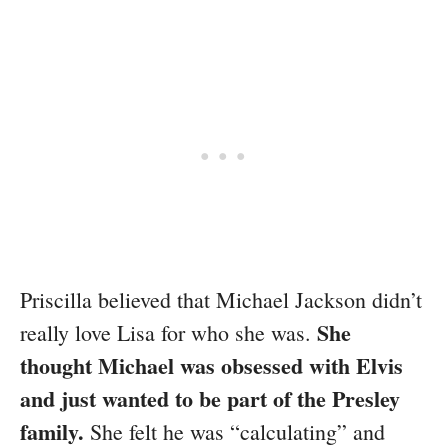
Priscilla believed that Michael Jackson didn’t
She
really love Lisa for who she was.
thought Michael was obsessed with Elvis
and just wanted to be part of the Presley
family.
She felt he was “calculating” and