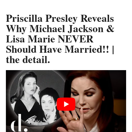
Priscilla Presley Reveals
Why Michael Jackson &
Lisa Marie NEVER
Should Have Married!! |
the detail.