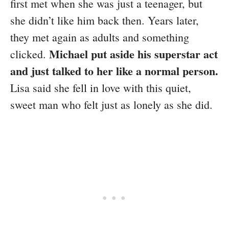
first met when she was just a teenager, but
she didn’t like him back then. Years later,
they met again as adults and something
Michael put aside his superstar act
clicked.
and just talked to her like a normal person.
Lisa said she fell in love with this quiet,
sweet man who felt just as lonely as she did.