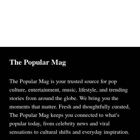
The Popular Mag
The Popular Mag is your trusted source for pop
culture, entertainment, music, lifestyle, and trending
stories from around the globe. We bring you the
moments that matter. Fresh and thoughtfully curated,
The Popular Mag keeps you connected to what’s
popular today, from celebrity news and viral
sensations to cultural shifts and everyday inspiration.