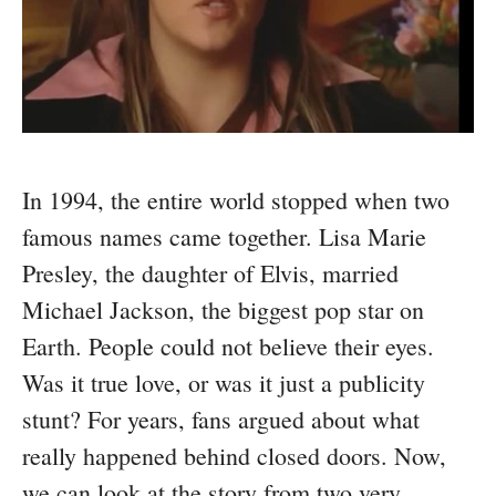
In 1994, the entire world stopped when two
famous names came together. Lisa Marie
Presley, the daughter of Elvis, married
Michael Jackson, the biggest pop star on
Earth. People could not believe their eyes.
Was it true love, or was it just a publicity
stunt? For years, fans argued about what
really happened behind closed doors. Now,
we can look at the story from two very