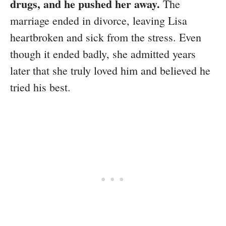
drugs, and he pushed her away.
The
marriage ended in divorce, leaving Lisa
heartbroken and sick from the stress. Even
though it ended badly, she admitted years
later that she truly loved him and believed he
tried his best.