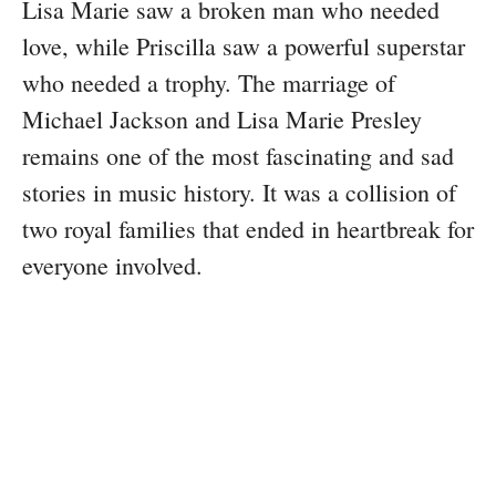
Lisa Marie saw a broken man who needed
love, while Priscilla saw a powerful superstar
who needed a trophy. The marriage of
Michael Jackson and Lisa Marie Presley
remains one of the most fascinating and sad
stories in music history. It was a collision of
two royal families that ended in heartbreak for
everyone involved.