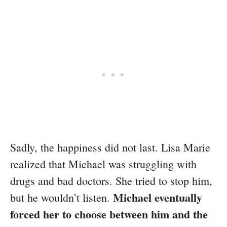
Sadly, the happiness did not last. Lisa Marie
realized that Michael was struggling with
drugs and bad doctors. She tried to stop him,
Michael eventually
but he wouldn’t listen.
forced her to choose between him and the