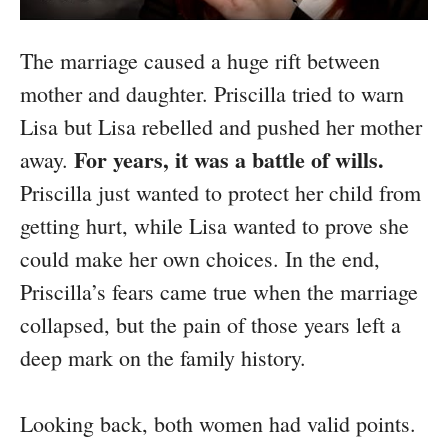
The marriage caused a huge rift between
mother and daughter. Priscilla tried to warn
Lisa but Lisa rebelled and pushed her mother
For years, it was a battle of wills.
away.
Priscilla just wanted to protect her child from
getting hurt, while Lisa wanted to prove she
could make her own choices. In the end,
Priscilla’s fears came true when the marriage
collapsed, but the pain of those years left a
deep mark on the family history.
Looking back, both women had valid points.