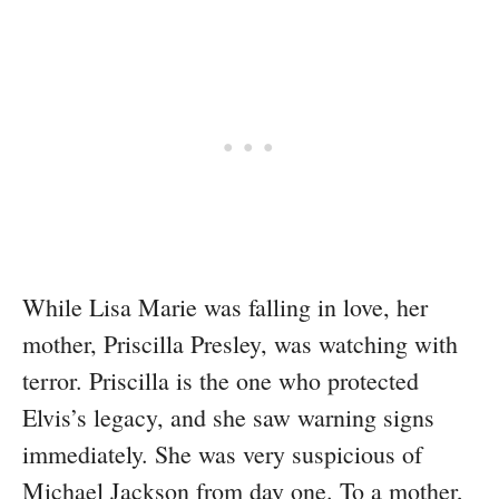
While Lisa Marie was falling in love, her
mother, Priscilla Presley, was watching with
terror. Priscilla is the one who protected
Elvis’s legacy, and she saw warning signs
immediately. She was very suspicious of
Michael Jackson from day one. To a mother,