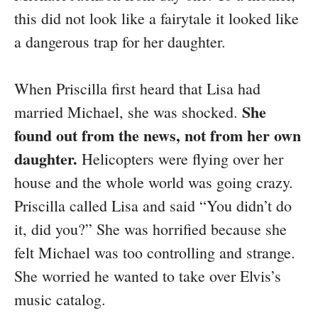
this did not look like a fairytale it looked like
a dangerous trap for her daughter.
When Priscilla first heard that Lisa had
She
married Michael, she was shocked.
found out from the news, not from her own
daughter.
Helicopters were flying over her
house and the whole world was going crazy.
Priscilla called Lisa and said “You didn’t do
it, did you?” She was horrified because she
felt Michael was too controlling and strange.
She worried he wanted to take over Elvis’s
music catalog.