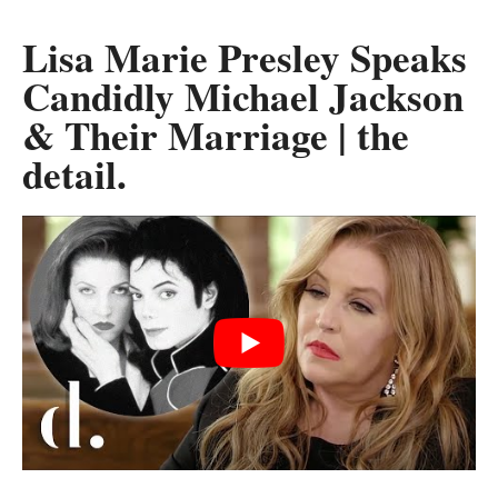
Lisa Marie Presley Speaks
Candidly Michael Jackson
& Their Marriage | the
detail.