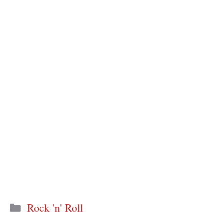
Categories
Rock 'n' Roll