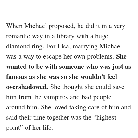
When Michael proposed, he did it in a very
romantic way in a library with a huge
diamond ring. For Lisa, marrying Michael
She
was a way to escape her own problems.
wanted to be with someone who was just as
famous as she was so she wouldn’t feel
overshadowed.
She thought she could save
him from the vampires and bad people
around him. She loved taking care of him and
said their time together was the “highest
point” of her life.