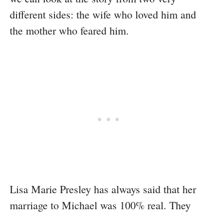
different sides: the wife who loved him and
the mother who feared him.
Lisa Marie Presley has always said that her
marriage to Michael was 100% real. They