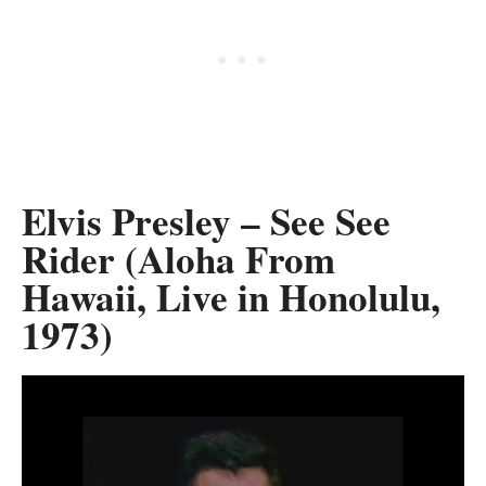
Elvis Presley – See See
Rider (Aloha From
Hawaii, Live in Honolulu,
1973)