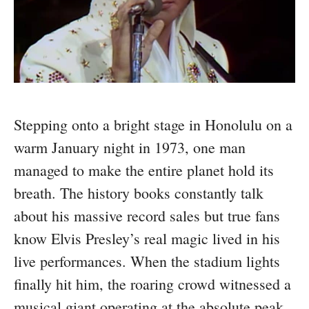
Stepping onto a bright stage in Honolulu on a
warm January night in 1973, one man
managed to make the entire planet hold its
breath. The history books constantly talk
about his massive record sales but true fans
know Elvis Presley’s real magic lived in his
live performances. When the stadium lights
finally hit him, the roaring crowd witnessed a
musical giant operating at the absolute peak