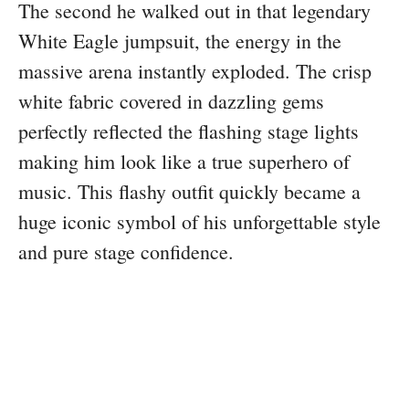
The second he walked out in that legendary
White Eagle jumpsuit, the energy in the
massive arena instantly exploded. The crisp
white fabric covered in dazzling gems
perfectly reflected the flashing stage lights
making him look like a true superhero of
music. This flashy outfit quickly became a
huge iconic symbol of his unforgettable style
and pure stage confidence.