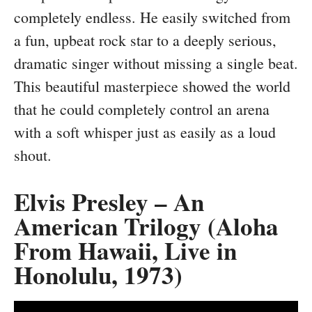
completely endless. He easily switched from
a fun, upbeat rock star to a deeply serious,
dramatic singer without missing a single beat.
This beautiful masterpiece showed the world
that he could completely control an arena
with a soft whisper just as easily as a loud
shout.
Elvis Presley – An
American Trilogy (Aloha
From Hawaii, Live in
Honolulu, 1973)