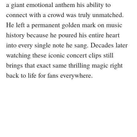
a giant emotional anthem his ability to
connect with a crowd was truly unmatched.
He left a permanent golden mark on music
history because he poured his entire heart
into every single note he sang. Decades later
watching these iconic concert clips still
brings that exact same thrilling magic right
back to life for fans everywhere.