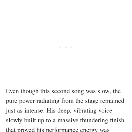
Even though this second song was slow, the
pure power radiating from the stage remained
just as intense. His deep, vibrating voice
slowly built up to a massive thundering finish
that proved his performance energy was