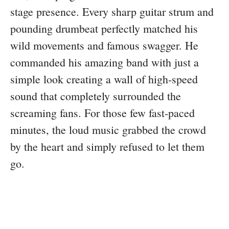
stage presence. Every sharp guitar strum and
pounding drumbeat perfectly matched his
wild movements and famous swagger. He
commanded his amazing band with just a
simple look creating a wall of high-speed
sound that completely surrounded the
screaming fans. For those few fast-paced
minutes, the loud music grabbed the crowd
by the heart and simply refused to let them
go.