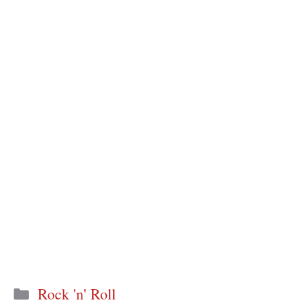
Categories
Rock 'n' Roll