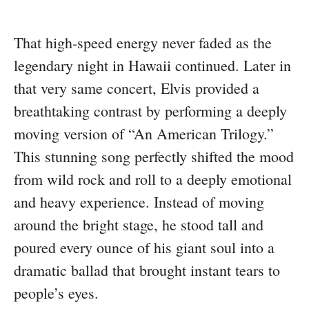
That high-speed energy never faded as the
legendary night in Hawaii continued. Later in
that very same concert, Elvis provided a
breathtaking contrast by performing a deeply
moving version of “An American Trilogy.”
This stunning song perfectly shifted the mood
from wild rock and roll to a deeply emotional
and heavy experience. Instead of moving
around the bright stage, he stood tall and
poured every ounce of his giant soul into a
dramatic ballad that brought instant tears to
people’s eyes.