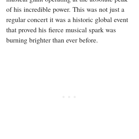
of his incredible power. This was not just a
regular concert it was a historic global event
that proved his fierce musical spark was
burning brighter than ever before.