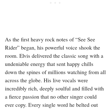
As the first heavy rock notes of “See See
Rider” began, his powerful voice shook the
room. Elvis delivered the classic song with a
undeniable energy that sent happy chills
down the spines of millions watching from all
across the globe. His live vocals were
incredibly rich, deeply soulful and filled with
a fierce passion that no other singer could
ever copy. Every single word he belted out