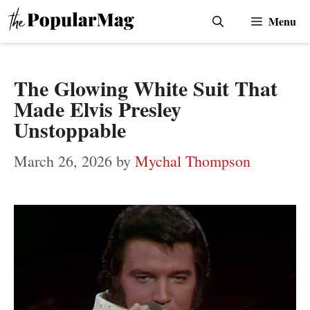
Skip
Menu
to
content
The Glowing White Suit That
Made Elvis Presley
Unstoppable
March 26, 2026
by
Mychal Thompson