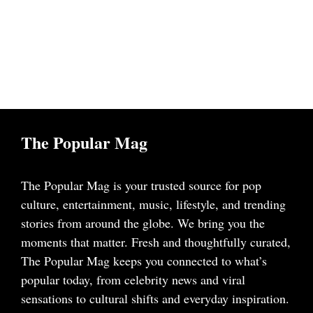
The Popular Mag
The Popular Mag is your trusted source for pop
culture, entertainment, music, lifestyle, and trending
stories from around the globe. We bring you the
moments that matter. Fresh and thoughtfully curated,
The Popular Mag keeps you connected to what’s
popular today, from celebrity news and viral
sensations to cultural shifts and everyday inspiration.