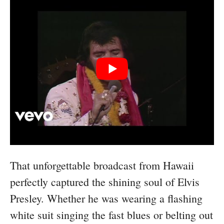
That unforgettable broadcast from Hawaii
perfectly captured the shining soul of Elvis
Presley. Whether he was wearing a flashing
white suit singing the fast blues or belting out