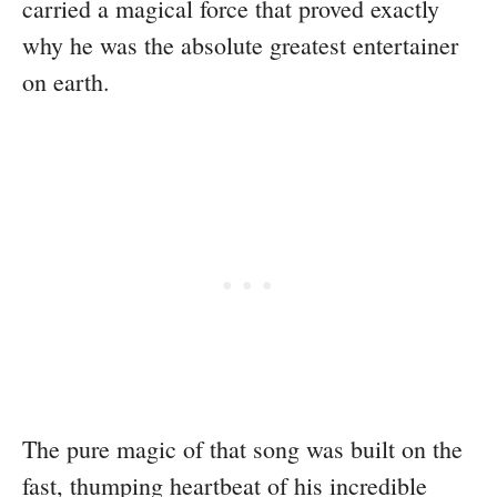
carried a magical force that proved exactly
why he was the absolute greatest entertainer
on earth.
The pure magic of that song was built on the
fast, thumping heartbeat of his incredible