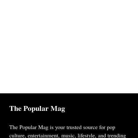
The Popular Mag
The Popular Mag is your trusted source for pop
culture, entertainment, music, lifestyle, and trending