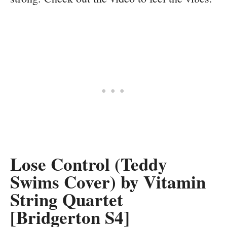
Lose Control (Teddy
Swims Cover) by Vitamin
String Quartet
[Bridgerton S4]