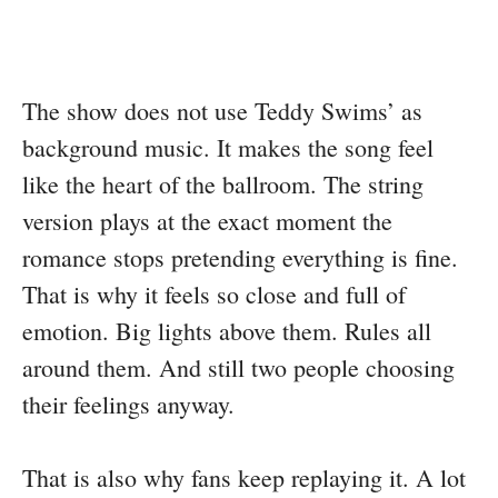
The show does not use Teddy Swims’ as
background music. It makes the song feel
like the heart of the ballroom. The string
version plays at the exact moment the
romance stops pretending everything is fine.
That is why it feels so close and full of
emotion. Big lights above them. Rules all
around them. And still two people choosing
their feelings anyway.
That is also why fans keep replaying it. A lot