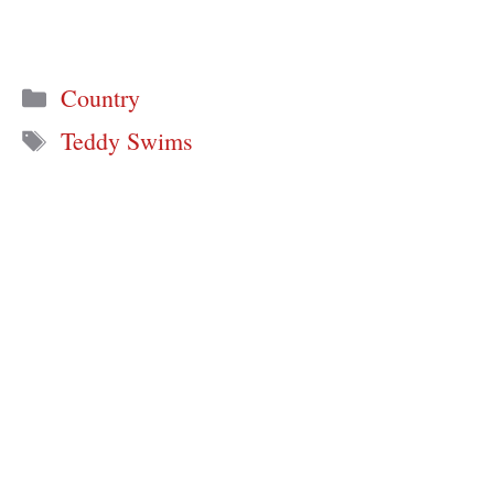
Categories
Country
Tags
Teddy Swims