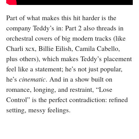
Part of what makes this hit harder is the
company Teddy’s in: Part 2 also threads in
orchestral covers of big modern tracks (like
Charli xcx, Billie Eilish, Camila Cabello,
plus others), which makes Teddy’s placement
feel like a statement; he’s not just popular,
cinematic
he’s
. And in a show built on
romance, longing, and restraint, “Lose
Control” is the perfect contradiction: refined
setting, messy feelings.