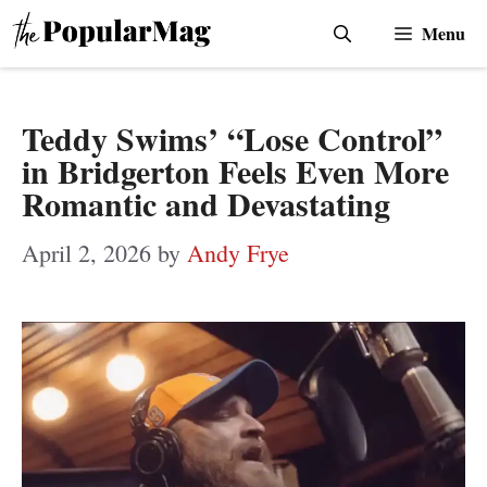
Skip
Menu
to
content
Teddy Swims’ “Lose Control”
in Bridgerton Feels Even More
Romantic and Devastating
April 2, 2026
by
Andy Frye