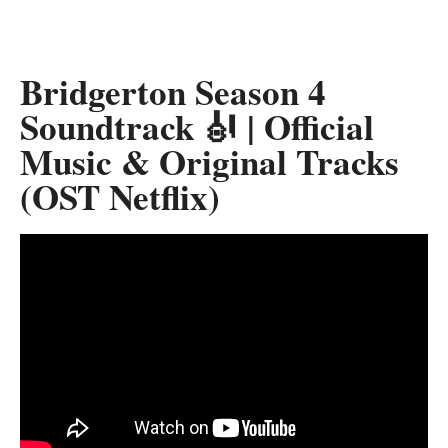
Bridgerton Season 4
Soundtrack 🎻 | Official
Music & Original Tracks
(OST Netflix)