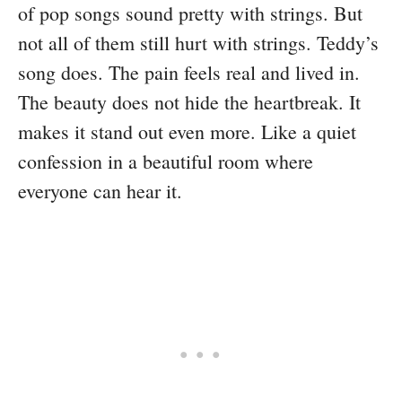
of pop songs sound pretty with strings. But
not all of them still hurt with strings. Teddy’s
song does. The pain feels real and lived in.
The beauty does not hide the heartbreak. It
makes it stand out even more. Like a quiet
confession in a beautiful room where
everyone can hear it.