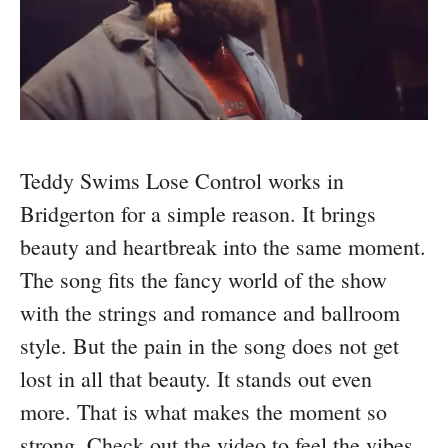
Teddy Swims Lose Control works in
Bridgerton for a simple reason. It brings
beauty and heartbreak into the same moment.
The song fits the fancy world of the show
with the strings and romance and ballroom
style. But the pain in the song does not get
lost in all that beauty. It stands out even
more. That is what makes the moment so
strong. Check out the video to feel the vibes.