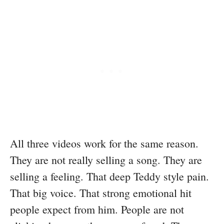
All three videos work for the same reason.
They are not really selling a song. They are
selling a feeling. That deep Teddy style pain.
That big voice. That strong emotional hit
people expect from him. People are not