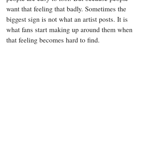
want that feeling that badly. Sometimes the
biggest sign is not what an artist posts. It is
what fans start making up around them when
that feeling becomes hard to find.