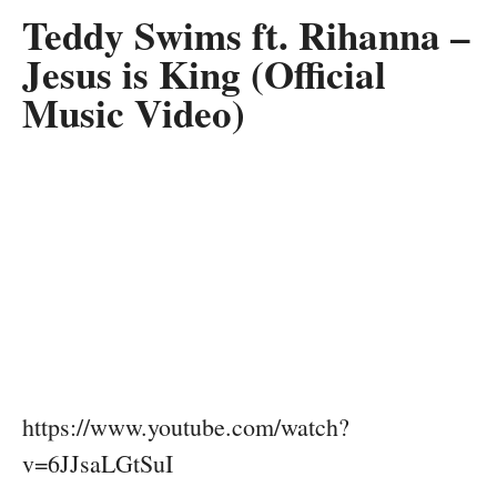
Teddy Swims ft. Rihanna –
Jesus is King (Official
Music Video)
https://www.youtube.com/watch?
v=6JJsaLGtSuI