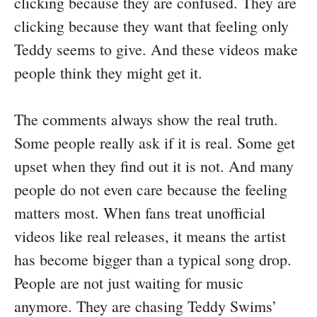
clicking because they are confused. They are
clicking because they want that feeling only
Teddy seems to give. And these videos make
people think they might get it.
The comments always show the real truth.
Some people really ask if it is real. Some get
upset when they find out it is not. And many
people do not even care because the feeling
matters most. When fans treat unofficial
videos like real releases, it means the artist
has become bigger than a typical song drop.
People are not just waiting for music
anymore. They are chasing Teddy Swims’