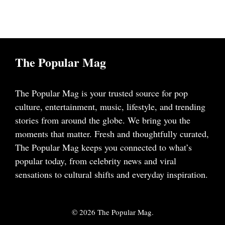
The Popular Mag
The Popular Mag is your trusted source for pop
culture, entertainment, music, lifestyle, and trending
stories from around the globe. We bring you the
moments that matter. Fresh and thoughtfully curated,
The Popular Mag keeps you connected to what’s
popular today, from celebrity news and viral
sensations to cultural shifts and everyday inspiration.
© 2026 The Popular Mag.