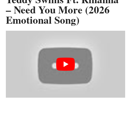
– Need You More (2026
Emotional Song)