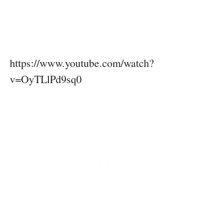
https://www.youtube.com/watch?
v=OyTLlPd9sq0