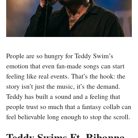
People are so hungry for Teddy Swim’s
emotion that even fan-made songs can start
feeling like real events. That’s the hook: the
story isn’t just the music, it’s the demand.
Teddy has built a sound and a feeling that
people trust so much that a fantasy collab can
feel believable long enough to stop the scroll.
Teddy Swims Ft. Rihanna