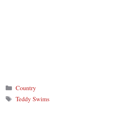
Categories
Country
Tags
Teddy Swims