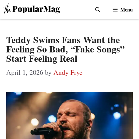
Skip
Menu
to
content
Teddy Swims Fans Want the
Feeling So Bad, “Fake Songs”
Start Feeling Real
April 1, 2026
by
Andy Frye