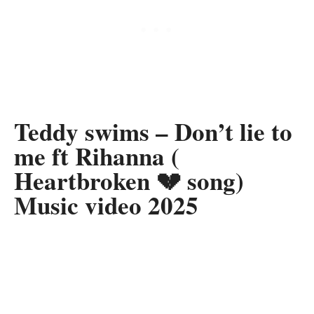
Teddy swims – Don’t lie to
me ft Rihanna (
Heartbroken 💔 song)
Music video 2025