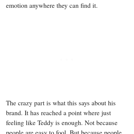
emotion anywhere they can find it.
The crazy part is what this says about his
brand. It has reached a point where just
feeling like Teddy is enough. Not because
people are easy to fool. But because people