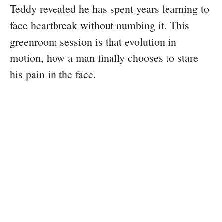
Teddy revealed he has spent years learning to
face heartbreak without numbing it. This
greenroom session is that evolution in
motion, how a man finally chooses to stare
his pain in the face.