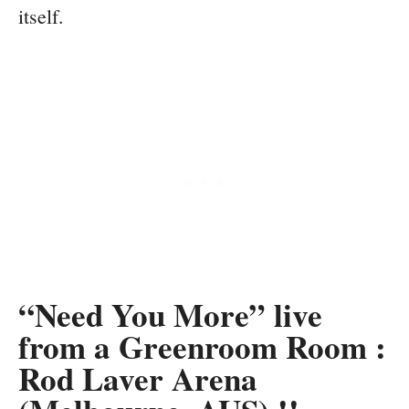
itself.
“Need You More” live
from a Greenroom Room :
Rod Laver Arena