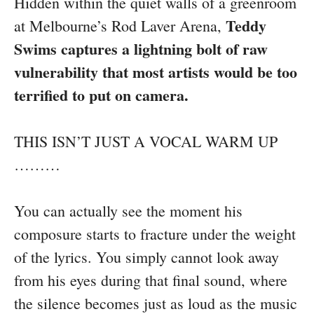
Hidden within the quiet walls of a greenroom
Teddy
at Melbourne’s Rod Laver Arena,
Swims captures a lightning bolt of raw
vulnerability that most artists would be too
terrified to put on camera.
THIS ISN’T JUST A VOCAL WARM UP
………
You can actually see the moment his
composure starts to fracture under the weight
of the lyrics. You simply cannot look away
from his eyes during that final sound, where
the silence becomes just as loud as the music