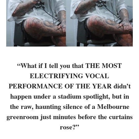
“What if I tell you that THE MOST
ELECTRIFYING VOCAL
PERFORMANCE OF THE YEAR didn’t
happen under a stadium spotlight, but in
the raw, haunting silence of a Melbourne
greenroom just minutes before the curtains
rose?”