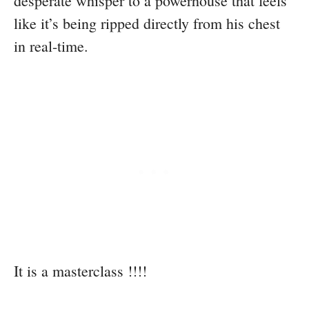
desperate whisper to a powerhouse that feels
like it’s being ripped directly from his chest
in real-time.
It is a masterclass !!!!