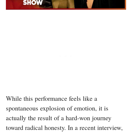
While this performance feels like a
spontaneous explosion of emotion, it is
actually the result of a hard-won journey
toward radical honesty. In a recent interview,