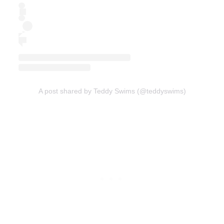
A post shared by Teddy Swims (@teddyswims)