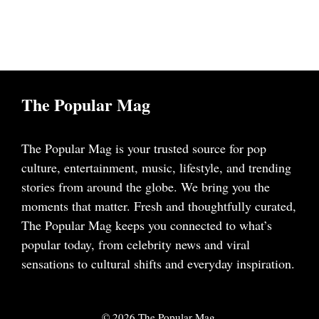
The Popular Mag
The Popular Mag is your trusted source for pop
culture, entertainment, music, lifestyle, and trending
stories from around the globe. We bring you the
moments that matter. Fresh and thoughtfully curated,
The Popular Mag keeps you connected to what’s
popular today, from celebrity news and viral
sensations to cultural shifts and everyday inspiration.
© 2026 The Popular Mag.