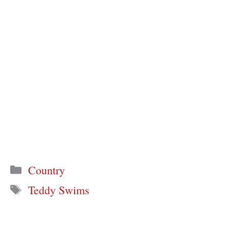
Categories
Country
Tags
Teddy Swims