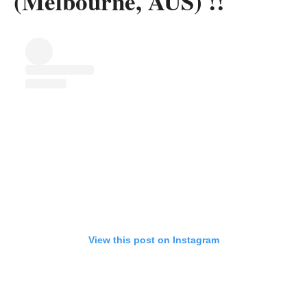
(Melbourne, AUS) !!
View this post on Instagram