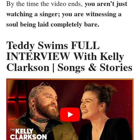
you aren’t just
By the time the video ends,
watching a singer; you are witnessing a
soul being laid completely bare.
Teddy Swims FULL
INTERVIEW With Kelly
Clarkson | Songs & Stories