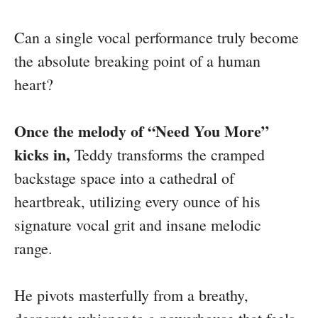
Can a single vocal performance truly become
the absolute breaking point of a human
heart?
Once the melody of “Need You More”
kicks in,
Teddy transforms the cramped
backstage space into a cathedral of
heartbreak, utilizing every ounce of his
signature vocal grit and insane melodic
range.
He pivots masterfully from a breathy,