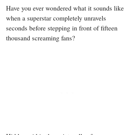
Have you ever wondered what it sounds like
when a superstar completely unravels
seconds before stepping in front of fifteen
thousand screaming fans?