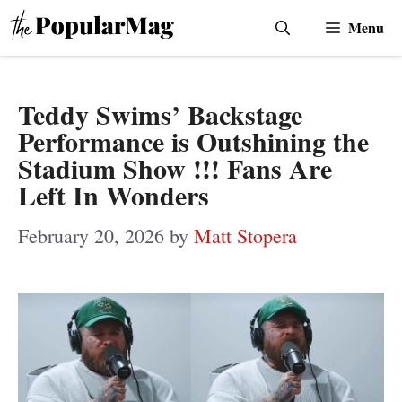
Skip
Menu
to
content
Teddy Swims’ Backstage
Performance is Outshining the
Stadium Show !!! Fans Are
Left In Wonders
February 20, 2026
by
Matt Stopera