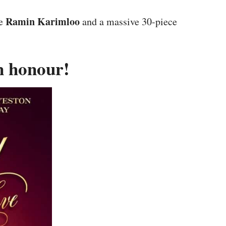
Ramin Karimloo
ke
and a massive 30-piece
an honour!