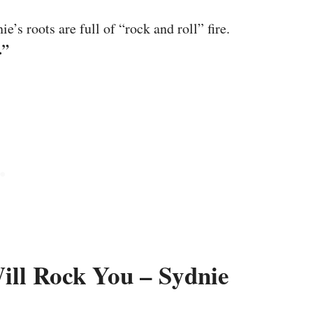
’s roots are full of “rock and roll” fire.
.”
ll Rock You – Sydnie