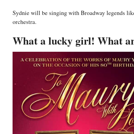
Sydnie will be singing with Broadway legends li
orchestra.
What a lucky girl! What 