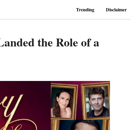
Trending
Disclaimer
Landed the Role of a