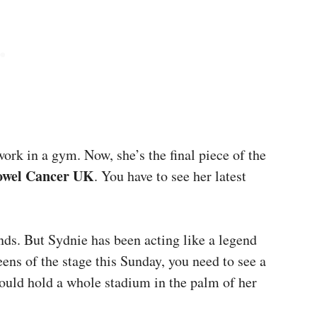
work in a gym. Now, she’s the final piece of the
owel Cancer UK
. You have to see her latest
nds. But Sydnie has been acting like a legend
eens of the stage this Sunday, you need to see a
ould hold a whole stadium in the palm of her