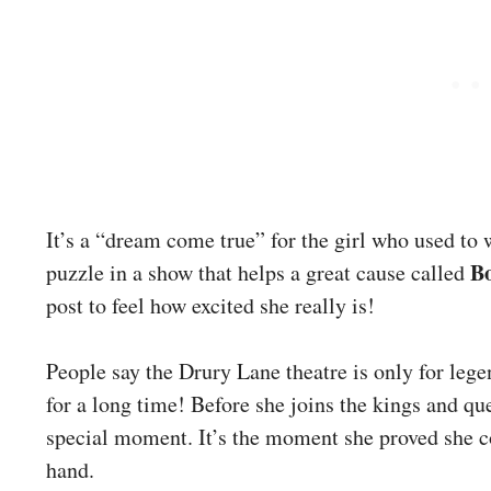
It’s a “dream come true” for the girl who used to 
B
puzzle in a show that helps a great cause called
post to feel how excited she really is!
People say the Drury Lane theatre is only for lege
for a long time! Before she joins the kings and qu
special moment. It’s the moment she proved she c
hand.