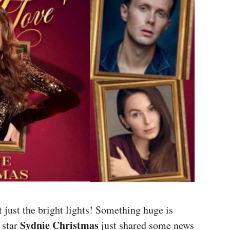
t just the bright lights! Something huge is
Sydnie Christmas
 star
just shared some news