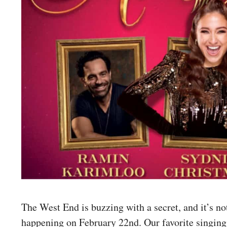
The West End is buzzing with a secret, and it’s no
happening on February 22nd. Our favorite singing