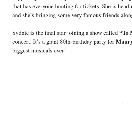
that has everyone hunting for tickets. She is head
and she’s bringing some very famous friends alon
“To 
Sydnie is the final star joining a show called
Maury
concert. It’s a giant 80th-birthday party for
biggest musicals ever!