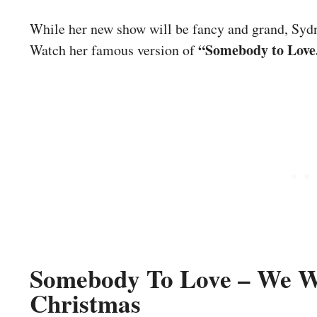
While her new show will be fancy and grand, Sydnie
“Somebody to Love
Watch her famous version of
Somebody To Love – We Wi
Christmas