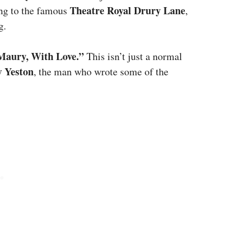
Theatre Royal Drury Lane
ing to the famous
,
g.
Maury, With Love.”
This isn’t just a normal
 Yeston
, the man who wrote some of the