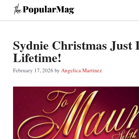
Skip
to
content
Sydnie Christmas Just 
Lifetime!
February 17, 2026
by
Angelica Martinez