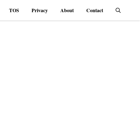
TOS
Privacy
About
Contact