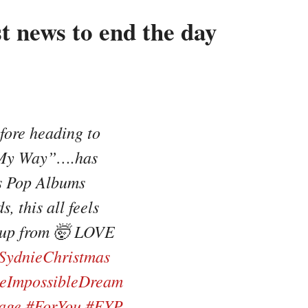
t news to end the day
fore heading to
…“My Way”….has
s Pop Albums
, this all feels
e up from 🤯 LOVE
SydnieChristmas
eImpossibleDream
age
#ForYou
#FYP