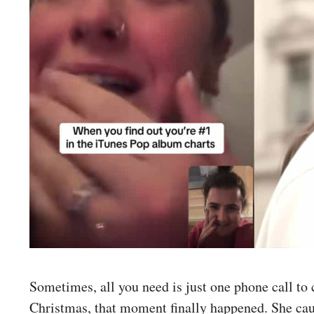
Sometimes, all you need is just one phone call to
Christmas, that moment finally happened. She ca