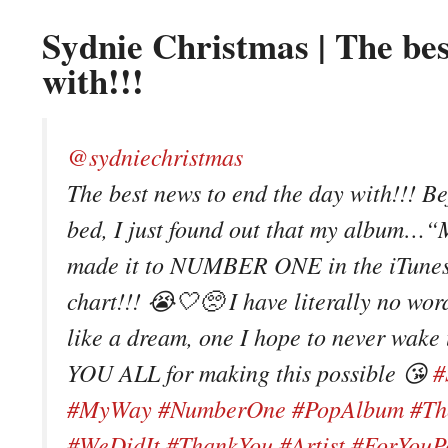
Sydnie Christmas | The bes
with!!!
@sydniechristmas
The best news to end the day with!!! Be
bed, I just found out that my album
made it to NUMBER ONE in the iTune
chart!!! 😭🤍🥺 I have literally no words
like a dream, one I hope to never wak
YOU ALL for making this possible 😘
#
#MyWay
#NumberOne
#PopAlbum
#Th
#WeDidIt
#ThankYou
#Artist
#ForYouP