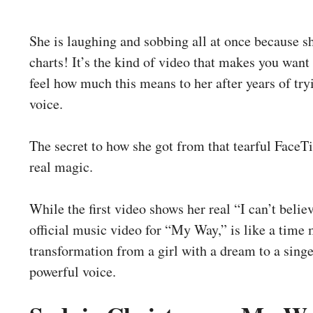
She is laughing and sobbing all at once because s
charts! It’s the kind of video that makes you want
feel how much this means to her after years of try
voice.
The secret to how she got from that tearful FaceTi
real magic.
While the first video shows her real “I can’t belie
official music video for “My Way,” is like a time m
transformation from a girl with a dream to a singe
powerful voice.