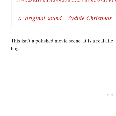
♬ original sound – Sydnie Christmas
This isn’t a polished movie scene. It is a real-li
hug.