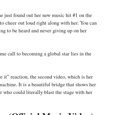
he just found out her new music hit #1 on the
 to cheer out loud right along with her. You can
ing to be heard and never giving up on her
me call to becoming a global star lies in the
ve it” reaction, the second video, which is her
achine. It is a beautiful bridge that shows her
r who could literally blast the stage with her