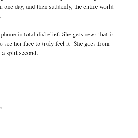
 one day, and then suddenly, the entire world
.
 phone in total disbelief. She gets news that is
to see her face to truly feel it! She goes from
 a split second.