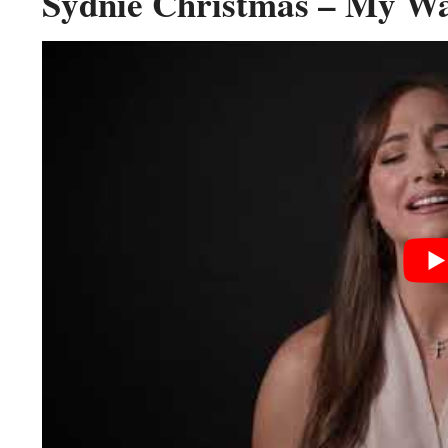
Sydnie Christmas – My Way