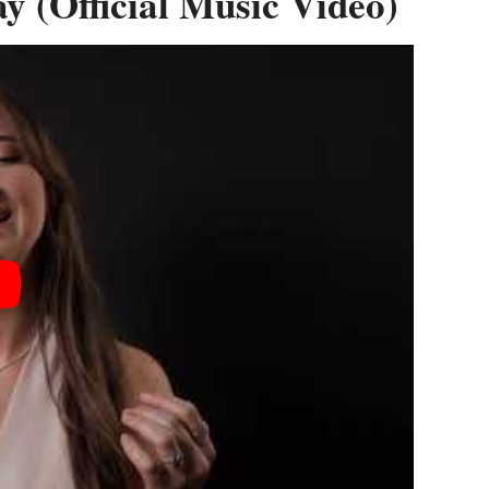
 (Official Music Video)