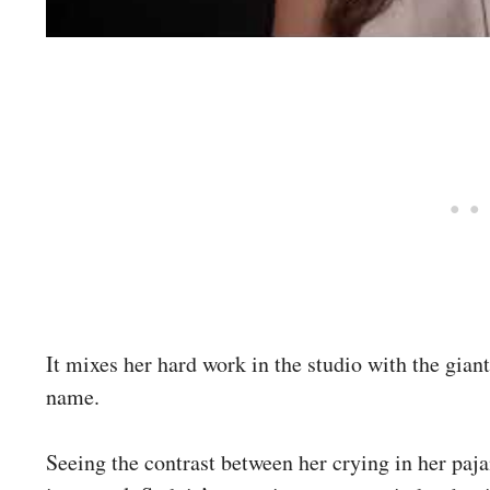
It mixes her hard work in the studio with the gia
name.
Seeing the contrast between her crying in her paja