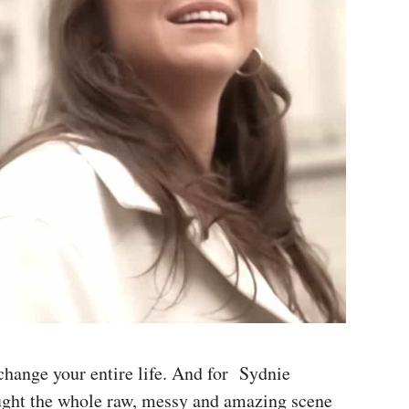
 change your entire life. And for Sydnie
ught the whole raw, messy and amazing scene