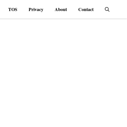
TOS
Privacy
About
Contact