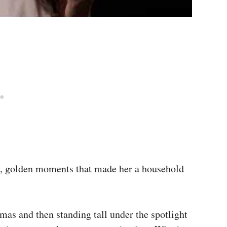
nt, golden moments that made her a household
mas and then standing tall under the spotlight