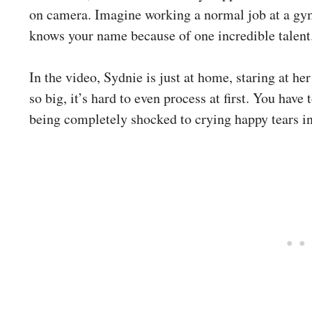
on camera. Imagine working a normal job at a gym
knows your name because of one incredible talent
In the video, Sydnie is just at home, staring at her
so big, it’s hard to even process at first. You have 
being completely shocked to crying happy tears in