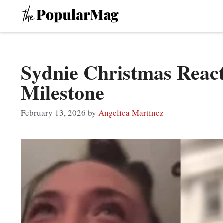
Skip
to
content
Sydnie Christmas Reac
Milestone
February 13, 2026
by
Angelica Martinez