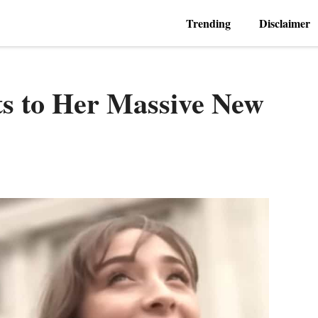
Trending
Disclaimer
ts to Her Massive New