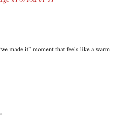
fe “we made it” moment that feels like a warm