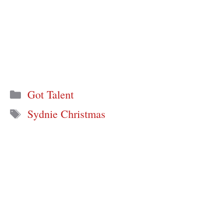
Categories
Got Talent
Tags
Sydnie Christmas