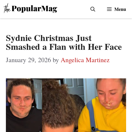
Skip
Menu
to
content
Sydnie Christmas Just
Smashed a Flan with Her Face
January 29, 2026
by
Angelica Martinez