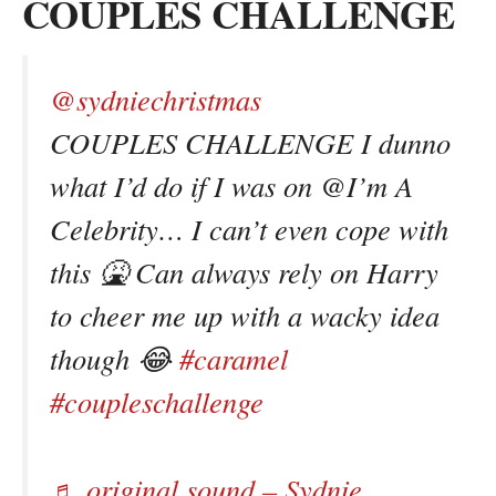
COUPLES CHALLENGE
@sydniechristmas
COUPLES CHALLENGE I dunno
what I’d do if I was on @I’m A
Celebrity… I can’t even cope with
this 🤮 Can always rely on Harry
to cheer me up with a wacky idea
though 😂
#caramel
#coupleschallenge
♬ original sound – Sydnie