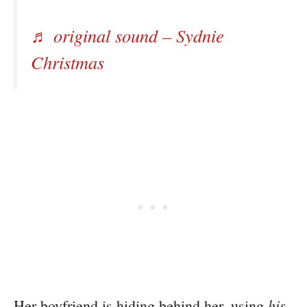
♬ original sound – Sydnie
Christmas
his
Her boyfriend is hiding behind her, using