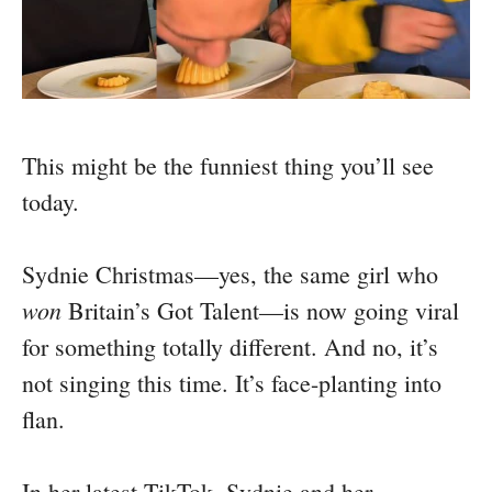
This might be the funniest thing you’ll see
today.
Sydnie Christmas—yes, the same girl who
won
Britain’s Got Talent—is now going viral
for something totally different. And no, it’s
not singing this time. It’s face-planting into
flan.
In her latest TikTok, Sydnie and her