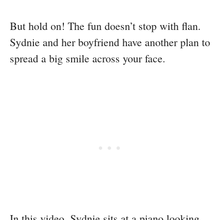
But hold on! The fun doesn’t stop with flan.
Sydnie and her boyfriend have another plan to
spread a big smile across your face.
In this video, Sydnie sits at a piano looking