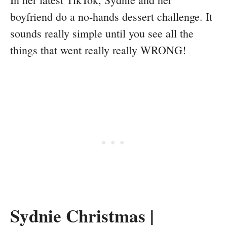
boyfriend do a no-hands dessert challenge. It
sounds really simple until you see all the
things that went really really WRONG!
Sydnie Christmas |