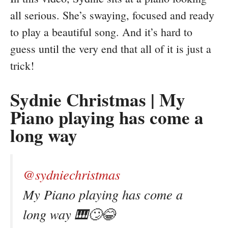
all serious. She’s swaying, focused and ready
to play a beautiful song. And it’s hard to
guess until the very end that all of it is just a
trick!
Sydnie Christmas | My
Piano playing has come a
long way
@sydniechristmas
My Piano playing has come a
long way 🎹🙄😂