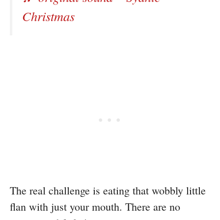
Christmas
The real challenge is eating that wobbly little
flan with just your mouth. There are no