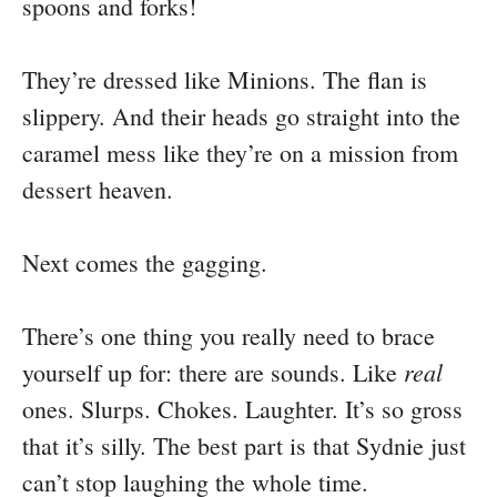
spoons and forks!
They’re dressed like Minions. The flan is
slippery. And their heads go straight into the
caramel mess like they’re on a mission from
dessert heaven.
Next comes the gagging.
There’s one thing you really need to brace
real
yourself up for: there are sounds. Like
ones. Slurps. Chokes. Laughter. It’s so gross
that it’s silly. The best part is that Sydnie just
can’t stop laughing the whole time.