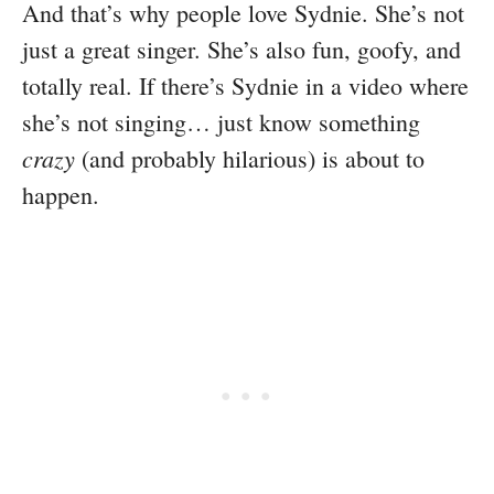
And that’s why people love Sydnie. She’s not
just a great singer. She’s also fun, goofy, and
totally real. If there’s Sydnie in a video where
she’s not singing… just know something
crazy
(and probably hilarious) is about to
happen.