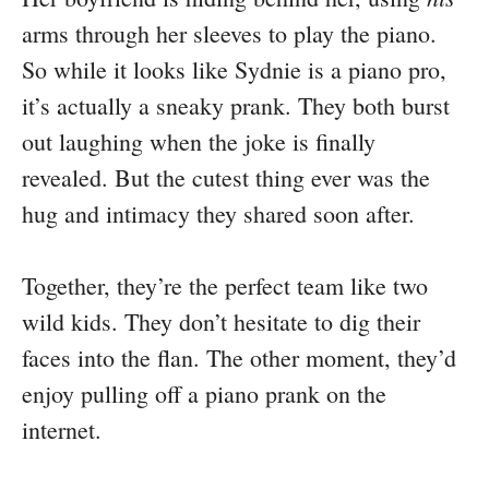
arms through her sleeves to play the piano.
So while it looks like Sydnie is a piano pro,
it’s actually a sneaky prank. They both burst
out laughing when the joke is finally
revealed. But the cutest thing ever was the
hug and intimacy they shared soon after.
Together, they’re the perfect team like two
wild kids. They don’t hesitate to dig their
faces into the flan. The other moment, they’d
enjoy pulling off a piano prank on the
internet.