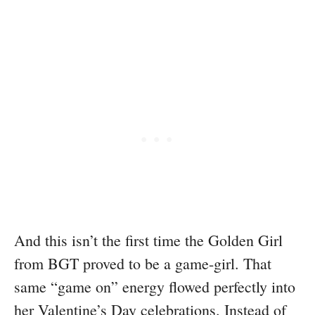
And this isn’t the first time the Golden Girl
from BGT proved to be a game-girl. That
same “game on” energy flowed perfectly into
her Valentine’s Day celebrations. Instead of