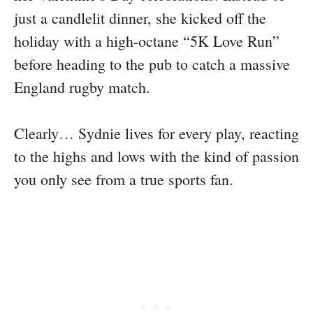
just a candlelit dinner, she kicked off the
holiday with a high-octane “5K Love Run”
before heading to the pub to catch a massive
England rugby match.
Clearly… Sydnie lives for every play, reacting
to the highs and lows with the kind of passion
you only see from a true sports fan.