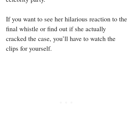
If you want to see her hilarious reaction to the
final whistle or find out if she actually
cracked the case, you’ll have to watch the
clips for yourself.