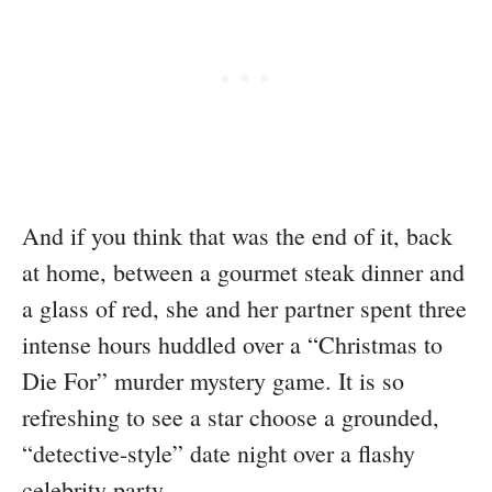
And if you think that was the end of it, back
at home, between a gourmet steak dinner and
a glass of red, she and her partner spent three
intense hours huddled over a “Christmas to
Die For” murder mystery game. It is so
refreshing to see a star choose a grounded,
“detective-style” date night over a flashy
celebrity party.