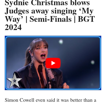
Sydnie Christmas blows
Judges away singing ‘My
Way’ | Semi-Finals | BGT
2024
Simon Cowell even said it was better than a