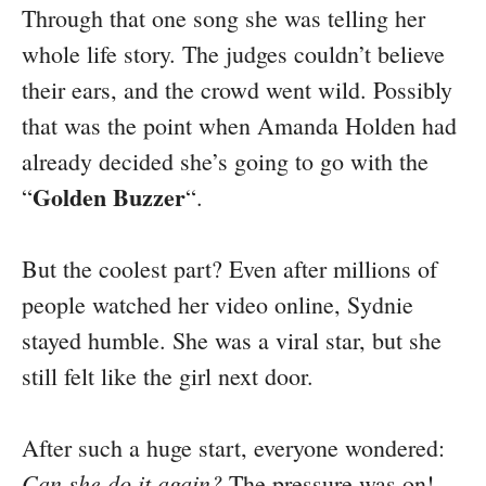
Through that one song she was telling her
whole life story. The judges couldn’t believe
their ears, and the crowd went wild. Possibly
that was the point when Amanda Holden had
already decided she’s going to go with the
Golden Buzzer
“
“.
But the coolest part? Even after millions of
people watched her video online, Sydnie
stayed humble. She was a viral star, but she
still felt like the girl next door.
After such a huge start, everyone wondered:
Can she do it again?
The pressure was on!