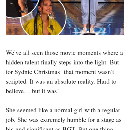
We’ve all seen those movie moments where a
hidden talent finally steps into the light. But
for Sydnie Christmas that moment wasn’t
scripted. It was an absolute reality. Hard to
believe… but it was!
She seemed like a normal girl with a regular
job. She was extremely humble for a stage as
big and significant as BGT. But one thing