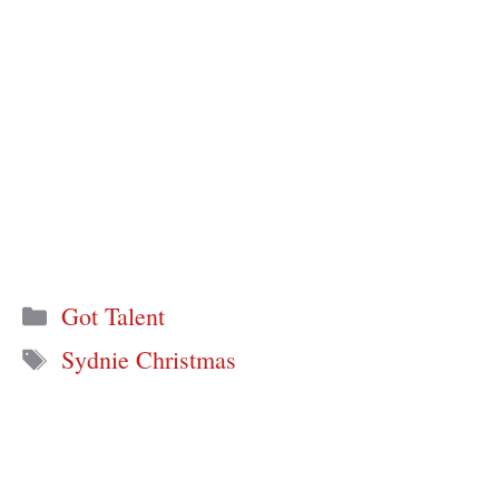
Categories
Got Talent
Tags
Sydnie Christmas