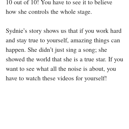
10 out of 10! You have to see it to believe
how she controls the whole stage.
Sydnie’s story shows us that if you work hard
and stay true to yourself, amazing things can
happen. She didn’t just sing a song; she
showed the world that she is a true star. If you
want to see what all the noise is about, you
have to watch these videos for yourself!