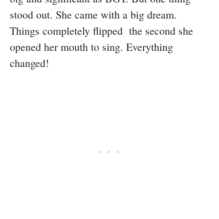
stood out. She came with a big dream.
Things completely flipped the second she
opened her mouth to sing. Everything
changed!