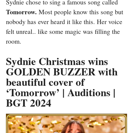
Sydnie chose to sing a famous song called
Tomorrow.
Most people know this song but
nobody has ever heard it like this. Her voice
felt unreal.. like some magic was filling the
room.
Sydnie Christmas wins
GOLDEN BUZZER with
beautiful cover of
‘Tomorrow’ | Auditions |
BGT 2024