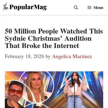
Skip
Menu
to
content
50 Million People Watched This
Sydnie Christmas’ Audition
That Broke the Internet
February 18, 2026
by
Angelica Martinez