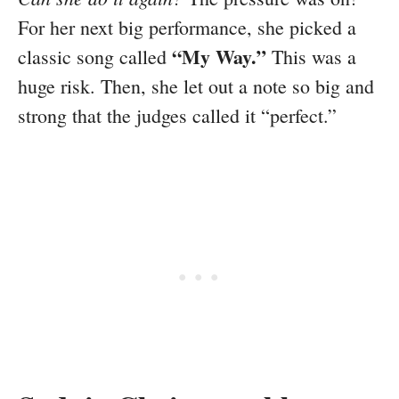
For her next big performance, she picked a
“My Way.”
classic song called
This was a
huge risk. Then, she let out a note so big and
strong that the judges called it “perfect.”