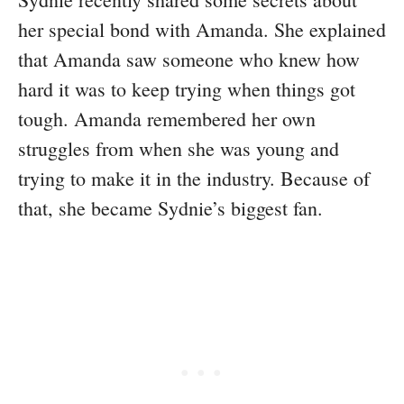
her special bond with Amanda. She explained
that Amanda saw someone who knew how
hard it was to keep trying when things got
tough. Amanda remembered her own
struggles from when she was young and
trying to make it in the industry. Because of
that, she became Sydnie’s biggest fan.