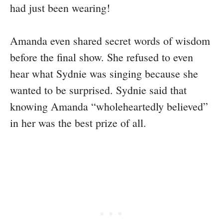
had just been wearing!
Amanda even shared secret words of wisdom
before the final show. She refused to even
hear what Sydnie was singing because she
wanted to be surprised. Sydnie said that
knowing Amanda “wholeheartedly believed”
in her was the best prize of all.