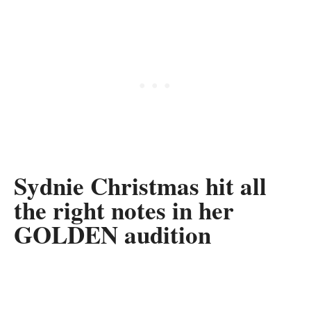
Sydnie Christmas hit all
the right notes in her
GOLDEN audition