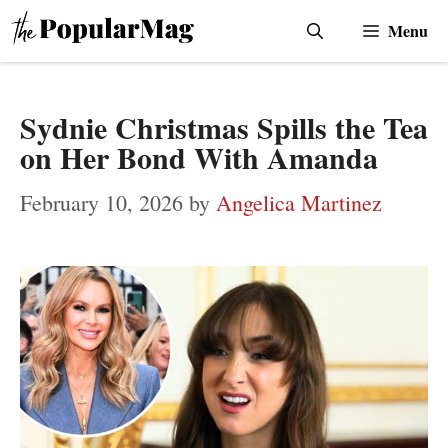
Skip
Menu
to
content
Sydnie Christmas Spills the Tea
on Her Bond With Amanda
February 10, 2026
by
Angelica Martinez