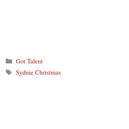
Categories
Got Talent
Tags
Sydnie Christmas