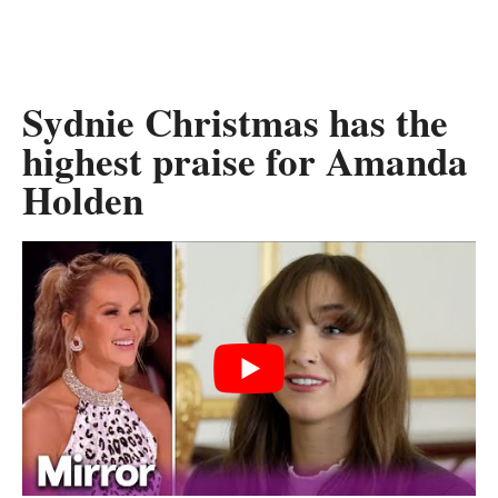
Sydnie Christmas has the
highest praise for Amanda
Holden