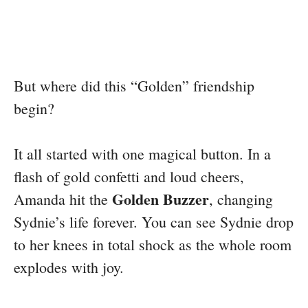
But where did this “Golden” friendship
begin?
It all started with one magical button. In a
flash of gold confetti and loud cheers,
Golden Buzzer
Amanda hit the
, changing
Sydnie’s life forever. You can see Sydnie drop
to her knees in total shock as the whole room
explodes with joy.