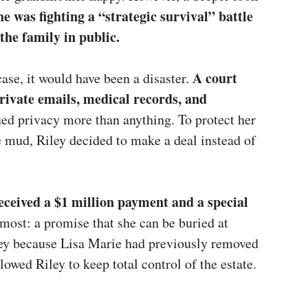
he was fighting a “strategic survival” battle
the family in public.
A court
case, it would have been a disaster.
private emails, medical records, and
ed privacy more than anything. To protect her
mud, Riley decided to make a deal instead of
received a $1 million payment and a special
ost: a promise that she can be buried at
ley because Lisa Marie had previously removed
lowed Riley to keep total control of the estate.