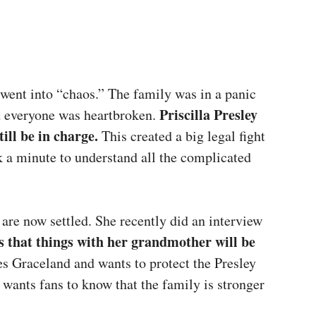
went into “chaos.” The family was in a panic
Priscilla Presley
d everyone was heartbroken.
ill be in charge.
This created a big legal fight
k a minute to understand all the complicated
 are now settled. She recently did an interview
ts that things with her grandmother will be
ves Graceland and wants to protect the Presley
e wants fans to know that the family is stronger