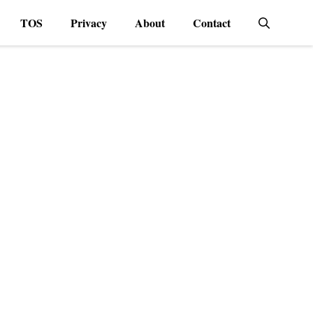
TOS
Privacy
About
Contact