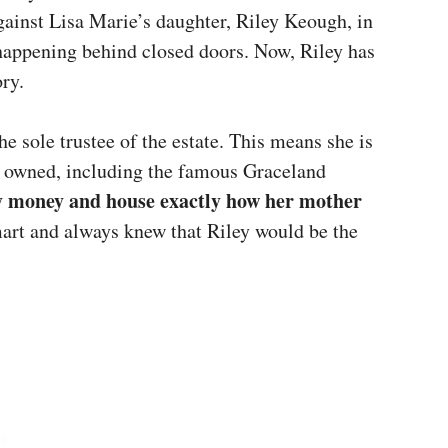
against Lisa Marie’s daughter, Riley Keough, in
happening behind closed doors. Now, Riley has
ory.
 sole trustee of the estate. This means she is
e owned, including the famous Graceland
ily money and house exactly how her mother
art and always knew that Riley would be the