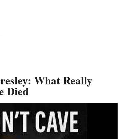
Presley: What Really
e Died