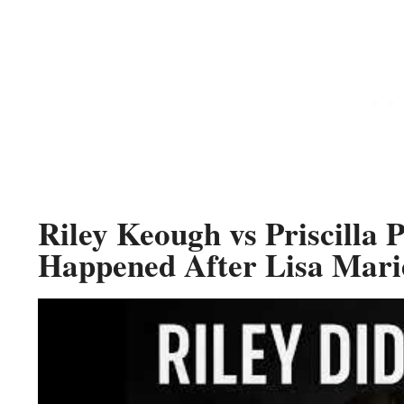
Riley Keough vs Priscilla 
Happened After Lisa Mari