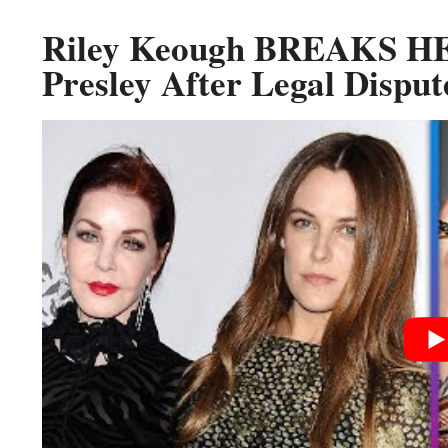
Riley Keough BREAKS HE
Presley After Legal Disput