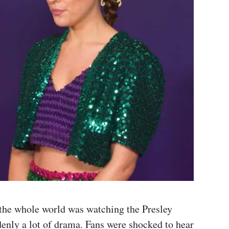
 the whole world was watching the Presley
denly a lot of drama. Fans were shocked to hear