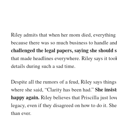
Riley admits that when her mom died, everything 
because there was so much business to handle an
challenged the legal papers, saying she should st
that made headlines everywhere. Riley says it too
details during such a sad time.
Despite all the rumors of a feud, Riley says things
She insis
where she said, “Clarity has been had.”
happy again.
Riley believes that Priscilla just lo
legacy, even if they disagreed on how to do it. Sh
than ever.