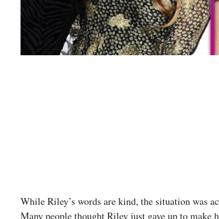
While Riley’s words are kind, the situation was 
Many people thought Riley just gave up to make 