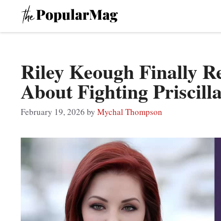
Skip
to
content
Riley Keough Finally R
About Fighting Priscill
February 19, 2026
by
Mychal Thompson