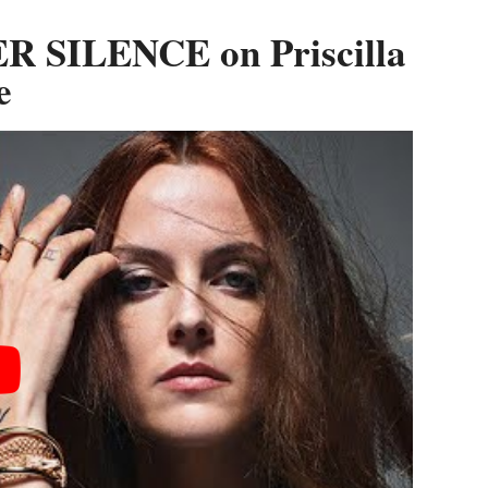
R SILENCE on Priscilla
e