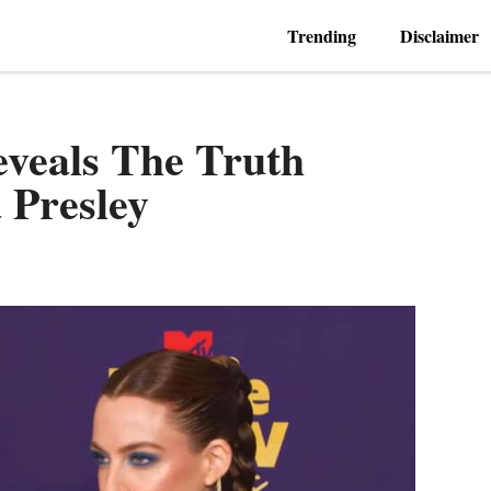
Trending
Disclaimer
eveals The Truth
a Presley