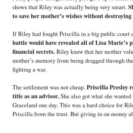
S
shows that Riley was actually being very smart.
to save her mother’s wishes without destroying 
If Riley had fought Priscilla in a big public court 
battle would have revealed all of Lisa Marie’s 
financial secrets.
Riley knew that her mother valu
mother’s memory from being dragged through the 
fighting a war.
Priscilla Presley 
The settlement was not cheap.
title as an advisor.
She also got what she wanted m
Graceland one day. This was a hard choice for Ri
Priscilla from the trust. But giving in on money al