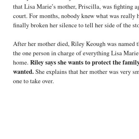
that Lisa Marie’s mother, Priscilla, was fighting 
court. For months, nobody knew what was really 
finally broken her silence to tell her side of the st
After her mother died, Riley Keough was named the
the one person in charge of everything Lisa Mari
Riley says she wants to protect the fam
home.
wanted.
She explains that her mother was very sm
one to take over.