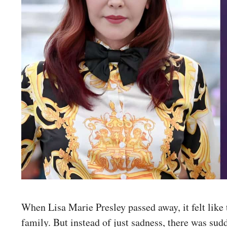
When Lisa Marie Presley passed away, it felt like
family. But instead of just sadness, there was sud