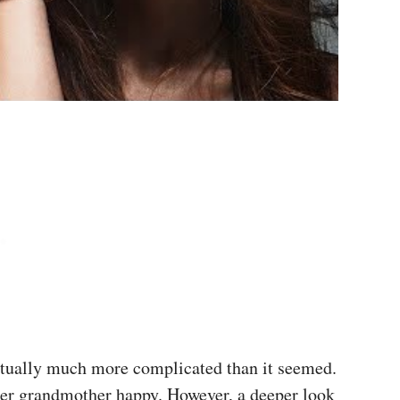
actually much more complicated than it seemed.
her grandmother happy. However, a deeper look