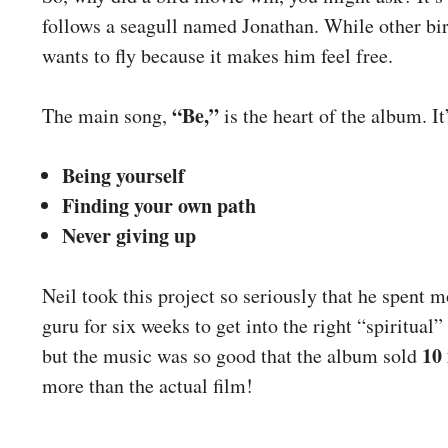
follows a seagull named Jonathan. While other bird
wants to fly because it makes him feel free.
“Be,”
The main song,
is the heart of the album. It
Being yourself
Finding your own path
Never giving up
Neil took this project so seriously that he spent 
guru for six weeks to get into the right “spiritual
10 
but the music was so good that the album sold
more than the actual film!