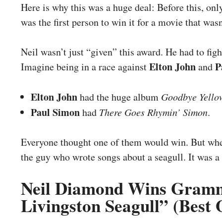
Here is why this was a huge deal: Before this, onl
was the first person to win it for a movie that was
Neil wasn’t just “given” this award. He had to fight
Elton John
P
Imagine being in a race against
and
Elton John
had the huge album
Goodbye Yello
Paul Simon
had
There Goes Rhymin’ Simon
.
Everyone thought one of them would win. But whe
the guy who wrote songs about a seagull. It was a
Neil Diamond Wins Gramm
Livingston Seagull” (Best 