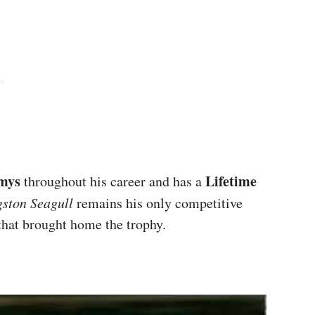
mys
Lifetime
throughout his career and has a
gston Seagull
remains his only competitive
 that brought home the trophy.