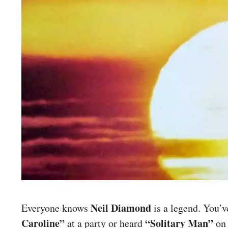
Neil Diamond
Everyone knows
is a legend. You’v
Caroline”
“Solitary Man”
at a party or heard
on 