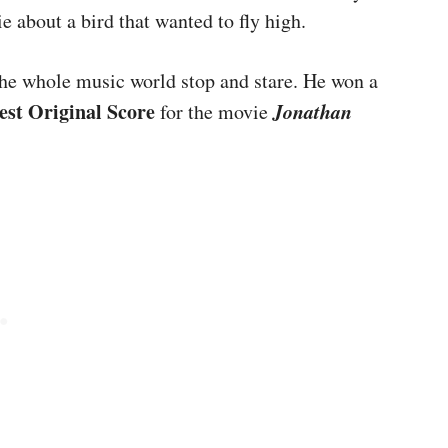
 about a bird that wanted to fly high.
he whole music world stop and stare. He won a
est Original Score
Jonathan
for the movie