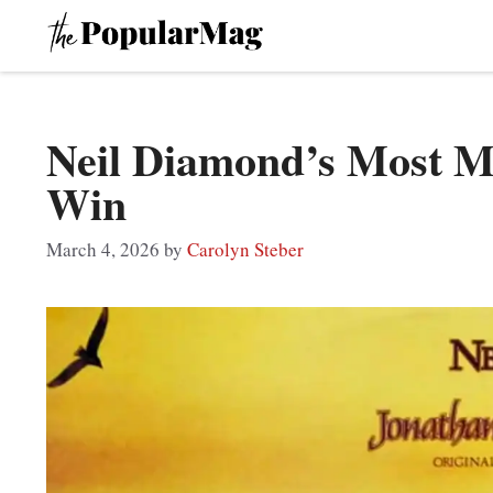
Skip
to
content
Neil Diamond’s Most 
Win
March 4, 2026
by
Carolyn Steber