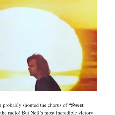
“Sweet
e probably shouted the chorus of
the radio! But Neil’s most incredible victory