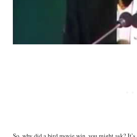
So, why did a bird movie win, you might ask? It’