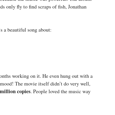
s only fly to find scraps of fish, Jonathan
’s a beautiful song about:
months working on it. He even hung out with a
” mood! The movie itself didn’t do very well,
million copies
. People loved the music way