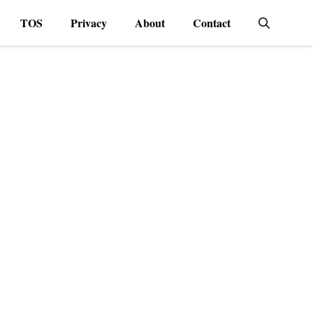
TOS
Privacy
About
Contact