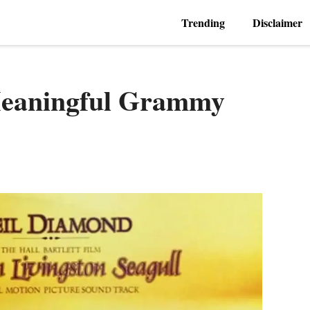
Trending
Disclaimer
Meaningful Grammy