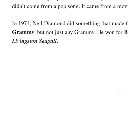
didn’t come from a pop song. It came from a movie
In 1974, Neil Diamond did something that made t
Grammy
B
, but not just any Grammy. He won for
Livingston Seagull
.