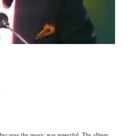
s because the music was powerful. The album