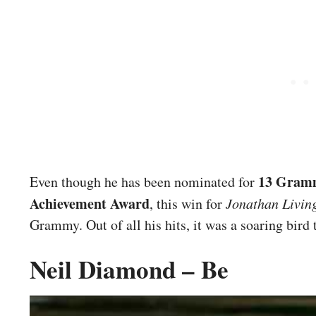
13 Gram
Even though he has been nominated for
Achievement Award
, this win for
Jonathan Livin
Grammy. Out of all his hits, it was a soaring bird
Neil Diamond – Be