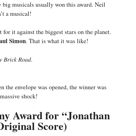
y big musicals usually won this award. Neil
n’t a musical!
 for it against the biggest stars on the planet.
aul Simon
. That is what it was like!
w Brick Road
.
n the envelope was opened, the winner was
 massive shock!
y Award for “Jonathan
Original Score)