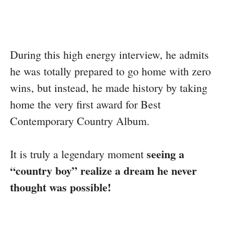
During this high energy interview, he admits
he was totally prepared to go home with zero
wins, but instead, he made history by taking
home the very first award for Best
Contemporary Country Album.
seeing a
It is truly a legendary moment
“country boy” realize a dream he never
thought was possible!