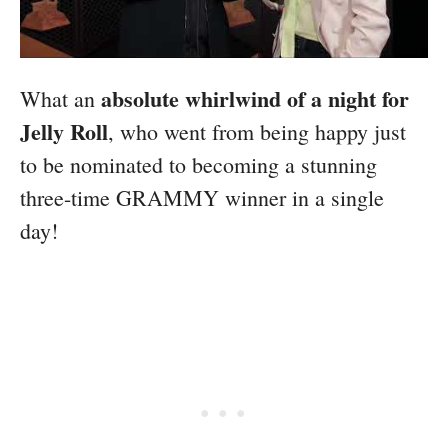
absolute whirlwind of a night for
What an
Jelly Roll
, who went from being happy just
to be nominated to becoming a stunning
three-time GRAMMY winner in a single
day!