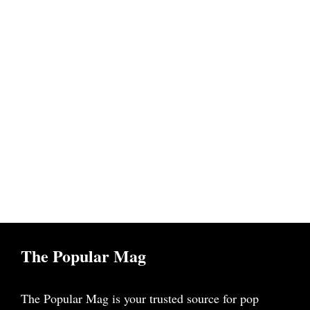
The Popular Mag
The Popular Mag is your trusted source for pop