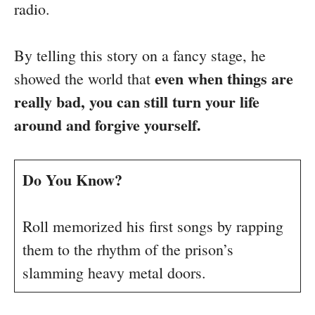
radio.
By telling this story on a fancy stage, he
even when things are
showed the world that
really bad, you can still turn your life
around and forgive yourself.
Do You Know?
Roll memorized his first songs by rapping
them to the rhythm of the prison’s
slamming heavy metal doors.