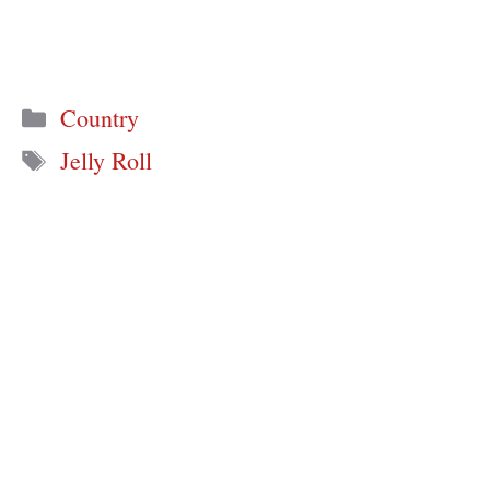
Categories
Country
Tags
Jelly Roll