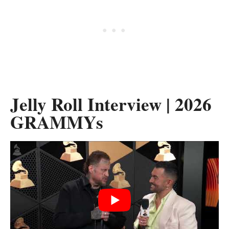
Jelly Roll Interview | 2026
GRAMMYs