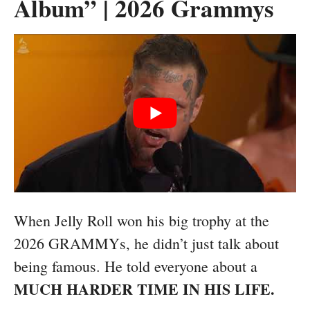
Album” | 2026 Grammys
When Jelly Roll won his big trophy at the
2026 GRAMMYs, he didn’t just talk about
being famous. He told everyone about a
MUCH HARDER TIME IN HIS LIFE.