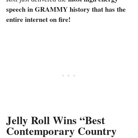
speech in GRAMMY history that has the
entire internet on fire!
Jelly Roll Wins “Best
Contemporary Country