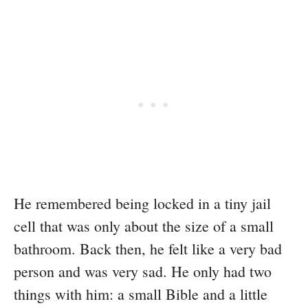
He remembered being locked in a tiny jail
cell that was only about the size of a small
bathroom. Back then, he felt like a very bad
person and was very sad. He only had two
things with him: a small Bible and a little