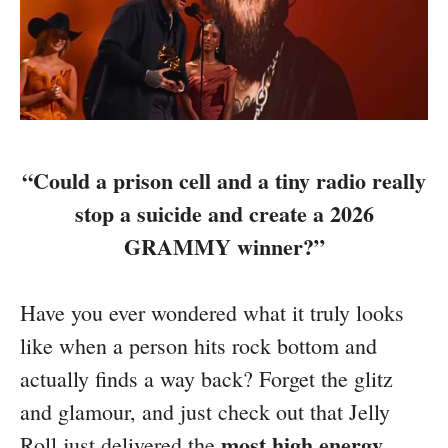
“Could a prison cell and a tiny radio really
stop a suicide and create a 2026
GRAMMY winner?”
Have you ever wondered what it truly looks
like when a person hits rock bottom and
actually finds a way back? Forget the glitz
and glamour, and just check out that Jelly
most high energy
Roll just delivered the