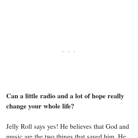
Can a little radio and a lot of hope really
change your whole life?
Jelly Roll says yes! He believes that God and
music are the two things that saved him. He