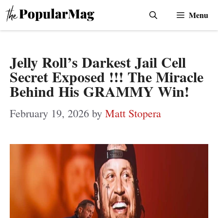
Skip
Menu
to
content
Jelly Roll’s Darkest Jail Cell
Secret Exposed !!! The Miracle
Behind His GRAMMY Win!
February 19, 2026
by
Matt Stopera