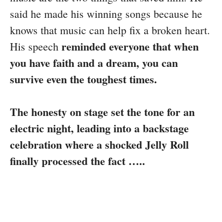
said he made his winning songs because he
knows that music can help fix a broken heart.
reminded everyone that when
His speech
you have faith and a dream, you can
survive even the toughest times.
The honesty on stage set the tone for an
electric night, leading into a backstage
celebration where a shocked Jelly Roll
finally processed the fact …..