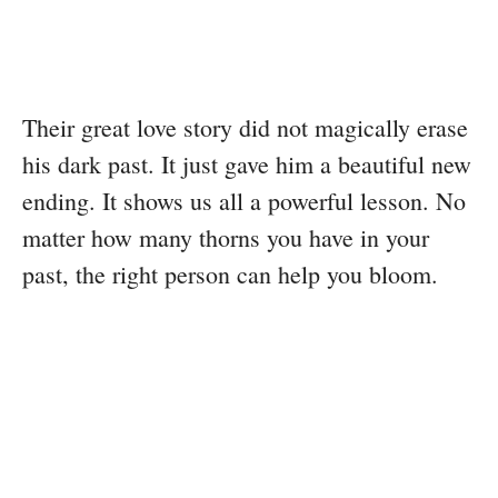
Their great love story did not magically erase
his dark past. It just gave him a beautiful new
ending. It shows us all a powerful lesson. No
matter how many thorns you have in your
past, the right person can help you bloom.