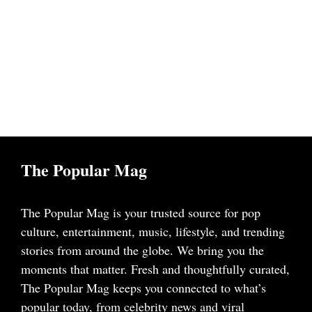
The Popular Mag
The Popular Mag is your trusted source for pop
culture, entertainment, music, lifestyle, and trending
stories from around the globe. We bring you the
moments that matter. Fresh and thoughtfully curated,
The Popular Mag keeps you connected to what’s
popular today, from celebrity news and viral