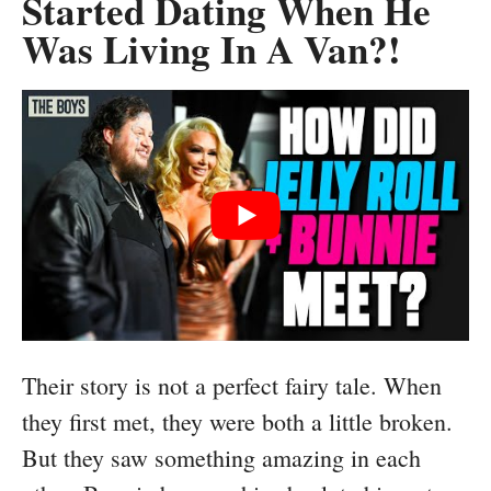
Started Dating When He
Was Living In A Van?!
Their story is not a perfect fairy tale. When
they first met, they were both a little broken.
But they saw something amazing in each