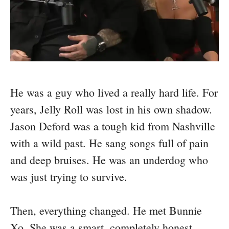
He was a guy who lived a really hard life. For
years, Jelly Roll was lost in his own shadow.
Jason Deford was a tough kid from Nashville
with a wild past. He sang songs full of pain
and deep bruises. He was an underdog who
was just trying to survive.
Then, everything changed. He met Bunnie
Xo. She was a smart, completely honest