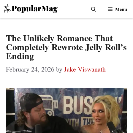
Skip
Menu
to
content
The Unlikely Romance That
Completely Rewrote Jelly Roll’s
Ending
February 24, 2026
by
Jake Viswanath