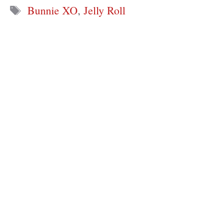
Tags
Bunnie XO
,
Jelly Roll