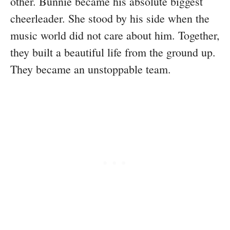
other. Bunnie became his absolute biggest
cheerleader. She stood by his side when the
music world did not care about him. Together,
they built a beautiful life from the ground up.
They became an unstoppable team.