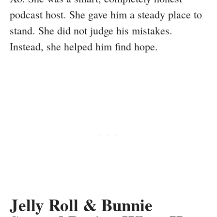
podcast host. She gave him a steady place to
stand. She did not judge his mistakes.
Instead, she helped him find hope.
Jelly Roll & Bunnie