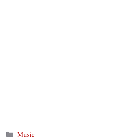
Categories
Music