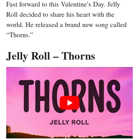
Fast forward to this Valentine’s Day. Jelly
Roll decided to share his heart with the
world. He released a brand new song called
“Thorns.”
Jelly Roll – Thorns