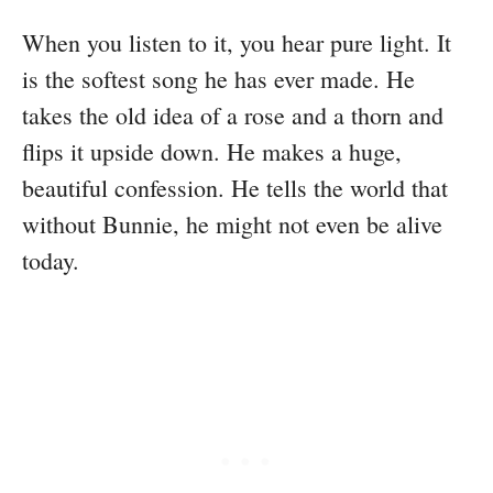
When you listen to it, you hear pure light. It
is the softest song he has ever made. He
takes the old idea of a rose and a thorn and
flips it upside down. He makes a huge,
beautiful confession. He tells the world that
without Bunnie, he might not even be alive
today.