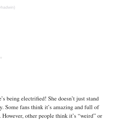
yhadwin)
’s being electrified! She doesn’t just stand
y. Some fans think it’s amazing and full of
. However, other people think it’s “weird” or