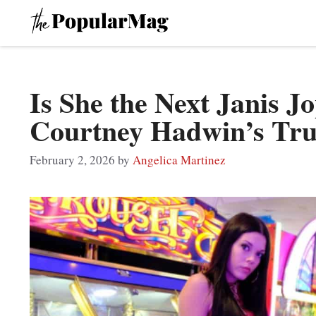
Skip
to
content
Is She the Next Janis Jo
Courtney Hadwin’s Tru
February 2, 2026
by
Angelica Martinez