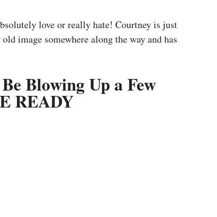
solutely love or really hate! Courtney is just
er old image somewhere along the way and has
 Be Blowing Up a Few
 WE READY