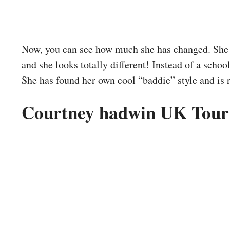
Now, you can see how much she has changed. She 
and she looks totally different! Instead of a school
She has found her own cool “baddie” style and is 
Courtney hadwin UK Tour