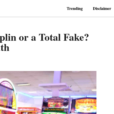
Trending
Disclaimer
plin or a Total Fake?
th