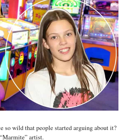
 so wild that people started arguing about it?
“Marmite” artist.