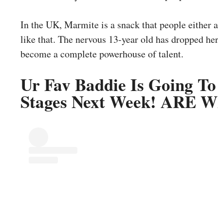
In the UK, Marmite is a snack that people either ab
like that. The nervous 13-year old has dropped h
become a complete powerhouse of talent.
Ur Fav Baddie Is Going To
Stages Next Week! ARE