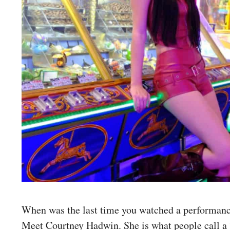
When was the last time you watched a performance
Meet Courtney Hadwin. She is what people call a 