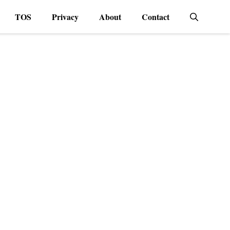
TOS
Privacy
About
Contact