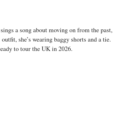
sings a song about moving on from the past,
 outfit, she’s wearing baggy shorts and a tie.
ready to tour the UK in 2026.