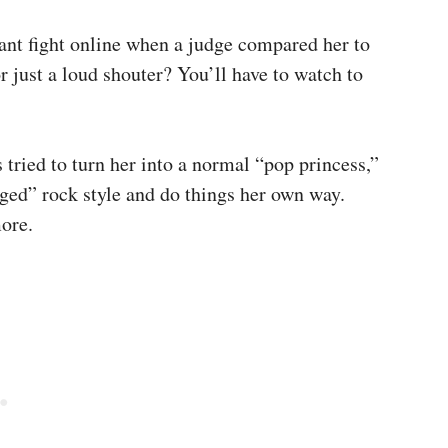
ant fight online when a judge compared her to
r just a loud shouter? You’ll have to watch to
tried to turn her into a normal “pop princess,”
ged” rock style and do things her own way.
more.