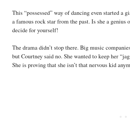
This “possessed” way of dancing even started a gi
a famous rock star from the past. Is she a genius o
decide for yourself!
The drama didn’t stop there. Big music companies 
but Courtney said no. She wanted to keep her “jag
She is proving that she isn’t that nervous kid any