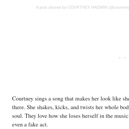
A post shared by COURTNEY HADWIN (@courtne
Courtney sings a song that makes her look like she
there. She shakes, kicks, and twists her whole bod
soul. They love how she loses herself in the music
even a fake act.