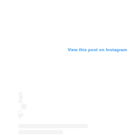
View this post on Instagram