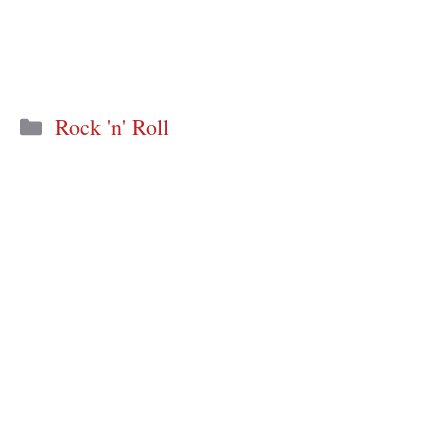
Categories
Rock 'n' Roll