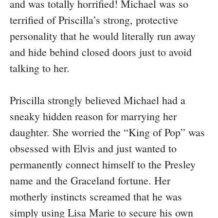
and was totally horrified! Michael was so
terrified of Priscilla’s strong, protective
personality that he would literally run away
and hide behind closed doors just to avoid
talking to her.
Priscilla strongly believed Michael had a
sneaky hidden reason for marrying her
daughter. She worried the “King of Pop” was
obsessed with Elvis and just wanted to
permanently connect himself to the Presley
name and the Graceland fortune. Her
motherly instincts screamed that he was
simply using Lisa Marie to secure his own