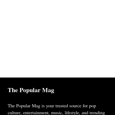
The Popular Mag
The Popular Mag is your trusted source for pop
culture, entertainment, music, lifestyle, and trending