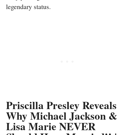
legendary status.
Priscilla Presley Reveals
Why Michael Jackson &
Lisa Marie NEVER