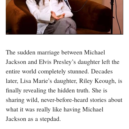
The sudden marriage between Michael
Jackson and Elvis Presley’s daughter left the
entire world completely stunned. Decades
later, Lisa Marie’s daughter, Riley Keough, is
finally revealing the hidden truth. She is
sharing wild, never-before-heard stories about
what it was really like having Michael
Jackson as a stepdad.