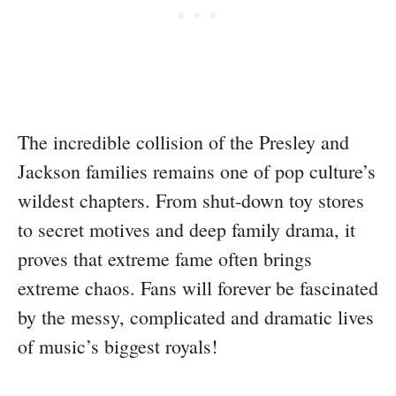
The incredible collision of the Presley and
Jackson families remains one of pop culture’s
wildest chapters. From shut-down toy stores
to secret motives and deep family drama, it
proves that extreme fame often brings
extreme chaos. Fans will forever be fascinated
by the messy, complicated and dramatic lives
of music’s biggest royals!