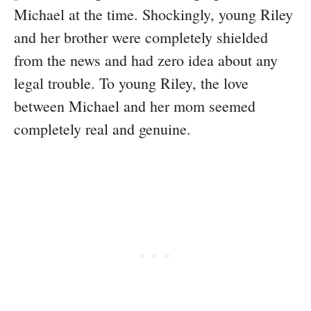
Michael at the time. Shockingly, young Riley
and her brother were completely shielded
from the news and had zero idea about any
legal trouble. To young Riley, the love
between Michael and her mom seemed
completely real and genuine.