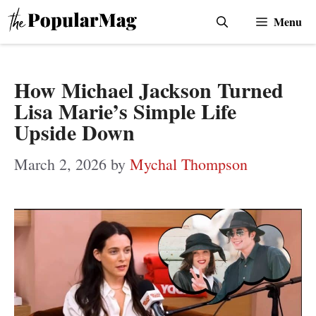
Skip
Menu
to
content
How Michael Jackson Turned
Lisa Marie’s Simple Life
Upside Down
March 2, 2026
by
Mychal Thompson