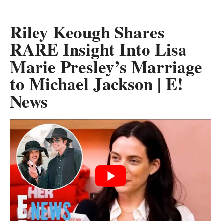
Riley Keough Shares
RARE Insight Into Lisa
Marie Presley’s Marriage
to Michael Jackson | E!
News