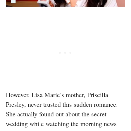
However, Lisa Marie’s mother, Priscilla
Presley, never trusted this sudden romance.
She actually found out about the secret
wedding while watching the morning news