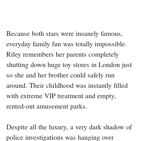
Because both stars were insanely famous,
everyday family fun was totally impossible.
Riley remembers her parents completely
shutting down huge toy stores in London just
so she and her brother could safely run
around. Their childhood was instantly filled
with extreme VIP treatment and empty,
rented-out amusement parks.
Despite all the luxury, a very dark shadow of
police investigations was hanging over