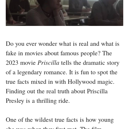
Do you ever wonder what is real and what is
fake in movies about famous people? The
Priscilla
2023 movie
tells the dramatic story
of a legendary romance. It is fun to spot the
true facts mixed in with Hollywood magic.
Finding out the real truth about Priscilla
Presley is a thrilling ride.
One of the wildest true facts is how young
she was when they first met. The film