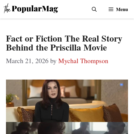
Skip
Menu
to
content
Fact or Fiction The Real Story
Behind the Priscilla Movie
March 21, 2026
by
Mychal Thompson