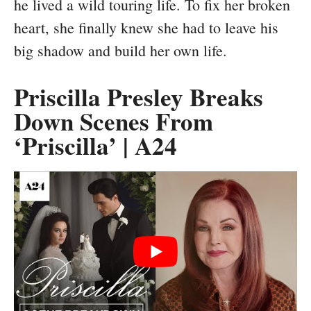
he lived a wild touring life. To fix her broken
heart, she finally knew she had to leave his
big shadow and build her own life.
Priscilla Presley Breaks
Down Scenes From
‘Priscilla’ | A24