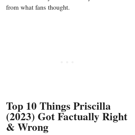
from what fans thought.
Top 10 Things Priscilla
(2023) Got Factually Right
& Wrong