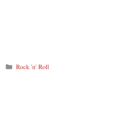
Categories
Rock 'n' Roll