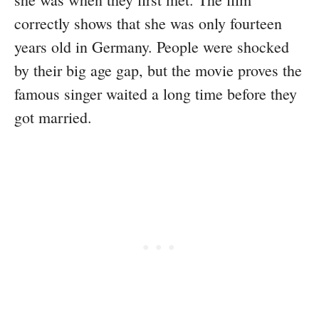
correctly shows that she was only fourteen
years old in Germany. People were shocked
by their big age gap, but the movie proves the
famous singer waited a long time before they
got married.