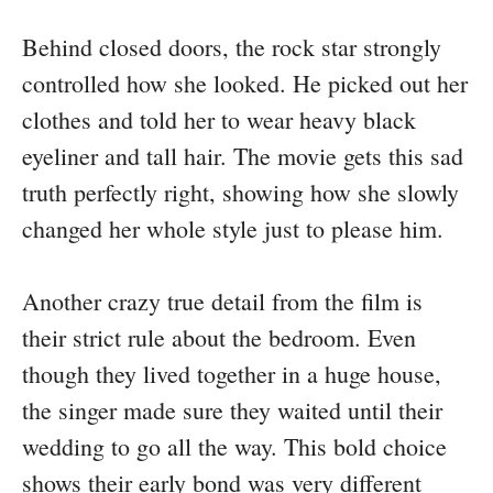
Behind closed doors, the rock star strongly
controlled how she looked. He picked out her
clothes and told her to wear heavy black
eyeliner and tall hair. The movie gets this sad
truth perfectly right, showing how she slowly
changed her whole style just to please him.
Another crazy true detail from the film is
their strict rule about the bedroom. Even
though they lived together in a huge house,
the singer made sure they waited until their
wedding to go all the way. This bold choice
shows their early bond was very different