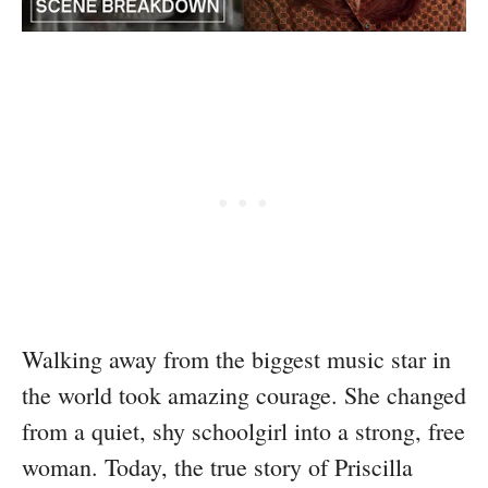
Walking away from the biggest music star in
the world took amazing courage. She changed
from a quiet, shy schoolgirl into a strong, free
woman. Today, the true story of Priscilla