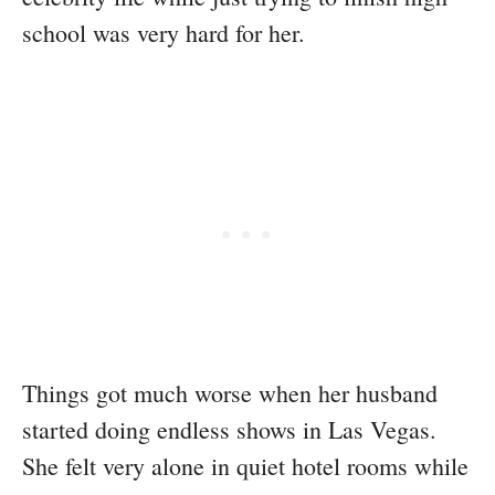
school was very hard for her.
Things got much worse when her husband
started doing endless shows in Las Vegas.
She felt very alone in quiet hotel rooms while