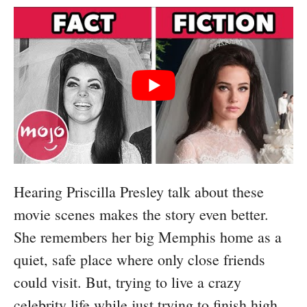
Hearing Priscilla Presley talk about these
movie scenes makes the story even better.
She remembers her big Memphis home as a
quiet, safe place where only close friends
could visit. But, trying to live a crazy
celebrity life while just trying to finish high