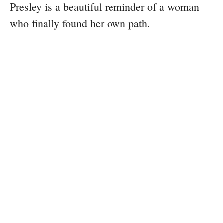
Presley is a beautiful reminder of a woman
who finally found her own path.