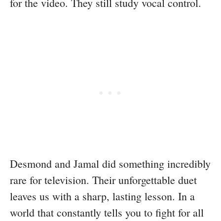
for the video. They still study vocal control.
Desmond and Jamal did something incredibly
rare for television. Their unforgettable duet
leaves us with a sharp, lasting lesson. In a
world that constantly tells you to fight for all