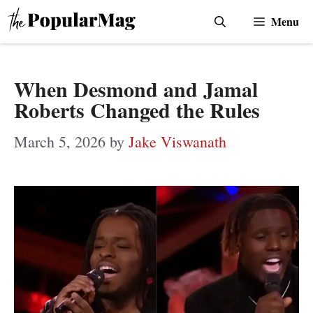
Skip
Menu
to
content
When Desmond and Jamal
Roberts Changed the Rules
March 5, 2026
by
Jake Viswanath