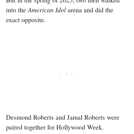
American Idol
into the
arena and did the
exact opposite.
Desmond Roberts and Jamal Roberts were
paired together for Hollywood Week.