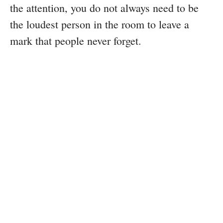
the attention, you do not always need to be
the loudest person in the room to leave a
mark that people never forget.