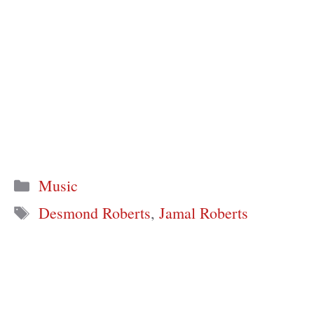
Categories
Music
Tags
Desmond Roberts
,
Jamal Roberts