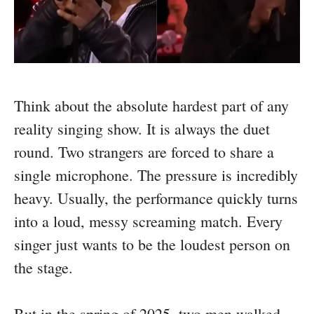
Think about the absolute hardest part of any
reality singing show. It is always the duet
round. Two strangers are forced to share a
single microphone. The pressure is incredibly
heavy. Usually, the performance quickly turns
into a loud, messy screaming match. Every
singer just wants to be the loudest person on
the stage.
But in the spring of 2025, two men walked