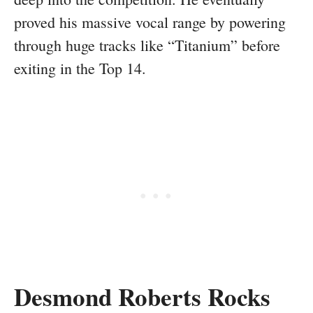
proved his massive vocal range by powering
through huge tracks like “Titanium” before
exiting in the Top 14.
Desmond Roberts Rocks