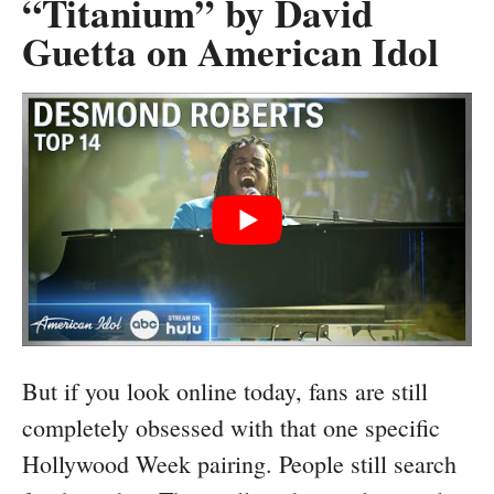
“Titanium” by David
Guetta on American Idol
But if you look online today, fans are still
completely obsessed with that one specific
Hollywood Week pairing. People still search