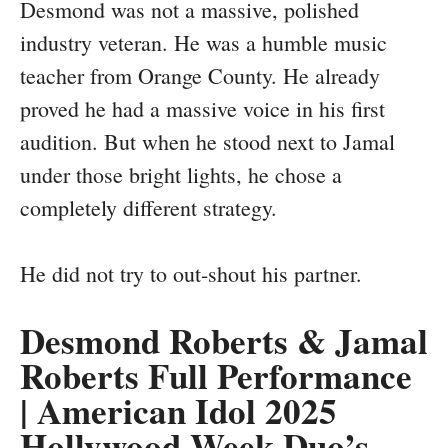
Desmond was not a massive, polished
industry veteran. He was a humble music
teacher from Orange County. He already
proved he had a massive voice in his first
audition. But when he stood next to Jamal
under those bright lights, he chose a
completely different strategy.
He did not try to out-shout his partner.
Desmond Roberts & Jamal
Roberts Full Performance
| American Idol 2025
Hollywood Week Duo’s