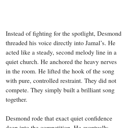
Instead of fighting for the spotlight, Desmond
threaded his voice directly into Jamal’s. He
acted like a steady, second melody line in a
quiet church. He anchored the heavy nerves
in the room. He lifted the hook of the song
with pure, controlled restraint. They did not
compete. They simply built a brilliant song
together.
Desmond rode that exact quiet confidence
deep into the competition. He eventually