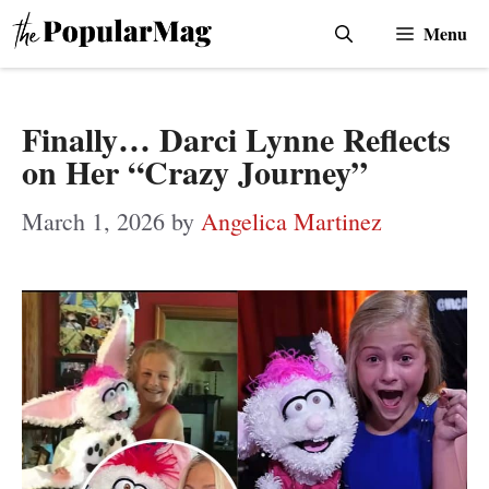
Skip
Menu
to
content
Finally… Darci Lynne Reflects
on Her “Crazy Journey”
March 1, 2026
by
Angelica Martinez