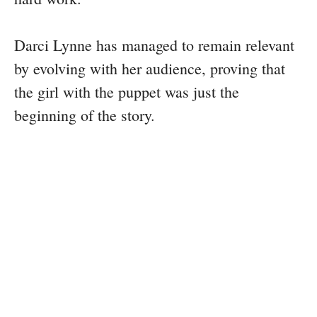
Darci Lynne has managed to remain relevant
by evolving with her audience, proving that
the girl with the puppet was just the
beginning of the story.