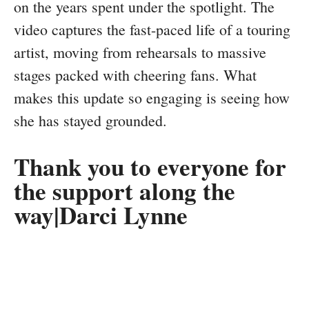
on the years spent under the spotlight. The
video captures the fast-paced life of a touring
artist, moving from rehearsals to massive
stages packed with cheering fans. What
makes this update so engaging is seeing how
she has stayed grounded.
Thank you to everyone for
the support along the
way|Darci Lynne