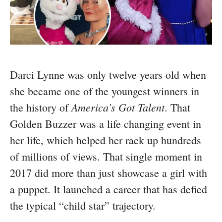
Darci Lynne was only twelve years old when
she became one of the youngest winners in
America’s Got Talent
the history of
. That
Golden Buzzer was a life changing event in
her life, which helped her rack up hundreds
of millions of views. That single moment in
2017 did more than just showcase a girl with
a puppet. It launched a career that has defied
the typical “child star” trajectory.