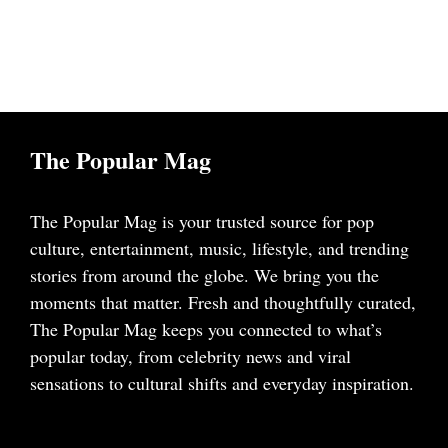
The Popular Mag
The Popular Mag is your trusted source for pop
culture, entertainment, music, lifestyle, and trending
stories from around the globe. We bring you the
moments that matter. Fresh and thoughtfully curated,
The Popular Mag keeps you connected to what’s
popular today, from celebrity news and viral
sensations to cultural shifts and everyday inspiration.