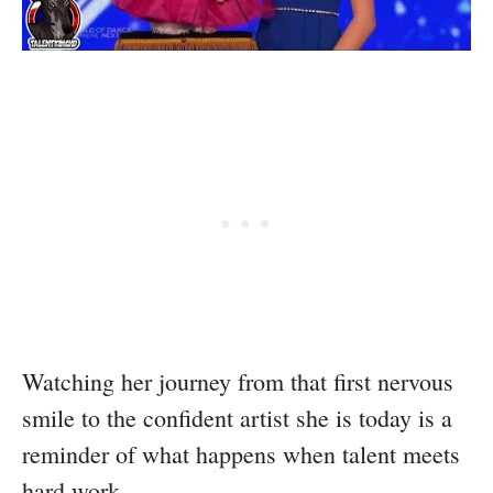
Watching her journey from that first nervous
smile to the confident artist she is today is a
reminder of what happens when talent meets
hard work.