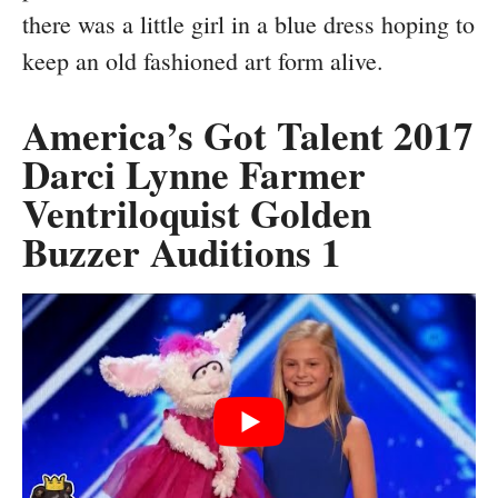
there was a little girl in a blue dress hoping to
keep an old fashioned art form alive.
America’s Got Talent 2017
Darci Lynne Farmer
Ventriloquist Golden
Buzzer Auditions 1