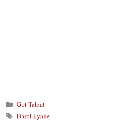
Categories
Got Talent
Tags
Darci Lynne