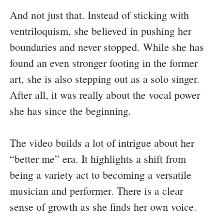
And not just that. Instead of sticking with
ventriloquism, she believed in pushing her
boundaries and never stopped. While she has
found an even stronger footing in the former
art, she is also stepping out as a solo singer.
After all, it was really about the vocal power
she has since the beginning.
The video builds a lot of intrigue about her
“better me” era. It highlights a shift from
being a variety act to becoming a versatile
musician and performer. There is a clear
sense of growth as she finds her own voice.