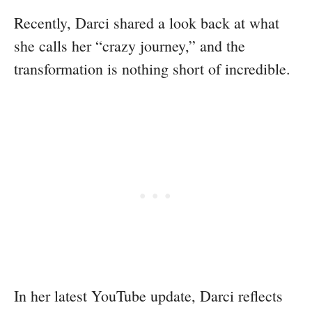
Recently, Darci shared a look back at what
she calls her “crazy journey,” and the
transformation is nothing short of incredible.
In her latest YouTube update, Darci reflects