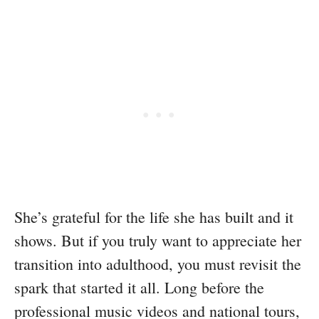
She’s grateful for the life she has built and it
shows. But if you truly want to appreciate her
transition into adulthood, you must revisit the
spark that started it all. Long before the
professional music videos and national tours,