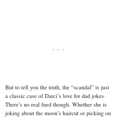
But to tell you the truth, the “scandal” is just
a classic case of Darci’s love for dad jokes.
There’s no real fued though. Whether she is
joking about the moon’s haircut or picking on