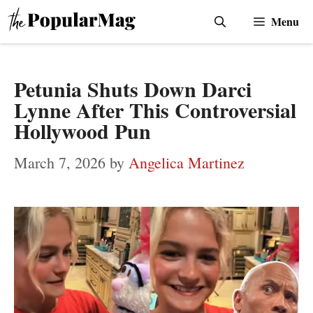
Skip
Menu
to
content
Petunia Shuts Down Darci
Lynne After This Controversial
Hollywood Pun
March 7, 2026
by
Angelica Martinez