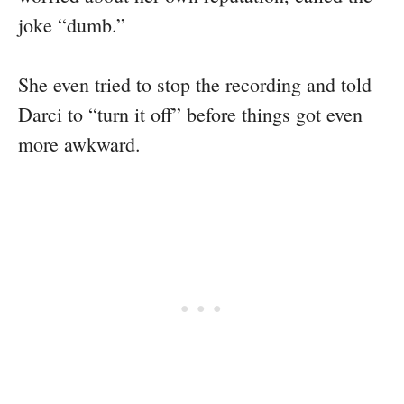
joke “dumb.”
She even tried to stop the recording and told
Darci to “turn it off” before things got even
more awkward.