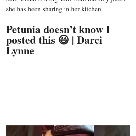
she has been sharing in her kitchen.
Petunia doesn’t know I
posted this 😃 | Darci
Lynne