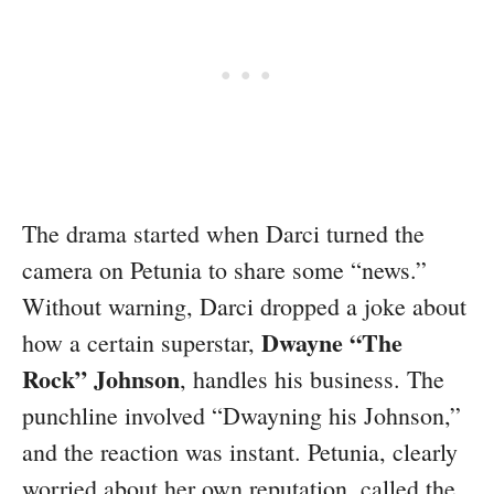
The drama started when Darci turned the
camera on Petunia to share some “news.”
Without warning, Darci dropped a joke about
Dwayne “The
how a certain superstar,
Rock” Johnson
, handles his business. The
punchline involved “Dwayning his Johnson,”
and the reaction was instant. Petunia, clearly
worried about her own reputation, called the