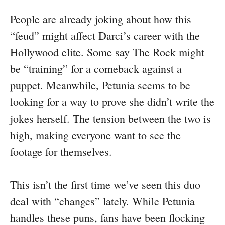
People are already joking about how this
“feud” might affect Darci’s career with the
Hollywood elite. Some say The Rock might
be “training” for a comeback against a
puppet. Meanwhile, Petunia seems to be
looking for a way to prove she didn’t write the
jokes herself. The tension between the two is
high, making everyone want to see the
footage for themselves.
This isn’t the first time we’ve seen this duo
deal with “changes” lately. While Petunia
handles these puns, fans have been flocking