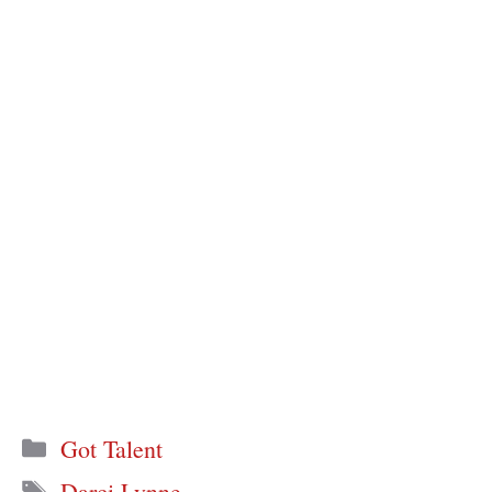
Categories
Got Talent
Tags
Darci Lynne