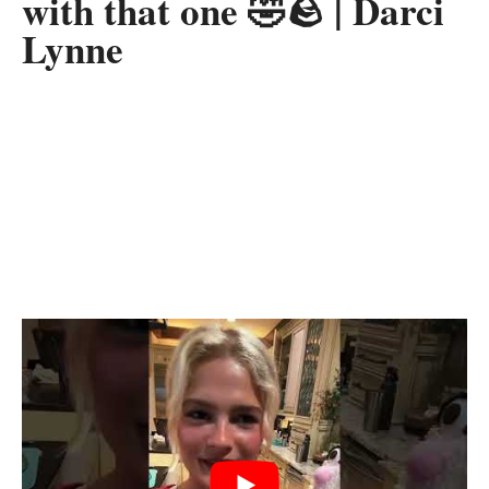
with that one 🤣🪨 | Darci
Lynne