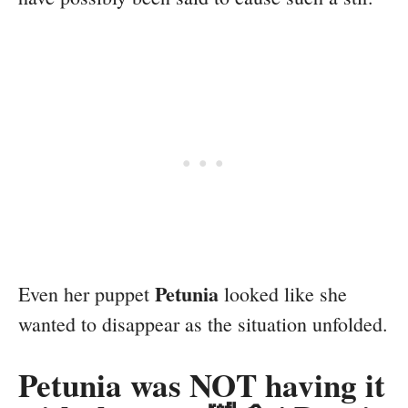
Petunia
Even her puppet
looked like she
wanted to disappear as the situation unfolded.
Petunia was NOT having it