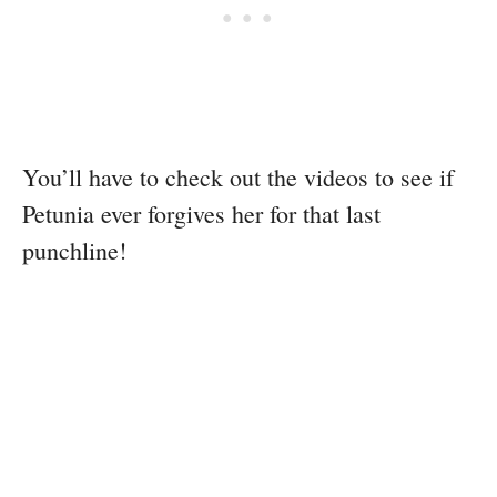
You’ll have to check out the videos to see if
Petunia ever forgives her for that last
punchline!