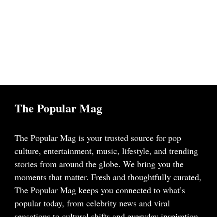
The Popular Mag
The Popular Mag is your trusted source for pop
culture, entertainment, music, lifestyle, and trending
stories from around the globe. We bring you the
moments that matter. Fresh and thoughtfully curated,
The Popular Mag keeps you connected to what’s
popular today, from celebrity news and viral
sensations to cultural shifts and everyday inspiration.