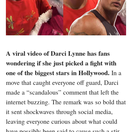
A viral video of Darci Lynne has fans
wondering if she just picked a fight with
one of the biggest stars in Hollywood.
In a
move that caught everyone off guard, Darci
made a “scandalous” comment that left the
internet buzzing. The remark was so bold that
it sent shockwaves through social media,
leaving everyone curious about what could
have possibly been said to cause such a stir.