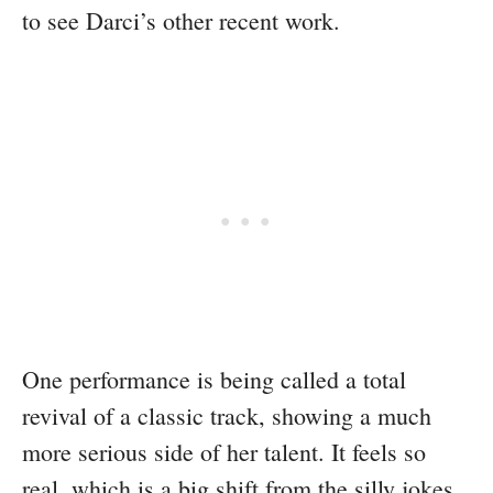
to see Darci’s other recent work.
One performance is being called a total
revival of a classic track, showing a much
more serious side of her talent. It feels so
real, which is a big shift from the silly jokes