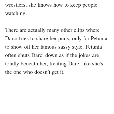
wrestlers, she knows how to keep people
watching.
There are actually many other clips where
Darci tries to share her puns, only for Petunia
to show off her famous sassy style. Petunia
often shuts Darci down as if the jokes are
totally beneath her, treating Darci like she’s
the one who doesn’t get it.