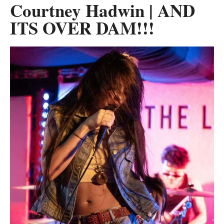
Courtney Hadwin | AND
ITS OVER DAM!!!