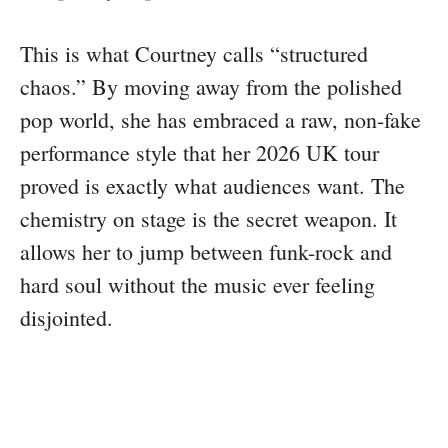
This is what Courtney calls “structured
chaos.” By moving away from the polished
pop world, she has embraced a raw, non-fake
performance style that her 2026 UK tour
proved is exactly what audiences want. The
chemistry on stage is the secret weapon. It
allows her to jump between funk-rock and
hard soul without the music ever feeling
disjointed.