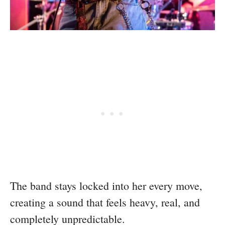
The band stays locked into her every move,
creating a sound that feels heavy, real, and
completely unpredictable.