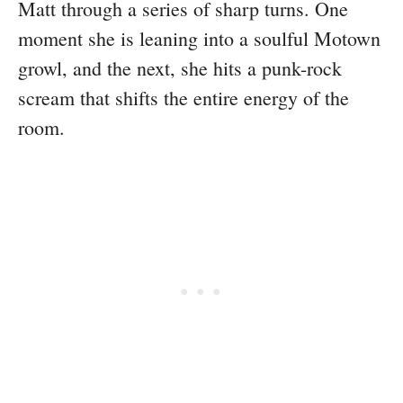
Matt through a series of sharp turns. One
moment she is leaning into a soulful Motown
growl, and the next, she hits a punk-rock
scream that shifts the entire energy of the
room.