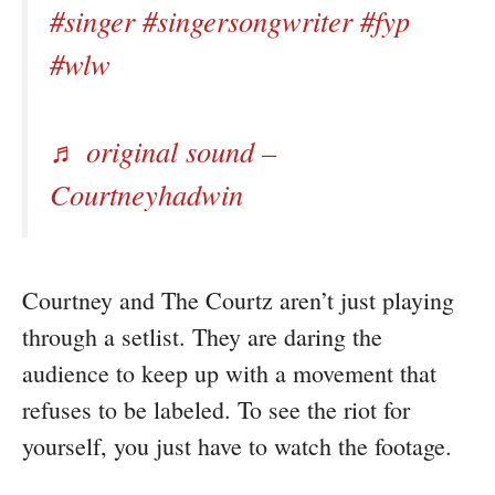
#singer
#singersongwriter
#fyp
#wlw
♬ original sound –
Courtneyhadwin
Courtney and The Courtz aren’t just playing
through a setlist. They are daring the
audience to keep up with a movement that
refuses to be labeled. To see the riot for
yourself, you just have to watch the footage.