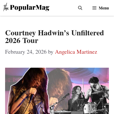
Skip
Menu
to
content
Courtney Hadwin’s Unfiltered
2026 Tour
February 24, 2026
by
Angelica Martinez