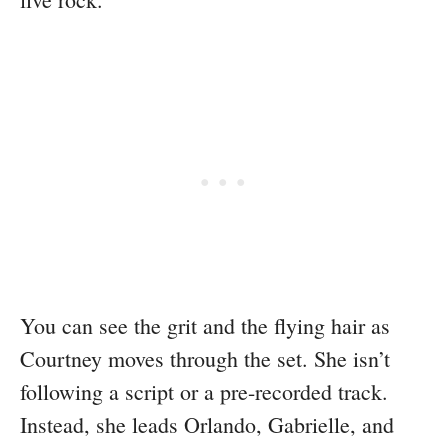
You can see the grit and the flying hair as
Courtney moves through the set. She isn’t
following a script or a pre-recorded track.
Instead, she leads Orlando, Gabrielle, and