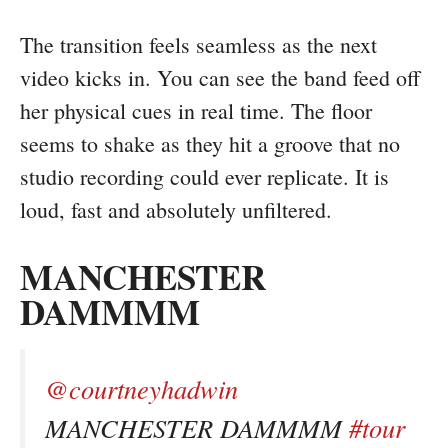
The transition feels seamless as the next
video kicks in. You can see the band feed off
her physical cues in real time. The floor
seems to shake as they hit a groove that no
studio recording could ever replicate. It is
loud, fast and absolutely unfiltered.
MANCHESTER
DAMMMM
@courtneyhadwin
MANCHESTER DAMMMM
#tour