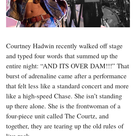
Courtney Hadwin recently walked off stage
and typed four words that summed up the
entire night: “AND ITS OVER DAM!!!” That
burst of adrenaline came after a performance
that felt less like a standard concert and more
like a high-speed Chase. She isn’t standing
up there alone. She is the frontwoman of a
four-piece unit called The Courtz, and
together, they are tearing up the old rules of
live rock.