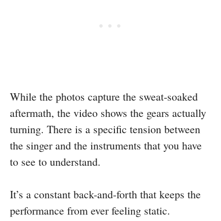
While the photos capture the sweat-soaked
aftermath, the video shows the gears actually
turning. There is a specific tension between
the singer and the instruments that you have
to see to understand.
It’s a constant back-and-forth that keeps the
performance from ever feeling static.