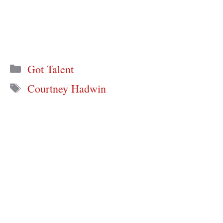
Categories
Got Talent
Tags
Courtney Hadwin