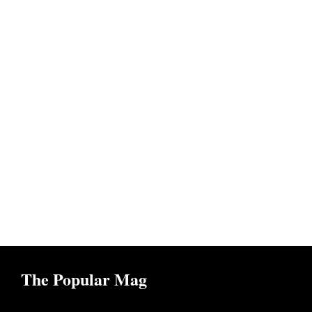
The Popular Mag