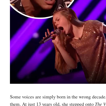
Some voices are simply born in the wrong decade.
them. At just 13 years old, she stepped onto
The V