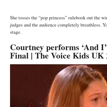
She tosses the “pop princess” rulebook out the w
judges and the audience completely breathless. Y
stage.
Courtney performs ‘And I’
Final | The Voice Kids UK