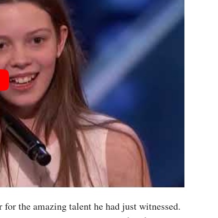
 for the amazing talent he had just witnessed.