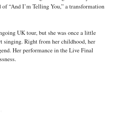
d of “And I’m Telling You,” a transformation
ngoing UK tour, but she was once a little
t singing. Right from her childhood, her
gend. Her performance in the Live Final
ssness.