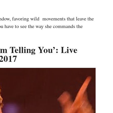
indow, favoring wild movements that leave the
ou have to see the way she commands the
m Telling You’: Live
 2017