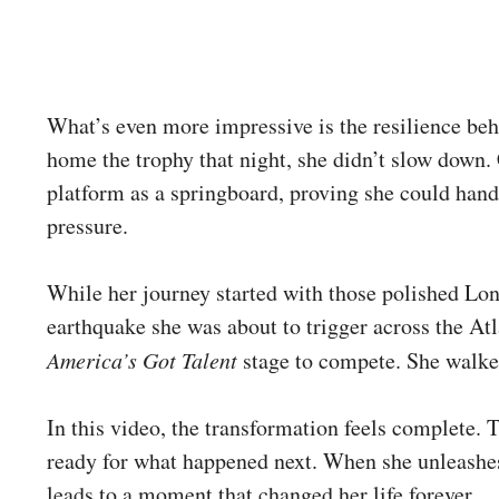
What’s even more impressive is the resilience beh
home the trophy that night, she didn’t slow down
platform as a springboard, proving she could hand
pressure.
While her journey started with those polished Lond
earthquake she was about to trigger across the Atl
America’s Got Talent
stage to compete. She walked
In this video, the transformation feels complete. T
ready for what happened next. When she unleashes
leads to a moment that changed her life forever.