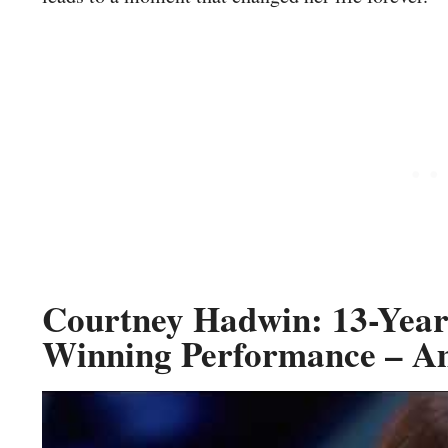
Courtney Hadwin: 13-Year
Winning Performance – Am