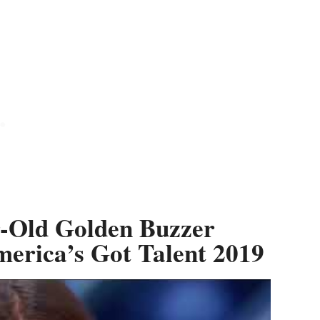
-Old Golden Buzzer
erica’s Got Talent 2019