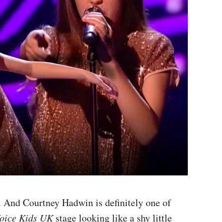
 And Courtney Hadwin is definitely one of
oice Kids UK
stage looking like a shy little