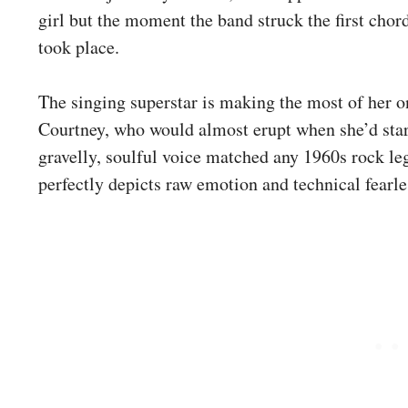
girl but the moment the band struck the first chor
took place.
The singing superstar is making the most of her o
Courtney, who would almost erupt when she’d star
gravelly, soulful voice matched any 1960s rock le
perfectly depicts raw emotion and technical fearle