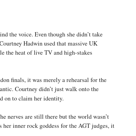
ind the voice. Even though she didn’t take
. Courtney Hadwin used that massive UK
le the heat of live TV and high-stakes
on finals, it was merely a rehearsal for the
antic. Courtney didn’t just walk onto the
 on to claim her identity.
he nerves are still there but the world wasn’t
 her inner rock goddess for the AGT judges, it