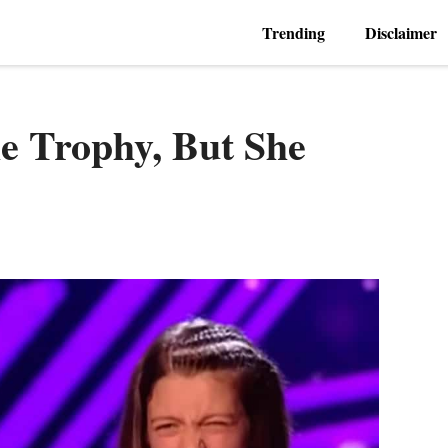
Trending
Disclaimer
e Trophy, But She