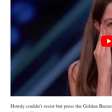
Howdy couldn’t resist but press the Golden Buzzer