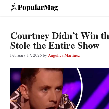
Skip
to
content
Courtney Didn’t Win th
Stole the Entire Show
February 17, 2026
by
Angelica Martinez