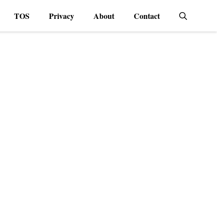
TOS
Privacy
About
Contact