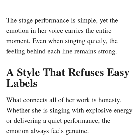
The stage performance is simple, yet the
emotion in her voice carries the entire
moment. Even when singing quietly, the
feeling behind each line remains strong.
A Style That Refuses Easy
Labels
What connects all of her work is honesty.
Whether she is singing with explosive energy
or delivering a quiet performance, the
emotion always feels genuine.