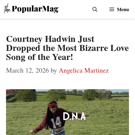
Skip
Menu
to
content
Courtney Hadwin Just
Dropped the Most Bizarre Love
Song of the Year!
March 12, 2026
by
Angelica Martinez