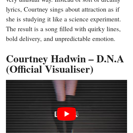
lyrics, Courtney sings about attraction as if
she is studying it like a science experiment.
The result is a song filled with quirky lines,
bold delivery, and unpredictable emotion.
Courtney Hadwin – D.N.A
(Official Visualiser)