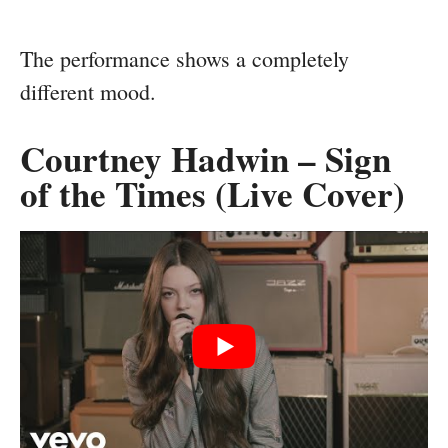
The performance shows a completely
different mood.
Courtney Hadwin – Sign
of the Times (Live Cover)