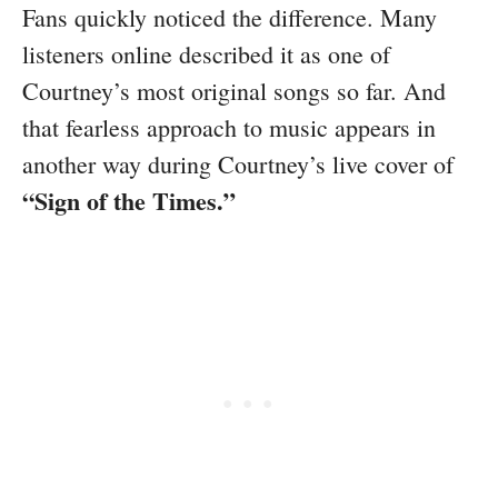
Fans quickly noticed the difference. Many
listeners online described it as one of
Courtney’s most original songs so far. And
that fearless approach to music appears in
another way during Courtney’s live cover of
“Sign of the Times.”