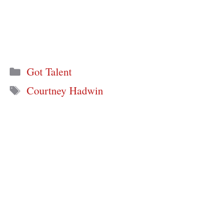
Categories
Got Talent
Tags
Courtney Hadwin