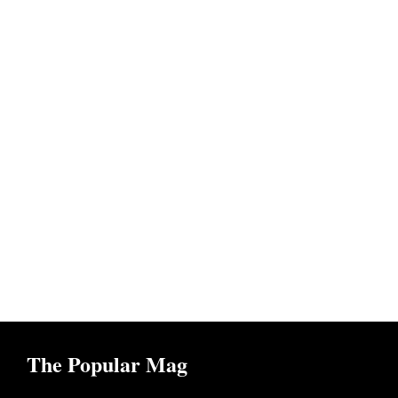
The Popular Mag