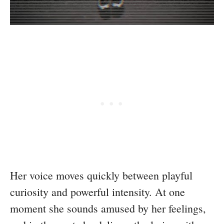
Her voice moves quickly between playful
curiosity and powerful intensity. At one
moment she sounds amused by her feelings,