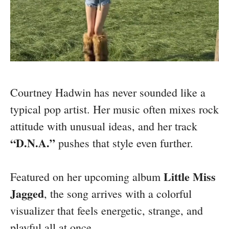
Courtney Hadwin has never sounded like a
typical pop artist. Her music often mixes rock
attitude with unusual ideas, and her track
“D.N.A.”
pushes that style even further.
Little Miss
Featured on her upcoming album
Jagged
, the song arrives with a colorful
visualizer that feels energetic, strange, and
playful all at once.