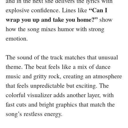
and in the next she delivers the lyrics with
“Can I
explosive confidence. Lines like
wrap you up and take you home?”
show
how the song mixes humor with strong
emotion.
The sound of the track matches that unusual
theme. The beat feels like a mix of dance
music and gritty rock, creating an atmosphere
that feels unpredictable but exciting. The
colorful visualizer adds another layer, with
fast cuts and bright graphics that match the
song’s restless energy.