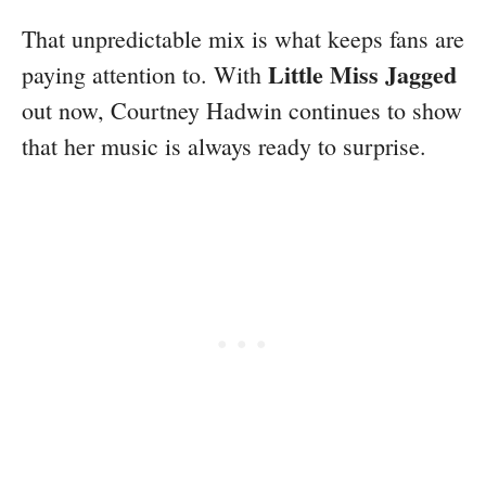
That unpredictable mix is what keeps fans are
Little Miss Jagged
paying attention to. With
out now, Courtney Hadwin continues to show
that her music is always ready to surprise.