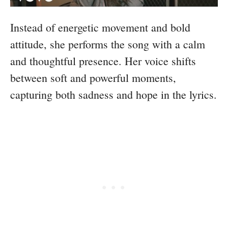
Instead of energetic movement and bold
attitude, she performs the song with a calm
and thoughtful presence. Her voice shifts
between soft and powerful moments,
capturing both sadness and hope in the lyrics.