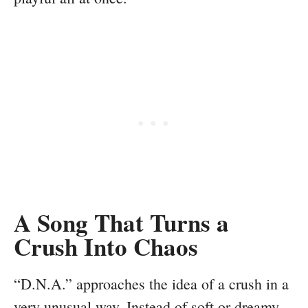
A Song That Turns a
Crush Into Chaos
“D.N.A.” approaches the idea of a crush in a
very unusual way. Instead of soft or dreamy