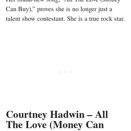
Can Buy),” proves she is no longer just a
talent show contestant. She is a true rock star.
Courtney Hadwin – All
The Love (Money Can