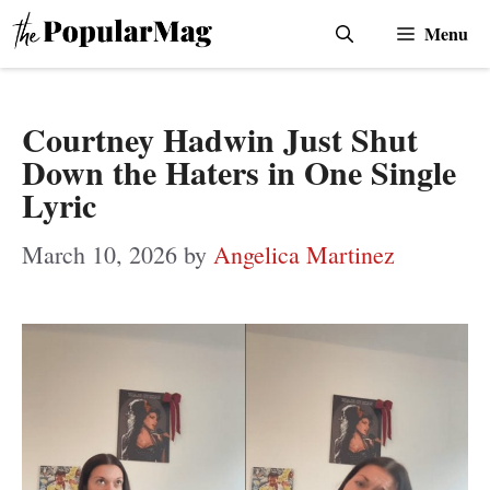
Skip
Menu
to
content
Courtney Hadwin Just Shut
Down the Haters in One Single
Lyric
March 10, 2026
by
Angelica Martinez