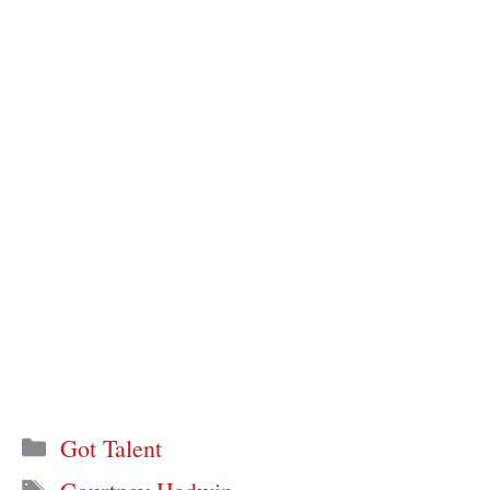
Categories
Got Talent
Tags