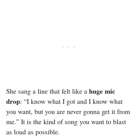
huge mic
She sang a line that felt like a
drop
: “I know what I got and I know what
you want, but you are never gonna get it from
me.” It is the kind of song you want to blast
as loud as possible.