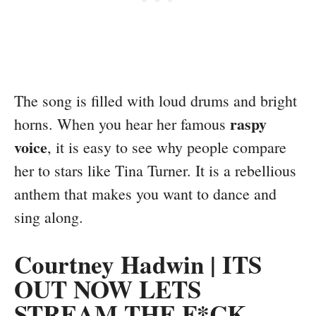
The song is filled with loud drums and bright
raspy
horns. When you hear her famous
voice
, it is easy to see why people compare
her to stars like Tina Turner. It is a rebellious
anthem that makes you want to dance and
sing along.
Courtney Hadwin | ITS
OUT NOW LETS
STREAM THE F*CK