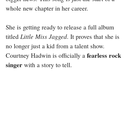
whole new chapter in her career.
She is getting ready to release a full album
Little Miss Jagged
titled
. It proves that she is
no longer just a kid from a talent show.
fearless rock
Courtney Hadwin is officially a
singer
with a story to tell.