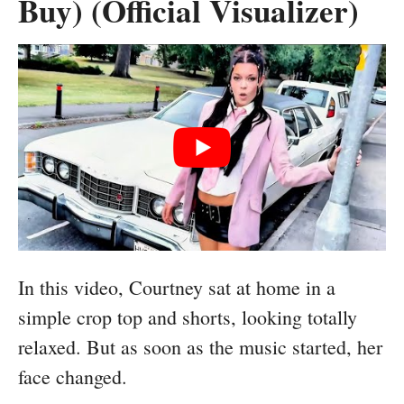
Buy) (Official Visualizer)
In this video, Courtney sat at home in a
simple crop top and shorts, looking totally
relaxed. But as soon as the music started, her
face changed.