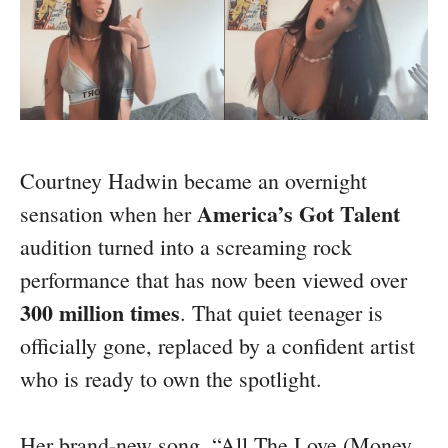
Courtney Hadwin became an overnight
America’s Got Talent
sensation when her
audition turned into a screaming rock
performance that has now been viewed over
300 million times
. That quiet teenager is
officially gone, replaced by a confident artist
who is ready to own the spotlight.
Her brand-new song, “All The Love (Money