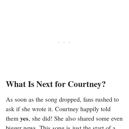
What Is Next for Courtney?
As soon as the song dropped, fans rushed to
ask if she wrote it. Courtney happily told
yes
them
, she did! She also shared some even
bigger news. This song is just the start of a