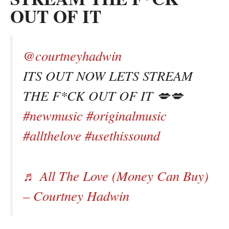
OUT OF IT
@courtneyhadwin
ITS OUT NOW LETS STREAM
THE F*CK OUT OF IT 💋💋
#newmusic
#originalmusic
#allthelove
#usethissound
♬ All The Love (Money Can Buy)
– Courtney Hadwin