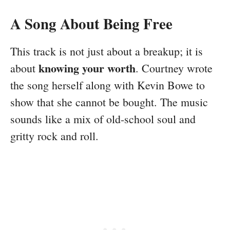
A Song About Being Free
This track is not just about a breakup; it is
knowing your worth
about
. Courtney wrote
the song herself along with Kevin Bowe to
show that she cannot be bought. The music
sounds like a mix of old-school soul and
gritty rock and roll.