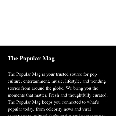
The Popular Mag
The Popular Mag is your trusted source for pop
culture, entertainment, music, lifestyle, and trending
stories from around the globe. We bring you the
moments that matter. Fresh and thoughtfully curated,
The Popular Mag keeps you connected to what’s
popular today, from celebrity news and viral
sensations to cultural shifts and everyday inspiration.