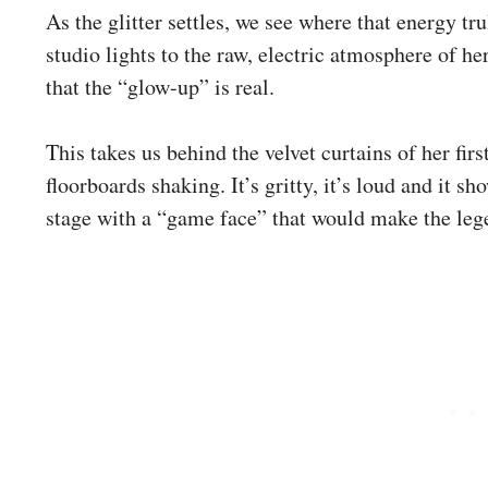
As the glitter settles, we see where that energy tr
studio lights to the raw, electric atmosphere of h
that the “glow-up” is real.
This takes us behind the velvet curtains of her firs
floorboards shaking. It’s gritty, it’s loud and it s
stage with a “game face” that would make the leg