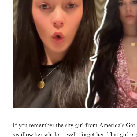
If you remember the shy girl from America’s Got 
swallow her whole… well, forget her. That girl is 