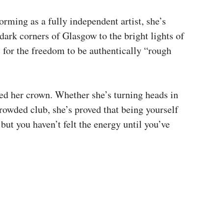
orming as a fully independent artist, she’s
dark corners of Glasgow to the bright lights of
 for the freedom to be authentically “rough
ed her crown. Whether she’s turning heads in
rowded club, she’s proved that being yourself
but you haven’t felt the energy until you’ve