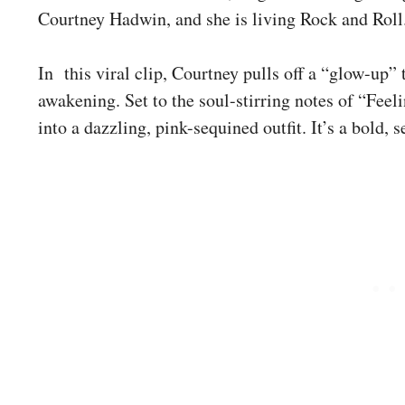
Courtney Hadwin, and she is living Rock and Roll
In this viral clip, Courtney pulls off a “glow-up” 
awakening. Set to the soul-stirring notes of “Feel
into a dazzling, pink-sequined outfit. It’s a bold,