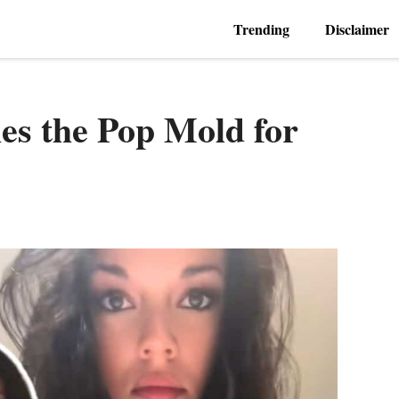
Trending
Disclaimer
es the Pop Mold for