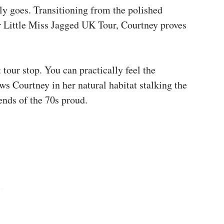
uly goes. Transitioning from the polished
er Little Miss Jagged UK Tour, Courtney proves
t tour stop. You can practically feel the
hows Courtney in her natural habitat stalking the
ends of the 70s proud.