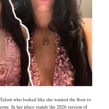
Talent who looked like she wanted the floor to
gone. In her place stands the 2026 version of