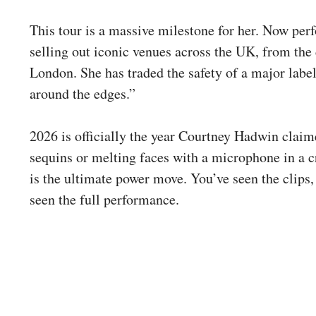
This tour is a massive milestone for her. Now perf
selling out iconic venues across the UK, from the 
London. She has traded the safety of a major label
around the edges.”
2026 is officially the year Courtney Hadwin claim
sequins or melting faces with a microphone in a c
is the ultimate power move. You’ve seen the clips, 
seen the full performance.