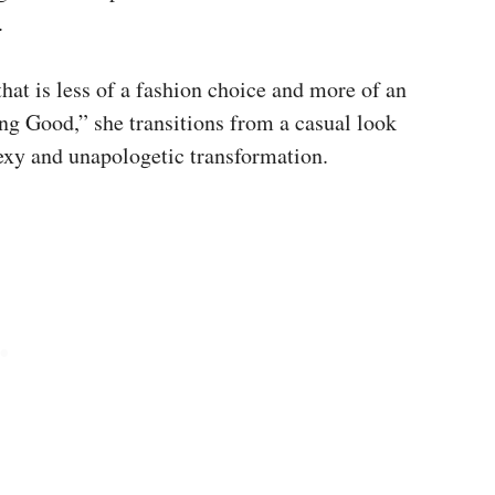
.
that is less of a fashion choice and more of an
ing Good,” she transitions from a casual look
 sexy and unapologetic transformation.