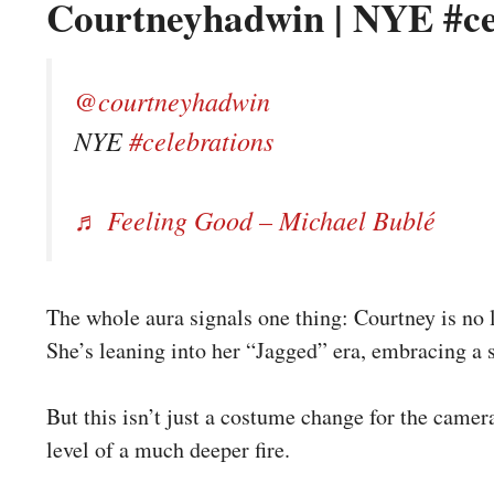
Courtneyhadwin | NYE #ce
@courtneyhadwin
NYE
#celebrations
♬ Feeling Good – Michael Bublé
The whole aura signals one thing: Courtney is no l
She’s leaning into her “Jagged” era, embracing a st
But this isn’t just a costume change for the camera
level of a much deeper fire.