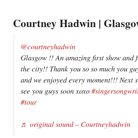
Courtney Hadwin | Glasgo
@courtneyhadwin
Glasgow !! An amazing first show and fi
the city!! Thank you so so much you g
and we enjoyed every moment!!! Next st
see you guys soon xoxo
#singersongwri
#tour
♬ original sound – Courtneyhadwin