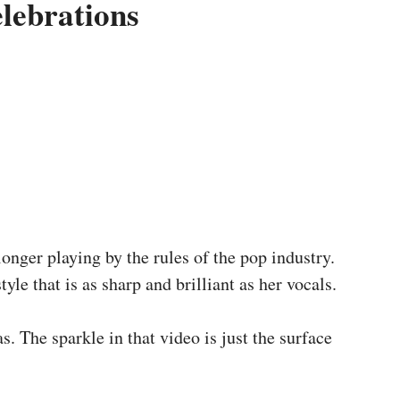
lebrations
onger playing by the rules of the pop industry.
yle that is as sharp and brilliant as her vocals.
s. The sparkle in that video is just the surface