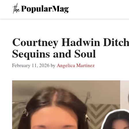
Skip
to
content
Courtney Hadwin Ditch
Sequins and Soul
February 11, 2026
by
Angelica Martinez