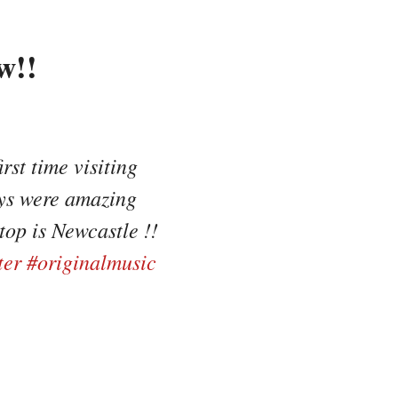
w!!
rst time visiting
uys were amazing
op is Newcastle !!
ter
#originalmusic