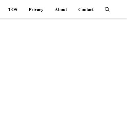
TOS
Privacy
About
Contact