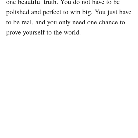
one beautiful truth. You do not have to be
polished and perfect to win big. You just have
to be real, and you only need one chance to
prove yourself to the world.