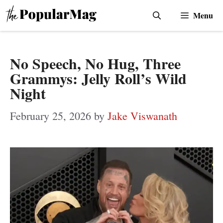
Skip
Menu
to
content
No Speech, No Hug, Three
Grammys: Jelly Roll’s Wild
Night
February 25, 2026
by
Jake Viswanath