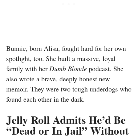
Bunnie, born Alisa, fought hard for her own
spotlight, too. She built a massive, loyal
Dumb Blonde
family with her
podcast. She
also wrote a brave, deeply honest new
memoir. They were two tough underdogs who
found each other in the dark.
Jelly Roll Admits He’d Be
“Dead or In Jail” Without