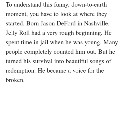
To understand this funny, down-to-earth
moment, you have to look at where they
started. Born Jason DeFord in Nashville,
Jelly Roll had a very rough beginning. He
spent time in jail when he was young. Many
people completely counted him out. But he
turned his survival into beautiful songs of
redemption. He became a voice for the
broken.