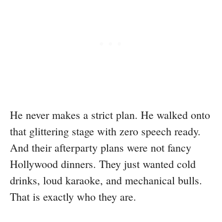
He never makes a strict plan. He walked onto
that glittering stage with zero speech ready.
And their afterparty plans were not fancy
Hollywood dinners. They just wanted cold
drinks, loud karaoke, and mechanical bulls.
That is exactly who they are.