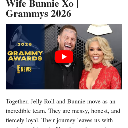
Wife Bunnie Xo |
Grammys 2026
Together, Jelly Roll and Bunnie move as an
incredible team. They are messy, honest, and
fiercely loyal. Their journey leaves us with