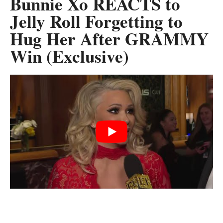
Bunnie Xo REACTS to
Jelly Roll Forgetting to
Hug Her After GRAMMY
Win (Exclusive)