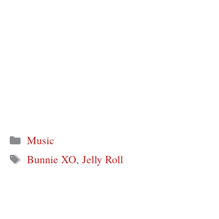
Categories
Music
Tags
Bunnie XO
,
Jelly Roll