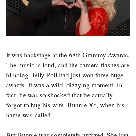
It was backstage at the 68th Grammy Awards.
The music is loud, and the camera flashes are
blinding. Jelly Roll had just won three huge
awards. It was a wild, dizzying moment. In
fact, he was so shocked that he actually
forgot to hug his wife, Bunnie Xo, when his
name was called!
But Bunnie was completely unfazed. She just