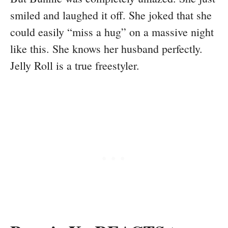
smiled and laughed it off. She joked that she
could easily “miss a hug” on a massive night
like this. She knows her husband perfectly.
Jelly Roll is a true freestyler.