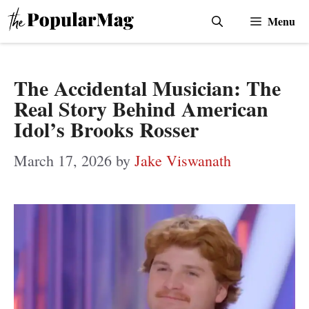
Skip
Menu
to
content
The Accidental Musician: The
Real Story Behind American
Idol’s Brooks Rosser
March 17, 2026
by
Jake Viswanath