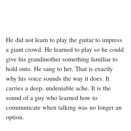
He did not learn to play the guitar to impress
a giant crowd. He learned to play so he could
give his grandmother something familiar to
hold onto. He sang to her. That is exactly
why his voice sounds the way it does. It
carries a deep, undeniable ache. It is the
sound of a guy who learned how to
communicate when talking was no longer an
option.