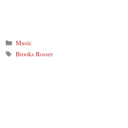
Categories
Music
Tags
Brooks Rosser