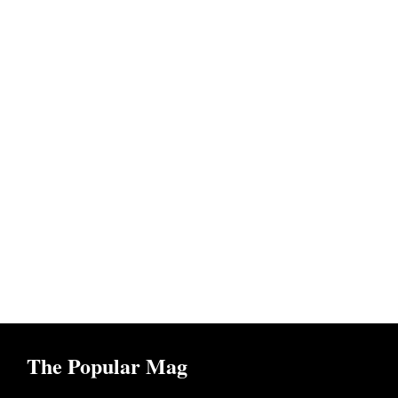
The Popular Mag