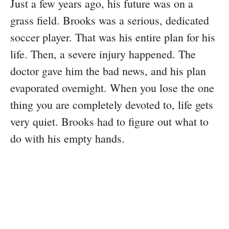
Just a few years ago, his future was on a
grass field. Brooks was a serious, dedicated
soccer player. That was his entire plan for his
life. Then, a severe injury happened. The
doctor gave him the bad news, and his plan
evaporated overnight. When you lose the one
thing you are completely devoted to, life gets
very quiet. Brooks had to figure out what to
do with his empty hands.