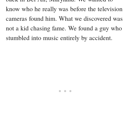
know who he really was before the television
cameras found him. What we discovered was
not a kid chasing fame. We found a guy who
stumbled into music entirely by accident.