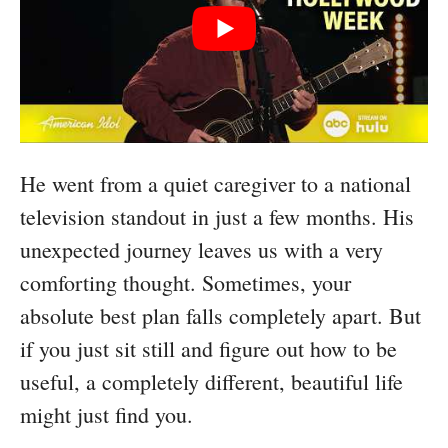
He went from a quiet caregiver to a national
television standout in just a few months. His
unexpected journey leaves us with a very
comforting thought. Sometimes, your
absolute best plan falls completely apart. But
if you just sit still and figure out how to be
useful, a completely different, beautiful life
might just find you.