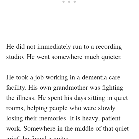
He did not immediately run to a recording
studio. He went somewhere much quieter.
He took a job working in a dementia care
facility. His own grandmother was fighting
the illness. He spent his days sitting in quiet
rooms, helping people who were slowly
losing their memories. It is heavy, patient
work. Somewhere in the middle of that quiet
grief, he found a guitar.