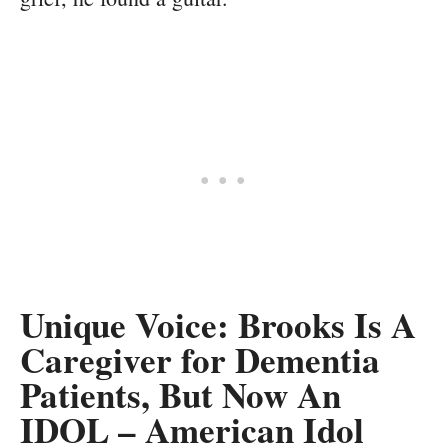
Unique Voice: Brooks Is A
Caregiver for Dementia
Patients, But Now An
IDOL – American Idol