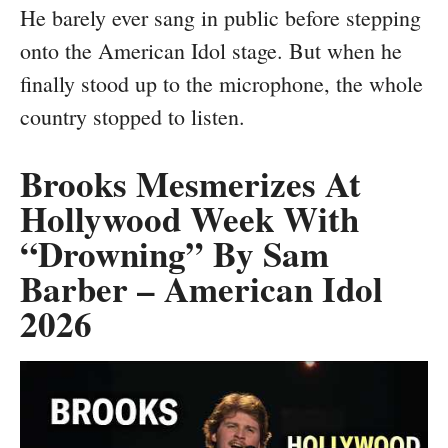
He barely ever sang in public before stepping
onto the American Idol stage. But when he
finally stood up to the microphone, the whole
country stopped to listen.
Brooks Mesmerizes At
Hollywood Week With
“Drowning” By Sam
Barber – American Idol
2026