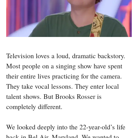
Television loves a loud, dramatic backstory.
Most people on a singing show have spent
their entire lives practicing for the camera.
They take vocal lessons. They enter local
talent shows. But Brooks Rosser is
completely different.
We looked deeply into the 22-year-old’s life
back in Bel Air, Maryland. We wanted to