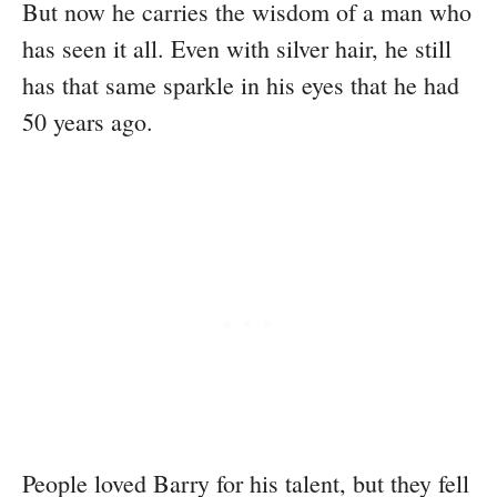
But now he carries the wisdom of a man who
has seen it all. Even with silver hair, he still
has that same sparkle in his eyes that he had
50 years ago.
People loved Barry for his talent, but they fell