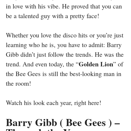
in love with his vibe. He proved that you can
be a talented guy with a pretty face!
Whether you love the disco hits or you’re just
learning who he is, you have to admit: Barry
Gibb didn’t just follow the trends. He was the
Golden Lion
trend. And even today, the “
” of
the Bee Gees is still the best-looking man in
the room!
Watch his look each year, right here!
Barry Gibb ( Bee Gees ) –