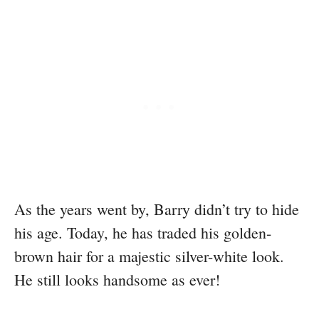
As the years went by, Barry didn’t try to hide
his age. Today, he has traded his golden-
brown hair for a majestic silver-white look.
He still looks handsome as ever!