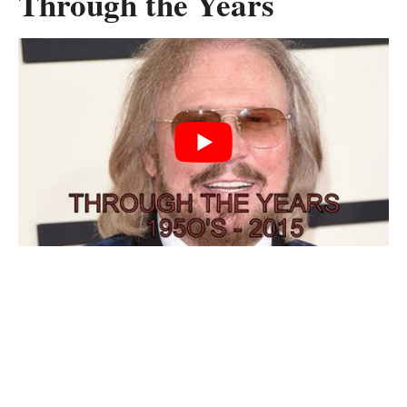
Through the Years