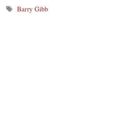
Tags
Barry Gibb