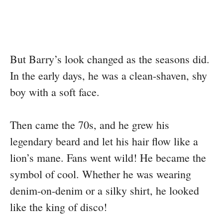
But Barry’s look changed as the seasons did.
In the early days, he was a clean-shaven, shy
boy with a soft face.
Then came the 70s, and he grew his
legendary beard and let his hair flow like a
lion’s mane. Fans went wild! He became the
symbol of cool. Whether he was wearing
denim-on-denim or a silky shirt, he looked
like the king of disco!