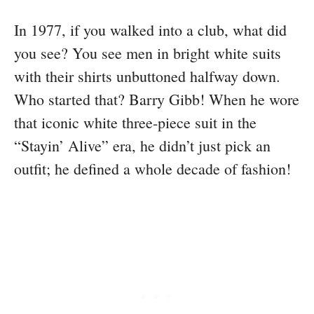
In 1977, if you walked into a club, what did
you see? You see men in bright white suits
with their shirts unbuttoned halfway down.
Who started that? Barry Gibb! When he wore
that iconic white three-piece suit in the
“Stayin’ Alive” era, he didn’t just pick an
outfit; he defined a whole decade of fashion!