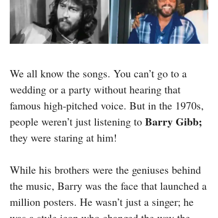
We all know the songs. You can’t go to a
wedding or a party without hearing that
famous high-pitched voice. But in the 1970s,
Barry Gibb;
people weren’t just listening to
they were staring at him!
While his brothers were the geniuses behind
the music, Barry was the face that launched a
million posters. He wasn’t just a singer; he
was a style icon who changed the way the