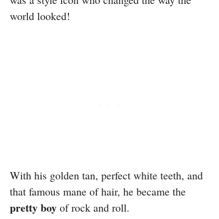
world looked!
With his golden tan, perfect white teeth, and
that famous mane of hair, he became the
pretty boy
of rock and roll.