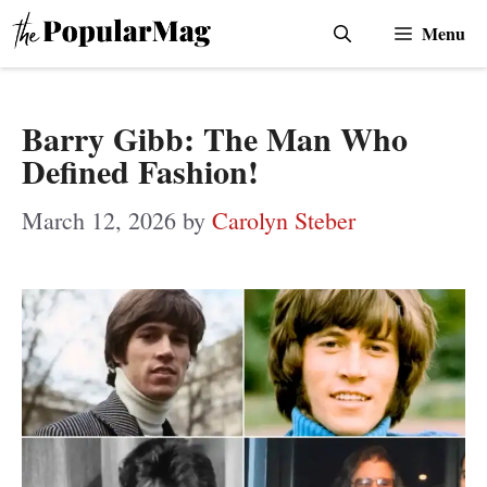
Skip
Menu
to
content
Barry Gibb: The Man Who
Defined Fashion!
March 12, 2026
by
Carolyn Steber