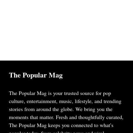
The Popular Mag
The Popular Mag is your trusted source for pop
culture, entertainment, music, lifestyle, and trending
stories from around the globe. We bring you the
moments that matter. Fresh and thoughtfully curated,
The Popular Mag keeps you connected to what’s