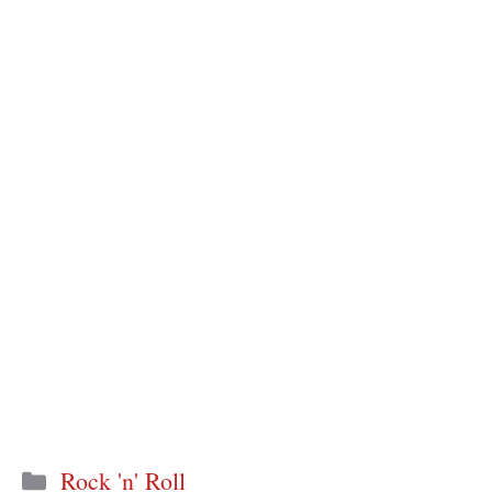
Categories
Rock 'n' Roll