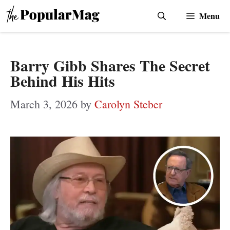
Skip
Menu
to
content
Barry Gibb Shares The Secret
Behind His Hits
March 3, 2026
by
Carolyn Steber