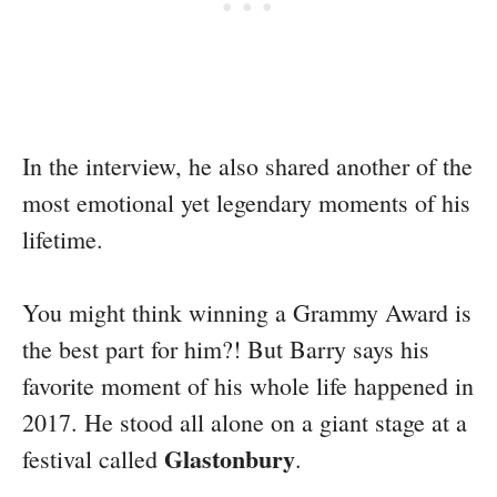
In the interview, he also shared another of the
most emotional yet legendary moments of his
lifetime.
You might think winning a Grammy Award is
the best part for him?! But Barry says his
favorite moment of his whole life happened in
2017. He stood all alone on a giant stage at a
Glastonbury
festival called
.