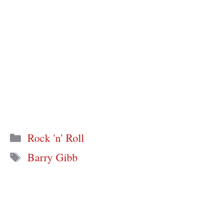
Categories
Rock 'n' Roll
Tags
Barry Gibb