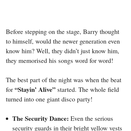
Before stepping on the stage, Barry thought
to himself, would the newer generation even
know him? Well, they didn’t just know him,
they memorised his songs word for word!
The best part of the night was when the beat
“Stayin’ Alive”
for
started. The whole field
turned into one giant disco party!
The Security Dance:
Even the serious
security guards in their bright yellow vests