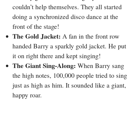
couldn’t help themselves. They all started
doing a synchronized disco dance at the
front of the stage!
The Gold Jacket:
A fan in the front row
handed Barry a sparkly gold jacket. He put
it on right there and kept singing!
The Giant Sing-Along:
When Barry sang
the high notes, 100,000 people tried to sing
just as high as him. It sounded like a giant,
happy roar.