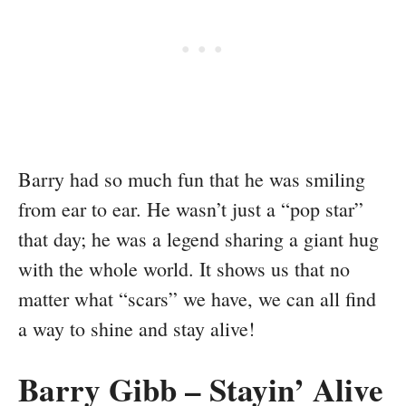
Barry had so much fun that he was smiling
from ear to ear. He wasn’t just a “pop star”
that day; he was a legend sharing a giant hug
with the whole world. It shows us that no
matter what “scars” we have, we can all find
a way to shine and stay alive!
Barry Gibb – Stayin’ Alive