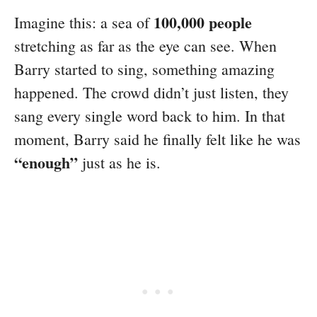
100,000 people
Imagine this: a sea of
stretching as far as the eye can see. When
Barry started to sing, something amazing
happened. The crowd didn’t just listen, they
sang every single word back to him. In that
moment, Barry said he finally felt like he was
“enough”
just as he is.