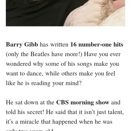
Barry Gibb
16 number-one hits
has written
(only the Beatles have more!) Have you ever
wondered why some of his songs make you
want to dance, while others make you feel
like he is reading your mind?
CBS morning show
He sat down at the
and
told his secret! He said that it isn’t just talent,
it’s a miracle that happened when he was
only two years old.