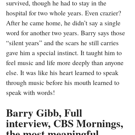
survived, though he had to stay in the
hospital for two whole years. Even crazier?
After he came home, he didn’t say a single
word for another two years. Barry says those
“silent years” and the scars he still carries
gave him a special instinct. It taught him to
feel music and life more deeply than anyone
else. It was like his heart learned to speak
through music before his mouth learned to
speak with words!
Barry Gibb, Full
interview, CBS Mornings,
the most meaningful