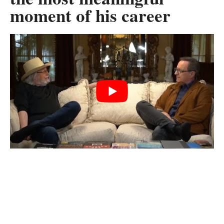
moment of his career