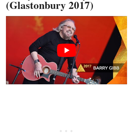
(Glastonbury 2017)