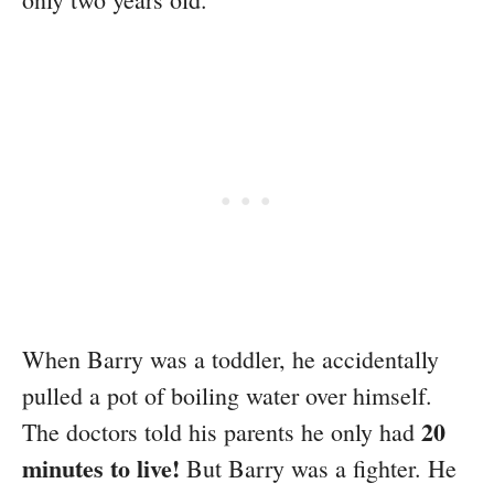
When Barry was a toddler, he accidentally
pulled a pot of boiling water over himself.
20
The doctors told his parents he only had
minutes to live!
But Barry was a fighter. He